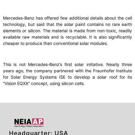
Mercedes-Benz has offered few additional details about the cell
technology, but said that the solar paint contains no rare earth
elements or silicon. The material is made from non-toxic, readily
available raw materials and is recyclable. It is also significantly
cheaper to produce than conventional solar modules.
This is not Mercedes-Benz’s first solar initiative. Nearly three
years ago, the company partnered with the Fraunhofer Institute
for Solar Energy Systems ISE to develop a solar roof for its
“Vision EQXX” concept, using silicon cells.
Headquarter: USA