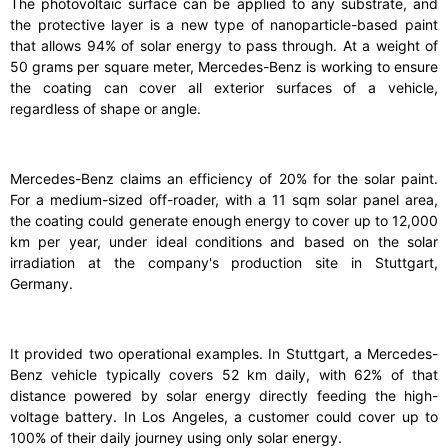
The photovoltaic surface can be applied to any substrate, and
the protective layer is a new type of nanoparticle-based paint
that allows 94% of solar energy to pass through. At a weight of
50 grams per square meter, Mercedes-Benz is working to ensure
the coating can cover all exterior surfaces of a vehicle,
regardless of shape or angle.
Mercedes-Benz claims an efficiency of 20% for the solar paint.
For a medium-sized off-roader, with a 11 sqm solar panel area,
the coating could generate enough energy to cover up to 12,000
km per year, under ideal conditions and based on the solar
irradiation at the company's production site in Stuttgart,
Germany.
It provided two operational examples. In Stuttgart, a Mercedes-
Benz vehicle typically covers 52 km daily, with 62% of that
distance powered by solar energy directly feeding the high-
voltage battery. In Los Angeles, a customer could cover up to
100% of their daily journey using only solar energy.