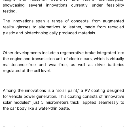
showcasing several innovations currently under feasibility
testing.
The innovations span a range of concepts, from augmented
reality glasses to alternatives to leather, made from recycled
plastic and biotechnologically produced materials.
Other developments include a regenerative brake integrated into
the engine and transmission unit of electric cars, which is virtually
maintenance-free and wear-free, as well as drive batteries
regulated at the cell level.
Among the innovations is a “solar paint,” a PV coating designed
for vehicle power generation. This coating consists of “innovative
solar modules” just 5 micrometers thick, applied seamlessly to
the car body like a wafer-thin paste.