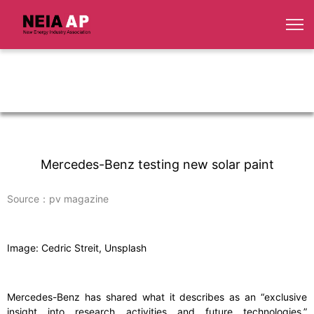
Mercedes-Benz testing new solar paint
Source：pv magazine
Image: Cedric Streit, Unsplash
Mercedes-Benz has shared what it describes as an “exclusive
insight into research activities and future technologies,”