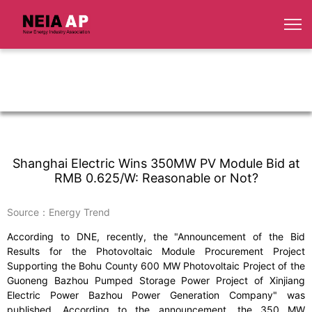
Shanghai Electric Wins 350MW PV Module Bid at
RMB 0.625/W: Reasonable or Not?
Source：Energy Trend
According to DNE, recently, the "Announcement of the Bid
Results for the Photovoltaic Module Procurement Project
Supporting the Bohu County 600 MW Photovoltaic Project of the
Guoneng Bazhou Pumped Storage Power Project of Xinjiang
Electric Power Bazhou Power Generation Company" was
published. According to the announcement, the 350 MW