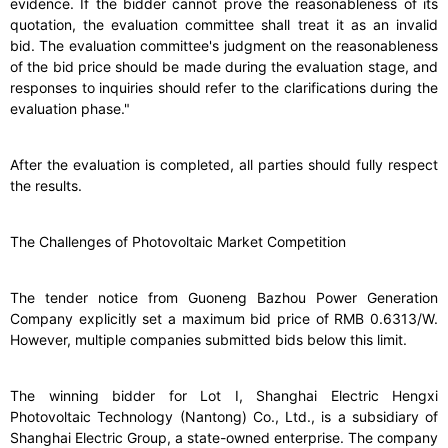
evidence. If the bidder cannot prove the reasonableness of its
quotation, the evaluation committee shall treat it as an invalid
bid. The evaluation committee's judgment on the reasonableness
of the bid price should be made during the evaluation stage, and
responses to inquiries should refer to the clarifications during the
evaluation phase."
After the evaluation is completed, all parties should fully respect
the results.
The Challenges of Photovoltaic Market Competition
The tender notice from Guoneng Bazhou Power Generation
Company explicitly set a maximum bid price of RMB 0.6313/W.
However, multiple companies submitted bids below this limit.
The winning bidder for Lot I, Shanghai Electric Hengxi
Photovoltaic Technology (Nantong) Co., Ltd., is a subsidiary of
Shanghai Electric Group, a state-owned enterprise. The company