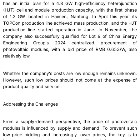
has an initial plan for a 4.8 GW high-efficiency heterojunction
(HJT) cell and module production capacity, with the first phase
of 1.2 GW located in Haimen, Nantong. In April this year, its
TOPCon production line achieved mass production, and the HJT
production line started operation in June. In November, the
company also successfully qualified for Lot 9 of China Energy
Engineering Group's 2024 centralized procurement of
photovoltaic modules, with a bid price of RMB 0.653/W, also
relatively low.
Whether the company's costs are low enough remains unknown.
However, such low prices should not come at the expense of
product quality and service.
Addressing the Challenges
From a supply-demand perspective, the price of photovoltaic
modules is influenced by supply and demand. To prevent such
low-price bidding and increasingly lower prices, the key is to