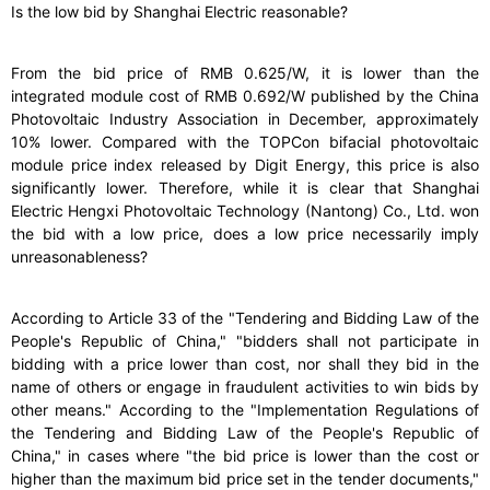
Is the low bid by Shanghai Electric reasonable?
From the bid price of RMB 0.625/W, it is lower than the
integrated module cost of RMB 0.692/W published by the China
Photovoltaic Industry Association in December, approximately
10% lower. Compared with the TOPCon bifacial photovoltaic
module price index released by Digit Energy, this price is also
significantly lower. Therefore, while it is clear that Shanghai
Electric Hengxi Photovoltaic Technology (Nantong) Co., Ltd. won
the bid with a low price, does a low price necessarily imply
unreasonableness?
According to Article 33 of the "Tendering and Bidding Law of the
People's Republic of China," "bidders shall not participate in
bidding with a price lower than cost, nor shall they bid in the
name of others or engage in fraudulent activities to win bids by
other means." According to the "Implementation Regulations of
the Tendering and Bidding Law of the People's Republic of
China," in cases where "the bid price is lower than the cost or
higher than the maximum bid price set in the tender documents,"