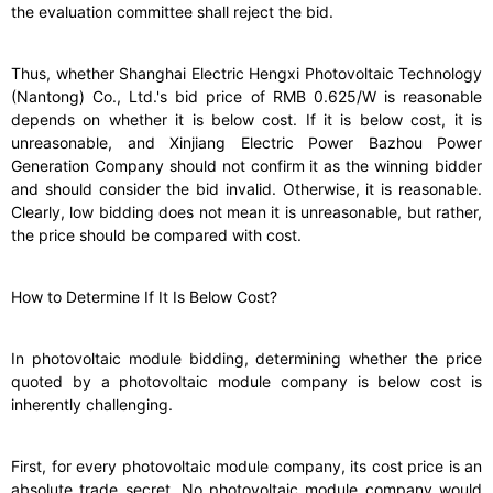
the evaluation committee shall reject the bid.
Thus, whether Shanghai Electric Hengxi Photovoltaic Technology
(Nantong) Co., Ltd.'s bid price of RMB 0.625/W is reasonable
depends on whether it is below cost. If it is below cost, it is
unreasonable, and Xinjiang Electric Power Bazhou Power
Generation Company should not confirm it as the winning bidder
and should consider the bid invalid. Otherwise, it is reasonable.
Clearly, low bidding does not mean it is unreasonable, but rather,
the price should be compared with cost.
How to Determine If It Is Below Cost?
In photovoltaic module bidding, determining whether the price
quoted by a photovoltaic module company is below cost is
inherently challenging.
First, for every photovoltaic module company, its cost price is an
absolute trade secret. No photovoltaic module company would