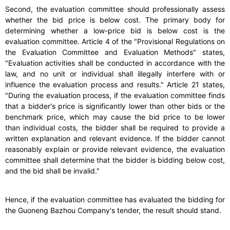
Second, the evaluation committee should professionally assess
whether the bid price is below cost. The primary body for
determining whether a low-price bid is below cost is the
evaluation committee. Article 4 of the "Provisional Regulations on
the Evaluation Committee and Evaluation Methods" states,
"Evaluation activities shall be conducted in accordance with the
law, and no unit or individual shall illegally interfere with or
influence the evaluation process and results." Article 21 states,
"During the evaluation process, if the evaluation committee finds
that a bidder's price is significantly lower than other bids or the
benchmark price, which may cause the bid price to be lower
than individual costs, the bidder shall be required to provide a
written explanation and relevant evidence. If the bidder cannot
reasonably explain or provide relevant evidence, the evaluation
committee shall determine that the bidder is bidding below cost,
and the bid shall be invalid."
Hence, if the evaluation committee has evaluated the bidding for
the Guoneng Bazhou Company's tender, the result should stand.