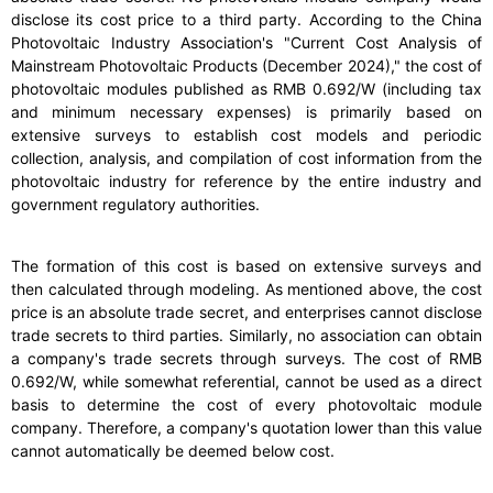
disclose its cost price to a third party. According to the China
Photovoltaic Industry Association's "Current Cost Analysis of
Mainstream Photovoltaic Products (December 2024)," the cost of
photovoltaic modules published as RMB 0.692/W (including tax
and minimum necessary expenses) is primarily based on
extensive surveys to establish cost models and periodic
collection, analysis, and compilation of cost information from the
photovoltaic industry for reference by the entire industry and
government regulatory authorities.
The formation of this cost is based on extensive surveys and
then calculated through modeling. As mentioned above, the cost
price is an absolute trade secret, and enterprises cannot disclose
trade secrets to third parties. Similarly, no association can obtain
a company's trade secrets through surveys. The cost of RMB
0.692/W, while somewhat referential, cannot be used as a direct
basis to determine the cost of every photovoltaic module
company. Therefore, a company's quotation lower than this value
cannot automatically be deemed below cost.