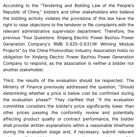
According to the "Tendering and Bidding Law of the People's
Republic of China," bidders and other stakeholders who believe
the bidding activity violates the provisions of this law have the
right to raise objections to the tenderer or file complaints with the
relevant administrative supervision department. Therefore, the
previous "Four Questions: Xinjiang Electric Power Bazhou Power
Generation Company's RMB 0.625–0.631/W Winning Module
Projects" by the China Photovoltaic Industry Association holds no
obligation for Xinjiang Electric Power Bazhou Power Generation
Company to respond, as the association is neither a bidder nor
another stakeholder.
Third, the results of the evaluation should be respected. The
Ministry of Finance previously addressed the question, "Should
determining whether a price is below cost be confirmed during
the evaluation phase?" They clarified that "if the evaluation
committee considers the bidder's price significantly lower than
other prices passing the conformity review and potentially
affecting product quality or contract performance, the bidder
shall provide written explanations within a reasonable timeframe
during the evaluation stage and, if necessary, submit relevant