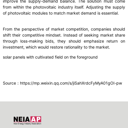
improve the supply-demand balance. The solution must come
from within the photovoltaic industry itself. Adjusting the supply
of photovoltaic modules to match market demand is essential.
From the perspective of market competition, companies should
shift their competitive mindset. Instead of seeking market share
through loss-making bids, they should emphasize return on
investment, which would restore rationality to the market.
solar panels with cultivated field on the foreground
Source：https://mp.weixin.qq.com/s/jiSahXrdcFyMyA01gOI-pw