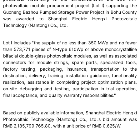
photovoltaic module procurement project (Lot I) supporting the
Guoneng Bazhou Pumped Storage Power Project in Bohu County
was awarded to Shanghai Electric Hengxi Photovoltaic
Technology (Nantong) Co., Ltd.
Lot I includes "the supply of no less than 350 MWp and no fewer
than 573,771 pieces of N-type 610Wp or above monocrystalline
bifacial double-glass photovoltaic modules, as well as associated
connectors for module strings, spare parts, specialized tools,
factory testing, packaging, insurance, transportation to the
destination, delivery, training, installation guidance, functionality
realization, assistance in completing project optimization plans,
on-site debugging and testing, participation in trial operation,
final acceptance, and quality warranty responsibilities."
Based on publicly available information, Shanghai Electric Hengxi
Photovoltaic Technology (Nantong) Co., Ltd.'s bid amount was
RMB 2,185,799,765.80, with a unit price of RMB 0.625/W.