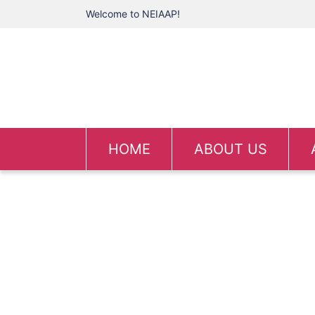
Welcome to NEIAAP!
HOME
ABOUT US