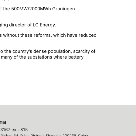
nt of the 500MW/2000MWh Groningen
ing director of LC Energy.
nds without these reforms, which have reduced
 the country's dense population, scarcity of
s, many of the substations where battery
ina
3167 ext. 815
ishan Rd, Xuhui Distract, Shanghai 200235, China