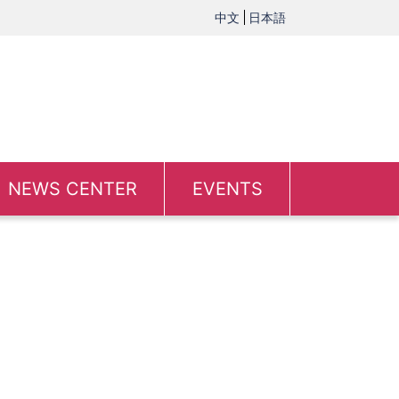
中文
日本語
NEWS CENTER
EVENTS