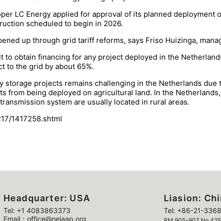
loper LC Energy applied for approval of its planned deployme
truction scheduled to begin in 2026.
ned up through grid tariff reforms, says Friso Huizinga, manag
ult to obtain financing for any project deployed in the Netherla
ct to the grid by about 65%.
 storage projects remains challenging in the Netherlands due to
ects from being deployed on agricultural land. In the Netherland
ransmission system are usually located in rural areas.
217/1417258.shtml
Headquarter: USA
Liasion: Ch
Tel: +1 4083863373
Tel: +86-21-3368
Email：office@neiaap.org
RM 905-907 No 425 Y