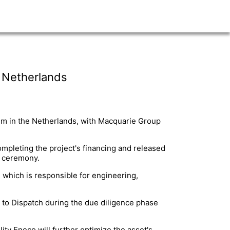
e Netherlands
m in the Netherlands, with Macquarie Group
mpleting the project's financing and released
g ceremony.
 which is responsible for engineering,
 to Dispatch during the due diligence phase
ity Eneco will further optimize the asset's