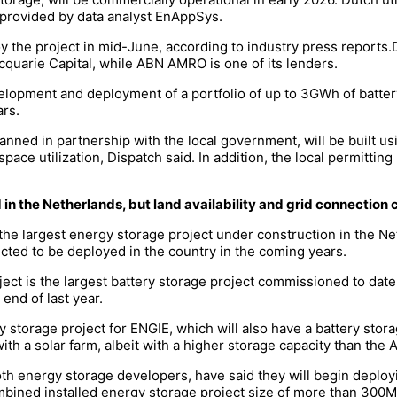
provided by data analyst EnAppSys.
the project in mid-June, according to industry press reports.D
quarie Capital, while ABN AMRO is one of its lenders.
elopment and deployment of a portfolio of up to 3GWh of batter
rs.
ed in partnership with the local government, will be built u
 space utilization, Dispatch said. In addition, the local permitt
in the Netherlands, but land availability and grid connection
 the largest energy storage project under construction in the Ne
ected to be deployed in the country in the coming years.
t is the largest battery storage project commissioned to date
nd of last year.
torage project for ENGIE, which will also have a battery stor
ith a solar farm, albeit with a higher storage capacity than the 
h energy storage developers, have said they will begin deployi
combined installed energy storage project size of more than 3