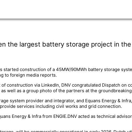
the largest battery storage project in th
s started construction of a 45MW/90MWh battery storage syste
ng to foreign media reports.
 of construction via LinkedIn, DNV congratulated Dispatch on co
 as well as a group photo of the partners at the groundbreakin
rage system provider and integrator, and Equans Energy & Infra,
provide services including civil works and grid connection.
uans Energy & Infra from ENGIE.DNV acted as technical advisor
orage, will be commercially operational in early 2026. Dutch util