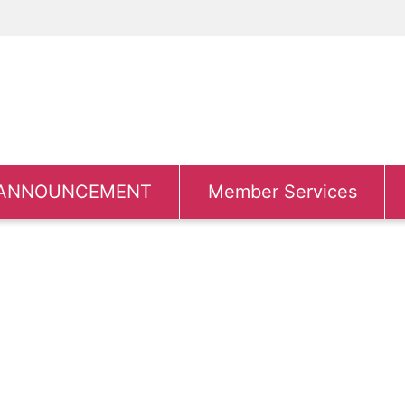
ANNOUNCEMENT
Member Services