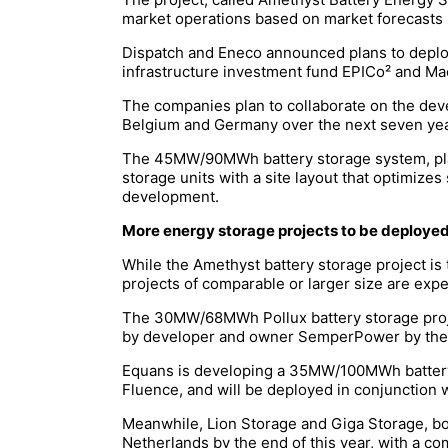
market operations based on market forecasts 
Dispatch and Eneco announced plans to deploy 
infrastructure investment fund EPICo² and Mac
The companies plan to collaborate on the dev
Belgium and Germany over the next seven yea
The 45MW/90MWh battery storage system, plann
storage units with a site layout that optimizes
development.
More energy storage projects to be deployed 
While the Amethyst battery storage project is
projects of comparable or larger size are exp
The 30MW/68MWh Pollux battery storage projec
by developer and owner SemperPower by the e
Equans is developing a 35MW/100MWh battery s
Fluence, and will be deployed in conjunction w
Meanwhile, Lion Storage and Giga Storage, bot
Netherlands by the end of this year, with a 