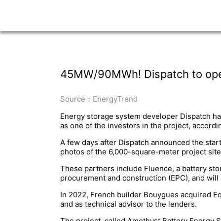
45MW/90MWh! Dispatch to open 
Source：EnergyTrend
Energy storage system developer Dispatch ha
as one of the investors in the project, accordi
A few days after Dispatch announced the start
photos of the 6,000-square-meter project site
These partners include Fluence, a battery sto
procurement and construction (EPC), and will 
In 2022, French builder Bouygues acquired Eq
and as technical advisor to the lenders.
The project, called Amethyst Battery Energy St