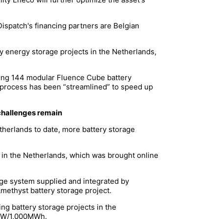
ispatch's financing partners are Belgian
y energy storage projects in the Netherlands,
sing 144 modular Fluence Cube battery
ing process has been “streamlined” to speed up
 challenges remain
therlands to date, more battery storage
 in the Netherlands, which was brought online
age system supplied and integrated by
Amethyst battery storage project.
ng battery storage projects in the
00MW/1,000MWh.