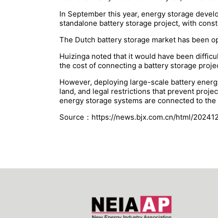
In September this year, energy storage deve
standalone battery storage project, with cons
The Dutch battery storage market has been ope
Huizinga noted that it would have been diffic
the cost of connecting a battery storage proje
However, deploying large-scale battery energy
land, and legal restrictions that prevent proj
energy storage systems are connected to the t
Source：https://news.bjx.com.cn/html/20241