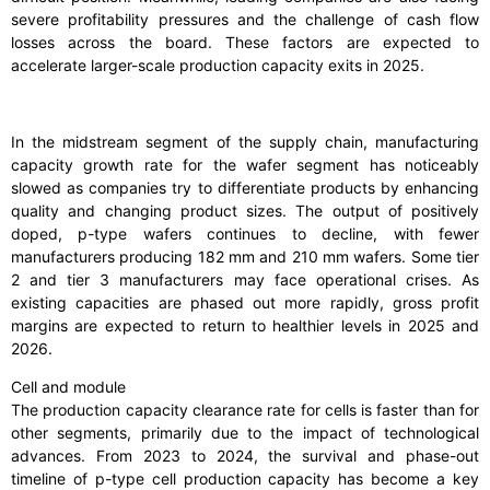
severe profitability pressures and the challenge of cash flow
losses across the board. These factors are expected to
accelerate larger-scale production capacity exits in 2025.
In the midstream segment of the supply chain, manufacturing
capacity growth rate for the wafer segment has noticeably
slowed as companies try to differentiate products by enhancing
quality and changing product sizes. The output of positively
doped, p-type wafers continues to decline, with fewer
manufacturers producing 182 mm and 210 mm wafers. Some tier
2 and tier 3 manufacturers may face operational crises. As
existing capacities are phased out more rapidly, gross profit
margins are expected to return to healthier levels in 2025 and
2026.
Cell and module
The production capacity clearance rate for cells is faster than for
other segments, primarily due to the impact of technological
advances. From 2023 to 2024, the survival and phase-out
timeline of p-type cell production capacity has become a key