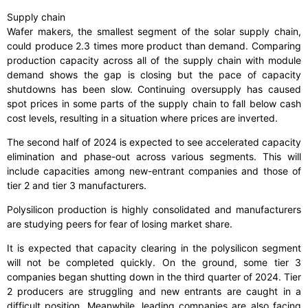
Supply chain
Wafer makers, the smallest segment of the solar supply chain,
could produce 2.3 times more product than demand. Comparing
production capacity across all of the supply chain with module
demand shows the gap is closing but the pace of capacity
shutdowns has been slow. Continuing oversupply has caused
spot prices in some parts of the supply chain to fall below cash
cost levels, resulting in a situation where prices are inverted.
The second half of 2024 is expected to see accelerated capacity
elimination and phase-out across various segments. This will
include capacities among new-entrant companies and those of
tier 2 and tier 3 manufacturers.
Polysilicon production is highly consolidated and manufacturers
are studying peers for fear of losing market share.
It is expected that capacity clearing in the polysilicon segment
will not be completed quickly. On the ground, some tier 3
companies began shutting down in the third quarter of 2024. Tier
2 producers are struggling and new entrants are caught in a
difficult position. Meanwhile, leading companies are also facing