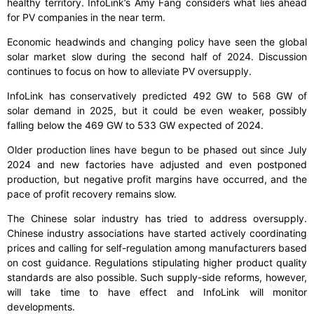
healthy territory. InfoLink’s Amy Fang considers what lies ahead
for PV companies in the near term.
Economic headwinds and changing policy have seen the global
solar market slow during the second half of 2024. Discussion
continues to focus on how to alleviate PV oversupply.
InfoLink has conservatively predicted 492 GW to 568 GW of
solar demand in 2025, but it could be even weaker, possibly
falling below the 469 GW to 533 GW expected of 2024.
Older production lines have begun to be phased out since July
2024 and new factories have adjusted and even postponed
production, but negative profit margins have occurred, and the
pace of profit recovery remains slow.
The Chinese solar industry has tried to address oversupply.
Chinese industry associations have started actively coordinating
prices and calling for self-regulation among manufacturers based
on cost guidance. Regulations stipulating higher product quality
standards are also possible. Such supply-side reforms, however,
will take time to have effect and InfoLink will monitor
developments.