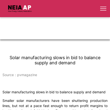
Solar manufacturing slows in bid to balance
supply and demand
Source：pvmagazine
Solar manufacturing slows in bid to balance supply and demand
Smaller solar manufacturers have been shuttering production
lines, but not at a pace fast enough to return profit margins to