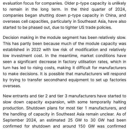
evaluation focus for companies. Older p-type capacity is unlikely
to remain in the long term. In the third quarter of 2024,
companies began shutting down p-type capacity in China, and
overseas cell capacities, particularly in Southeast Asia, have also
started to be phased out, due to tighter US trade policies.
Decision making in the module segment has been relatively slow.
This has partly been because much of the module capacity was
established in 2022 with low risk of modification and relatively
low investment cost. In the meantime, market conditions have
seen a significant decrease in factory utilisation rates, which in
turn has led to rising costs, making it difficult for manufacturers
to make decisions. It is possible that manufacturers will respond
by trying to transfer secondhand equipment to set up factories
overseas.
New entrants and tier 2 and tier 3 manufacturers have started to
slow down capacity expansion, with some temporarily halting
production. Shutdown plans for most tier 1 manufacturers, and
the handling of capacity in Southeast Asia remain unclear. As of
September 2024, an estimated 25 GW to 30 GW had been
confirmed for shutdown and around 150 GW was confirmed