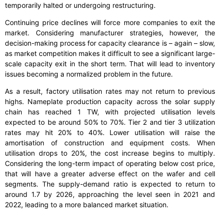
temporarily halted or undergoing restructuring.
Continuing price declines will force more companies to exit the
market. Considering manufacturer strategies, however, the
decision-making process for capacity clearance is – again – slow,
as market competition makes it difficult to see a significant large-
scale capacity exit in the short term. That will lead to inventory
issues becoming a normalized problem in the future.
As a result, factory utilisation rates may not return to previous
highs. Nameplate production capacity across the solar supply
chain has reached 1 TW, with projected utilisation levels
expected to be around 50% to 70%. Tier 2 and tier 3 utilization
rates may hit 20% to 40%. Lower utilisation will raise the
amortisation of construction and equipment costs. When
utilisation drops to 20%, the cost increase begins to multiply.
Considering the long-term impact of operating below cost price,
that will have a greater adverse effect on the wafer and cell
segments. The supply-demand ratio is expected to return to
around 1.7 by 2026, approaching the level seen in 2021 and
2022, leading to a more balanced market situation.