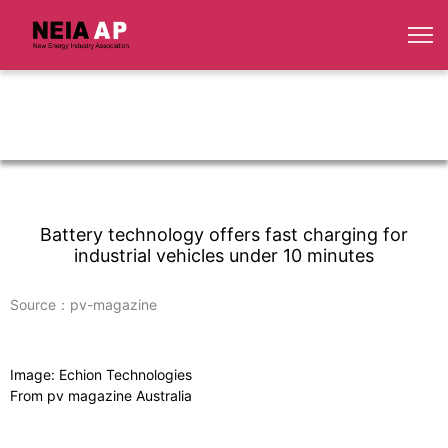
Battery technology offers fast charging for
industrial vehicles under 10 minutes
Source：pv-magazine
Image: Echion Technologies
From pv magazine Australia