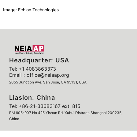
Image: Echion Technologies
Headquarter: USA
Tel: +1 4083863373
Email：office@neiaap.org
2055 Junction Ave, San Jose, CA 95131, USA
Liasion: China
Tel: +86-21-33683167 ext. 815
RM 905-907 No 425 Yishan Rd, Xuhui Distract, Shanghai 200235,
China