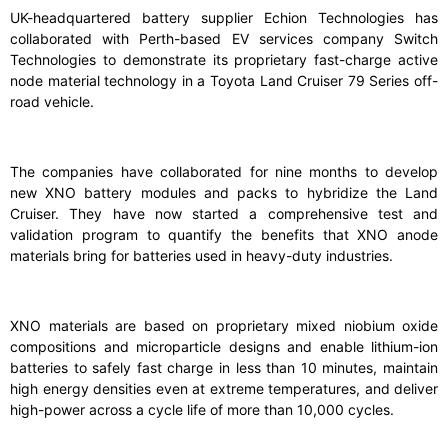
UK-headquartered battery supplier Echion Technologies has
collaborated with Perth-based EV services company Switch
Technologies to demonstrate its proprietary fast-charge active
node material technology in a Toyota Land Cruiser 79 Series off-
road vehicle.
The companies have collaborated for nine months to develop
new XNO battery modules and packs to hybridize the Land
Cruiser. They have now started a comprehensive test and
validation program to quantify the benefits that XNO anode
materials bring for batteries used in heavy-duty industries.
XNO materials are based on proprietary mixed niobium oxide
compositions and microparticle designs and enable lithium-ion
batteries to safely fast charge in less than 10 minutes, maintain
high energy densities even at extreme temperatures, and deliver
high-power across a cycle life of more than 10,000 cycles.