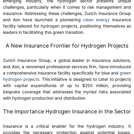
emerging industry, the hydrogen sector presents unique
challenges, particularly when it comes to risk management and
insurance. Addressing these challenges, Zurich Insurance Group
and Aon have launched a pioneering
clean energy
insurance
facility tailored for hydrogen projects, positioning themselves as
leaders in facilitating this green transition.
A New Insurance Frontier for Hydrogen Projects
Zurich Insurance Group, a global leader in insurance solutions,
and Aon, a renowned professional services firm, have introduced
a comprehensive insurance facility specifically for blue and
green
hydrogen projects
. This initiative is designed to cater to projects
with capital expenditures of up to $250 million, providing
bespoke coverage that addresses the myriad risks associated
with hydrogen production and distribution.
The Importance Hydrogen Insurance in the Sector
Insurance is a critical enabler for the hydrogen industry. It
provides the necessary protection against potential losses,