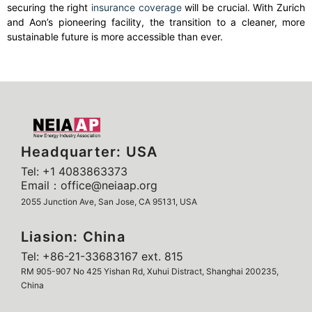
securing the right
insurance coverage
will be crucial. With Zurich
and Aon’s pioneering facility, the transition to a cleaner, more
sustainable future is more accessible than ever.
Headquarter: USA
Tel: +1 4083863373
Email：office@neiaap.org
2055 Junction Ave, San Jose, CA 95131, USA
Liasion: China
Tel: +86-21-33683167 ext. 815
RM 905-907 No 425 Yishan Rd, Xuhui Distract, Shanghai 200235,
China