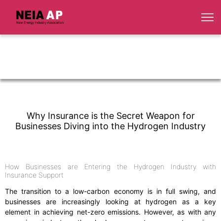
Why Insurance is the Secret Weapon for
Businesses Diving into the Hydrogen Industry
How Businesses are Entering the Hydrogen Industry with
Insurance Support
The transition to a low-carbon economy is in full swing, and
businesses are increasingly looking at hydrogen as a key
element in achieving net-zero emissions. However, as with any