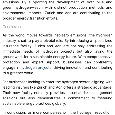
emissions. By supporting the development of both blue and
green hydrogen—each with distinct production methods and
environmental impacts—Zurich and Aon are contributing to the
broader energy transition efforts.
Conclusion
As the world moves towards net-zero emissions, the hydrogen
industry is set to play a pivotal role. By introducing a specialized
insurance facility, Zurich and Aon are not only addressing the
immediate needs of hydrogen projects but also laying the
groundwork for a sustainable energy future. With comprehensive
protection and expert support, businesses can confidently
engage in
hydrogen projects
, driving innovation and contributing
to a greener world.
For businesses looking to enter the hydrogen sector, aligning with
leading insurers like Zurich and Aon offers a strategic advantage.
Their new facility not only provides essential risk management
solutions but also demonstrates a commitment to fostering
sustainable energy practices globally.
In conclusion, as more companies join the hydrogen revolution,