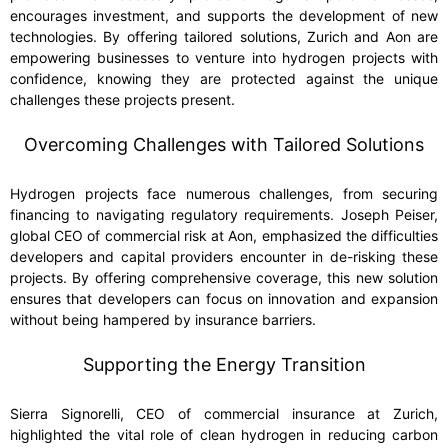
encourages investment, and supports the development of new
technologies. By offering tailored solutions, Zurich and Aon are
empowering businesses to venture into hydrogen projects with
confidence, knowing they are protected against the unique
challenges these projects present.
Overcoming Challenges with Tailored Solutions
Hydrogen projects face numerous challenges, from securing
financing to navigating regulatory requirements. Joseph Peiser,
global CEO of commercial risk at Aon, emphasized the difficulties
developers and capital providers encounter in de-risking these
projects. By offering comprehensive coverage, this new solution
ensures that developers can focus on innovation and expansion
without being hampered by insurance barriers.
Supporting the Energy Transition
Sierra Signorelli, CEO of commercial insurance at Zurich,
highlighted the vital role of clean hydrogen in reducing carbon