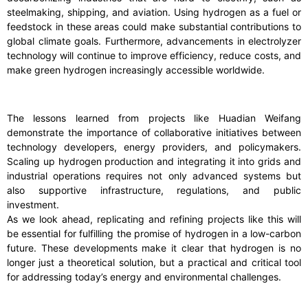
steelmaking, shipping, and aviation. Using hydrogen as a fuel or
feedstock in these areas could make substantial contributions to
global climate goals. Furthermore, advancements in electrolyzer
technology will continue to improve efficiency, reduce costs, and
make green hydrogen increasingly accessible worldwide.
The lessons learned from projects like Huadian Weifang
demonstrate the importance of collaborative initiatives between
technology developers, energy providers, and policymakers.
Scaling up hydrogen production and integrating it into grids and
industrial operations requires not only advanced systems but
also supportive infrastructure, regulations, and public
investment.
As we look ahead, replicating and refining projects like this will
be essential for fulfilling the promise of hydrogen in a low-carbon
future. These developments make it clear that hydrogen is no
longer just a theoretical solution, but a practical and critical tool
for addressing today’s energy and environmental challenges.