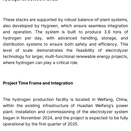
These stacks are supported by robust balance-of-plant systems,
also developed by Hygreen, which ensure seamless integration
and operation. The system is built to produce 3.6 tons of
hydrogen per day, with advanced handling, storage, and
distribution systems to ensure both safety and efficiency. This
level of scale demonstrates the feasibility of electrolyzer
technology for larger, multi-functional renewable energy projects,
where hydrogen can play a critical role.
Project Time Frame and Integration
The hydrogen production facility is located in Weifang, China,
within the existing infrastructure of Huadian Weifang’s power
plant. Installation and commissioning of the electrolyzer system
began in November 2024, and the project is expected to be fully
operational by the first quarter of 2025.