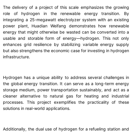
The delivery of a project of this scale emphasizes the growing
role of hydrogen in the renewable energy transition. By
integrating a 25-megawatt electrolyzer system with an existing
power plant, Huadian Weifang demonstrates how renewable
energy that might otherwise be wasted can be converted into a
usable and storable form of energy—hydrogen. This not only
enhances grid resilience by stabilizing variable energy supply
but also strengthens the economic case for investing in hydrogen
infrastructure.
Hydrogen has a unique ability to address several challenges in
the global energy transition. It can serve as a long-term energy
storage medium, power transportation sustainably, and act as a
cleaner alternative to natural gas for heating and industrial
processes. This project exemplifies the practicality of these
solutions in real-world applications.
Additionally, the dual use of hydrogen for a refueling station and