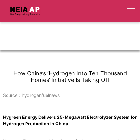
How China’s ‘Hydrogen Into Ten Thousand
Homes’ Initiative Is Taking Off
Source：hydrogenfuelnews
Hygreen Energy Delivers 25-Megawatt Electrolyzer System for
Hydrogen Production in China