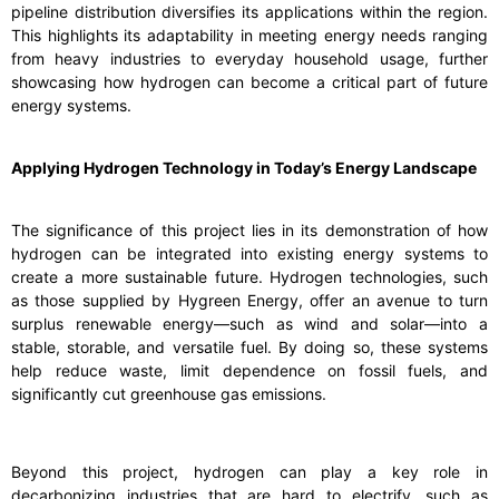
pipeline distribution diversifies its applications within the region.
This highlights its adaptability in meeting energy needs ranging
from heavy industries to everyday household usage, further
showcasing how hydrogen can become a critical part of future
energy systems.
Applying Hydrogen Technology in Today’s Energy Landscape
The significance of this project lies in its demonstration of how
hydrogen can be integrated into existing energy systems to
create a more sustainable future. Hydrogen technologies, such
as those supplied by Hygreen Energy, offer an avenue to turn
surplus renewable energy—such as wind and solar—into a
stable, storable, and versatile fuel. By doing so, these systems
help reduce waste, limit dependence on fossil fuels, and
significantly cut greenhouse gas emissions.
Beyond this project, hydrogen can play a key role in
decarbonizing industries that are hard to electrify, such as