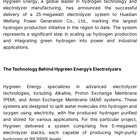
Hygreen Energy, a global leader in hydrogen technology and
electrolyzer manufacturing, has announced the successful
delivery of a 25-megawatt electrolyzer system to Huadian
Weifang Power Generation Co., Ltd., marking the largest
hydrogen production initiative in the region to date. The system
represents a significant step in scaling up hydrogen production
and integrating green hydrogen into power and industrial
applications.
The Technology Behind Hygreen Energy’s Electrolyzers
Hygreen Energy specializes in advanced electrolyzer
technologies, including Alkaline, Proton Exchange Membrane
(PEM), and Anion Exchange Membrane (AEM) systems. These
systems are designed to split water molecules into hydrogen and
oxygen using electricity, with the produced hydrogen purified
and stored for various applications. For this particular project,
Hygreen delivered a system comprising five 5-megawatt
electrolyzer stacks, each capable of producing high-purity
hydrogen at 99.999% levels.