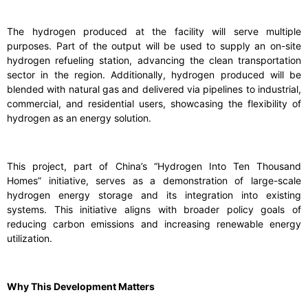
The hydrogen produced at the facility will serve multiple
purposes. Part of the output will be used to supply an on-site
hydrogen refueling station, advancing the clean transportation
sector in the region. Additionally, hydrogen produced will be
blended with natural gas and delivered via pipelines to industrial,
commercial, and residential users, showcasing the flexibility of
hydrogen as an energy solution.
This project, part of China’s “Hydrogen Into Ten Thousand
Homes” initiative, serves as a demonstration of large-scale
hydrogen energy storage and its integration into existing
systems. This initiative aligns with broader policy goals of
reducing carbon emissions and increasing renewable energy
utilization.
Why This Development Matters