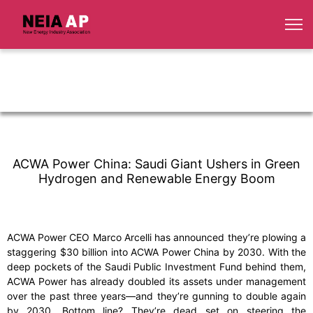
ACWA Power China: Saudi Giant Ushers in Green
Hydrogen and Renewable Energy Boom
ACWA Power CEO Marco Arcelli has announced they’re plowing a
staggering $30 billion into ACWA Power China by 2030. With the
deep pockets of the Saudi Public Investment Fund behind them,
ACWA Power has already doubled its assets under management
over the past three years—and they’re gunning to double again
by 2030. Bottom line? They’re dead set on steering the