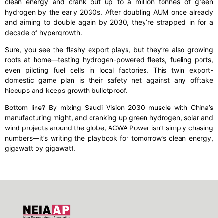
clean energy and crank out up to a million tonnes of green
hydrogen by the early 2030s. After doubling AUM once already
and aiming to double again by 2030, they’re strapped in for a
decade of hypergrowth.
Sure, you see the flashy export plays, but they’re also growing
roots at home—testing hydrogen-powered fleets, fueling ports,
even piloting fuel cells in local factories. This twin export-
domestic game plan is their safety net against any offtake
hiccups and keeps growth bulletproof.
Bottom line? By mixing Saudi Vision 2030 muscle with China’s
manufacturing might, and cranking up green hydrogen, solar and
wind projects around the globe, ACWA Power isn’t simply chasing
numbers—it’s writing the playbook for tomorrow’s clean energy,
gigawatt by gigawatt.