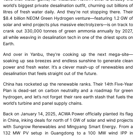
world’s biggest private desalination outfit, churning out billions of
litres of fresh water daily. And they’re not stopping there. Their
$8.4 billion NEOM Green Hydrogen venture—featuring 1.2 GW of
solar and wind projects plus massive electrolyzers—is on track to
crank out 330,000 tonnes of green ammonia annually by 2027,
all while weaving in desalination tech in one of the driest spots on
Earth.
And over in Yanbu, they’re cooking up the next mega-site—
soaking up sea breezes and endless sunshine to generate clean
power and fresh water. It’s a clever mash-up of renewables and
desalination that feels straight out of the future.
China has rocketed up the renewable ranks. Their 14th Five-Year
Plan is dead-set on carbon neutrality and a roadmap for green
hydrogen, and let’s not forget their rare earth stash that fuels the
world’s turbine and panel supply chains.
Back on January 14, 2025, ACWA Power officially planted its flag
in China, inking deals for north of 1 GW of solar and wind projects
with Sungrow Renewables and Mingyang Smart Energy. From a
132 MW PV setup in Guangdong to a 100 MW wind IPP in