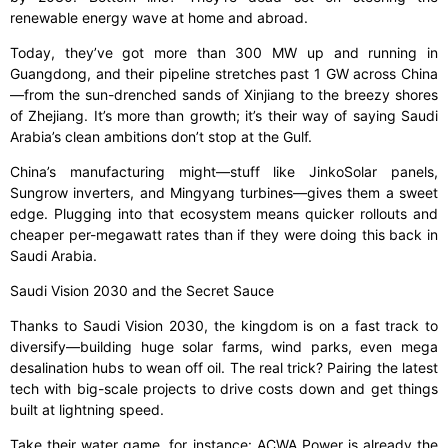
renewable energy wave at home and abroad.
Today, they’ve got more than 300 MW up and running in
Guangdong, and their pipeline stretches past 1 GW across China
—from the sun-drenched sands of Xinjiang to the breezy shores
of Zhejiang. It’s more than growth; it’s their way of saying Saudi
Arabia’s clean ambitions don’t stop at the Gulf.
China’s manufacturing might—stuff like JinkoSolar panels,
Sungrow inverters, and Mingyang turbines—gives them a sweet
edge. Plugging into that ecosystem means quicker rollouts and
cheaper per-megawatt rates than if they were doing this back in
Saudi Arabia.
Saudi Vision 2030 and the Secret Sauce
Thanks to Saudi Vision 2030, the kingdom is on a fast track to
diversify—building huge solar farms, wind parks, even mega
desalination hubs to wean off oil. The real trick? Pairing the latest
tech with big-scale projects to drive costs down and get things
built at lightning speed.
Take their water game, for instance: ACWA Power is already the