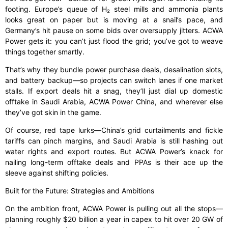
footing. Europe’s queue of H₂ steel mills and ammonia plants
looks great on paper but is moving at a snail’s pace, and
Germany’s hit pause on some bids over oversupply jitters. ACWA
Power gets it: you can’t just flood the grid; you’ve got to weave
things together smartly.
That’s why they bundle power purchase deals, desalination slots,
and battery backup—so projects can switch lanes if one market
stalls. If export deals hit a snag, they’ll just dial up domestic
offtake in Saudi Arabia, ACWA Power China, and wherever else
they’ve got skin in the game.
Of course, red tape lurks—China’s grid curtailments and fickle
tariffs can pinch margins, and Saudi Arabia is still hashing out
water rights and export routes. But ACWA Power’s knack for
nailing long-term offtake deals and PPAs is their ace up the
sleeve against shifting policies.
Built for the Future: Strategies and Ambitions
On the ambition front, ACWA Power is pulling out all the stops—
planning roughly $20 billion a year in capex to hit over 20 GW of