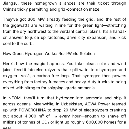
Jiangsu, these homegrown alliances are their ticket through
China’s tricky permitting and grid-connection maze.
They’ve got 300 MW already feeding the grid, and the rest of
the gigawatts are waiting in line for the green light—stretching
from the dry northwest to the verdant central plains. It’s a hands-
on answer to juice up factories, drive city expansion, and kick
coal to the curb.
How Green Hydrogen Works: Real-World Solution
Here’s how the magic happens. You take clean solar and wind
juice, feed it into electrolyzers that split water into hydrogen and
oxygen—voilà, a carbon-free loop. That hydrogen then powers
everything from factory furnaces and heavy-duty trucks to being
mixed with nitrogen for shipping-grade ammonia.
In NEOM, they’ll turn that hydrogen into ammonia and ship it
across oceans. Meanwhile, in Uzbekistan, ACWA Power teamed
up with POWERCHINA to drop 20 MW of electrolyzers cranking
out about 4,000 m³ of H₂ every hour—enough to shave off
millions of tonnes of CO₂ or light up roughly 600,000 homes for a
year.