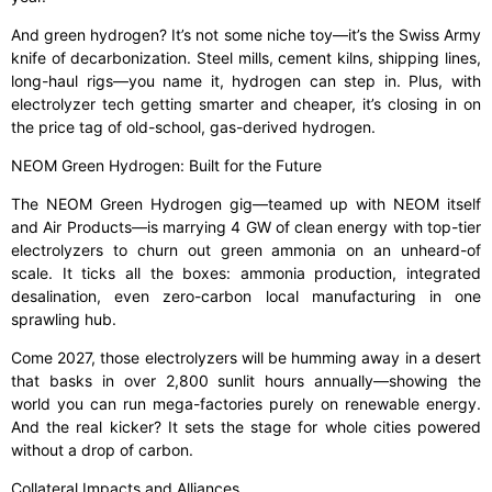
And green hydrogen? It’s not some niche toy—it’s the Swiss Army
knife of decarbonization. Steel mills, cement kilns, shipping lines,
long-haul rigs—you name it, hydrogen can step in. Plus, with
electrolyzer tech getting smarter and cheaper, it’s closing in on
the price tag of old-school, gas-derived hydrogen.
NEOM Green Hydrogen: Built for the Future
The NEOM Green Hydrogen gig—teamed up with NEOM itself
and Air Products—is marrying 4 GW of clean energy with top-tier
electrolyzers to churn out green ammonia on an unheard-of
scale. It ticks all the boxes: ammonia production, integrated
desalination, even zero-carbon local manufacturing in one
sprawling hub.
Come 2027, those electrolyzers will be humming away in a desert
that basks in over 2,800 sunlit hours annually—showing the
world you can run mega-factories purely on renewable energy.
And the real kicker? It sets the stage for whole cities powered
without a drop of carbon.
Collateral Impacts and Alliances