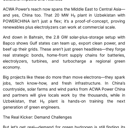
ACWA Power’s reach now spans the Middle East to Central Asia—
and yes, China too. That 20 MW H₂ plant in Uzbekistan with
POWERCHINA isn’t just a flex; it’s a proof-of-concept, proving
renewables plus electrolyzers can work at commercial scale.
And down in Bahrain, the 2.8 GW solar-plus-storage setup with
Bapco shows Gulf states can team up, export clean power, and
beef up their grids. These aren’t just green headlines—they forge
real strategic bonds, home-front supply chains for batteries,
electrolyzers, turbines, and turbocharge a regional green
economy.
Big projects like these do more than move electrons—they spark
jobs, tech know-how, and fresh infrastructure. In China’s
countryside, solar farms and wind parks from ACWA Power China
and partners will give locals work by the thousands, while in
Uzbekistan, that H₂ plant is hands-on training the next
generation of green engineers.
The Real Kicker: Demand Challenges
But let’s get real—demand for green hydrogen is still finding its