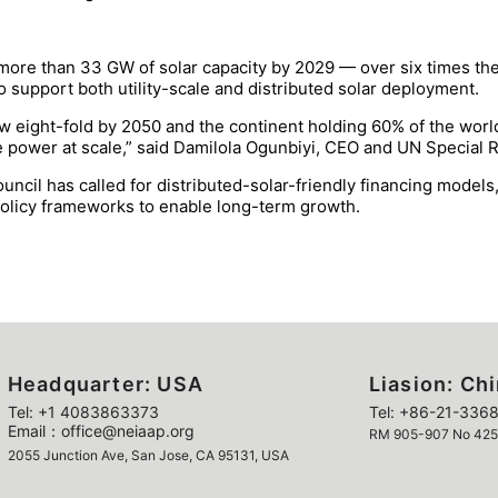
 more than 33 GW of solar capacity by 2029 — over six times th
 support both utility-scale and distributed solar deployment.
 eight-fold by 2050 and the continent holding 60% of the world’
able power at scale,” said Damilola Ogunbiyi, CEO and UN Special 
ouncil has called for distributed-solar-friendly financing model
policy frameworks to enable long-term growth.
Headquarter: USA
Liasion: Ch
Tel: +1 4083863373
Tel: +86-21-3368
Email：office@neiaap.org
RM 905-907 No 425 Y
2055 Junction Ave, San Jose, CA 95131, USA