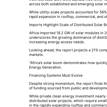
across both established and emerging solar m
While utility-scale projects accounted for 56%
rapid expansion in rooftop, commercial, and o
Imports Highlight Scale of Distributed Solar 
Africa imported 18.2 GW of solar modules in 20
underscores the growing dominance of distribu
increasing energy access needs.
Looking ahead, the report projects a 21% comp
markets.
“Africa’s solar boom demonstrates how quickl
Energy Generation.
Financing Systems Must Evolve
Despite strong momentum, the report finds tha
of funding sourced from public and developme
While private clean energy investment nearly d
distributed solar projects, which require smal
in the rapidly expanding rooftop and commerc