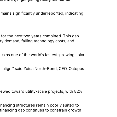
emains significantly underreported, indicating
s for the next two years combined. This gap
ty demand, falling technology costs, and
a as one of the world’s fastest-growing solar
n align,” said Zoisa North-Bond, CEO, Octopus
ewed toward utility-scale projects, with 82%
inancing structures remain poorly suited to
s financing gap continues to constrain growth