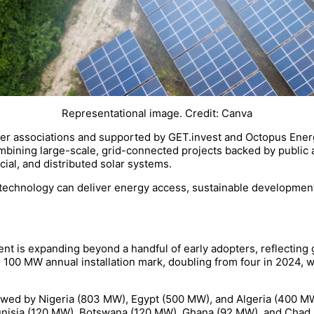
Representational image. Credit: Canva
r associations and supported by GET.invest and Octopus Energy,
combining large-scale, grid-connected projects backed by public
ial, and distributed solar systems.
s technology can deliver energy access, sustainable development
ent is expanding beyond a handful of early adopters, reflecting 
e 100 MW annual installation mark, doubling from four in 2024,
ollowed by Nigeria (803 MW), Egypt (500 MW), and Algeria (400 M
nisia (120 MW), Botswana (120 MW), Ghana (92 MW), and Chad 