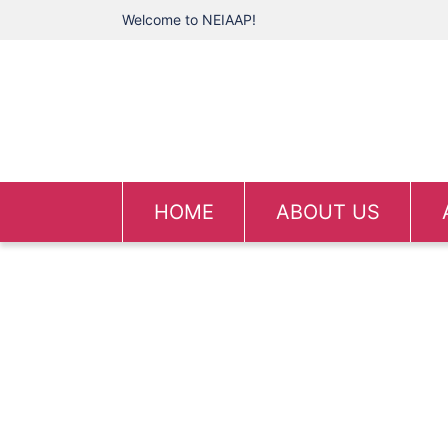
Welcome to NEIAAP!
HOME
ABOUT US