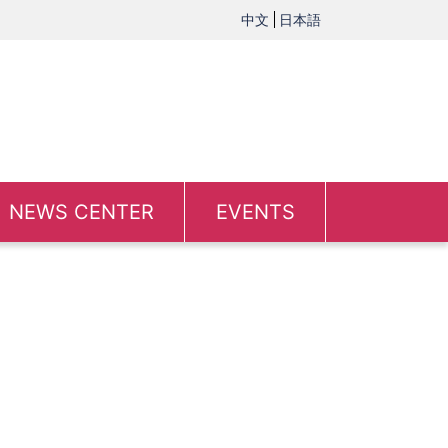
中文
日本語
NEWS CENTER
EVENTS