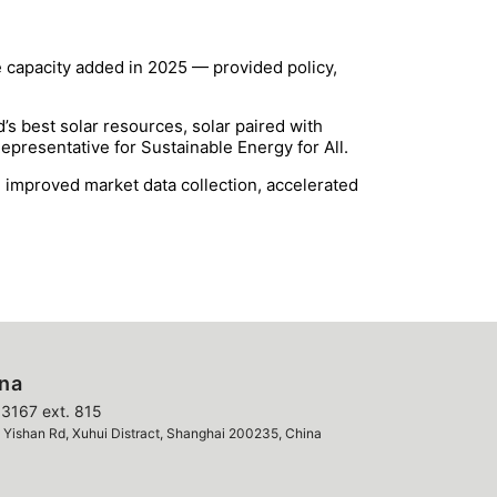
e capacity added in 2025 — provided policy,
s best solar resources, solar paired with
Representative for Sustainable Energy for All.
s, improved market data collection, accelerated
ina
3167 ext. 815
ishan Rd, Xuhui Distract, Shanghai 200235, China