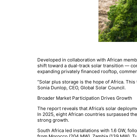
Developed in collaboration with African membe
shift toward a dual-track solar transition — 
expanding privately financed rooftop, commerc
“Solar plus storage is the hope of Africa. Thi
Sonia Dunlop, CEO, Global Solar Council.
Broader Market Participation Drives Growth
The report reveals that Africa’s solar deploym
In 2025, eight African countries surpassed th
strong growth.
South Africa led installations with 1.6 GW, f
from Morocco (204 MW), Zambia (139 MW), Tu