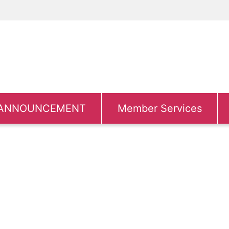
ANNOUNCEMENT
Member Services