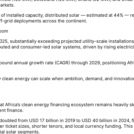
arkets.
 of installed capacity, distributed solar — estimated at 44% — r
ff-grid deployments across the continent.
Boom
25, substantially exceeding projected utility-scale installation
ted and consumer-led solar systems, driven by rising electrici
ound annual growth rate (CAGR) through 2029, positioning Afric
y clean energy can scale when ambition, demand, and innovatio
t Africa’s clean energy financing ecosystem remains heavily sk
nt finance.
oubled from USD 17 billion in 2019 to USD 40 billion in 2024, f
ler ticket sizes, shorter tenors, and local currency funding. Thi
ial solar segments.