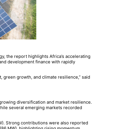
 the report highlights Africa’s accelerating
 and development finance with rapidly
, green growth, and climate resilience,” said
growing diversification and market resilience.
 while several emerging markets recorded
W). Strong contributions were also reported
(86 MW), highlighting rising momentum