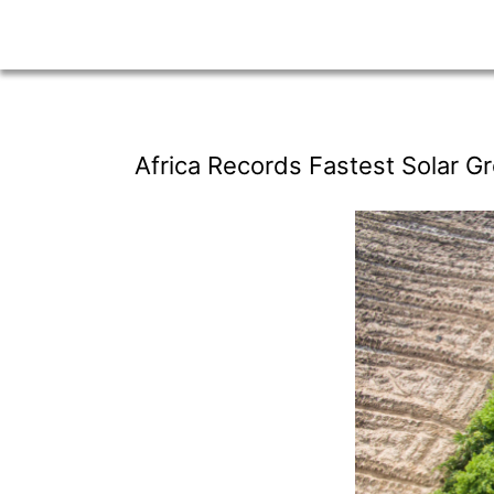
Africa Records Fastest Solar Gr