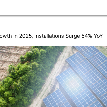
owth in 2025, Installations Surge 54% YoY