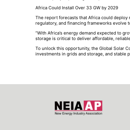
Africa Could Install Over 33 GW by 2029
The report forecasts that Africa could deploy
regulatory, and financing frameworks evolve to
“With Africa’s energy demand expected to grow
storage is critical to deliver affordable, reli
To unlock this opportunity, the Global Solar C
investments in grids and storage, and stable 