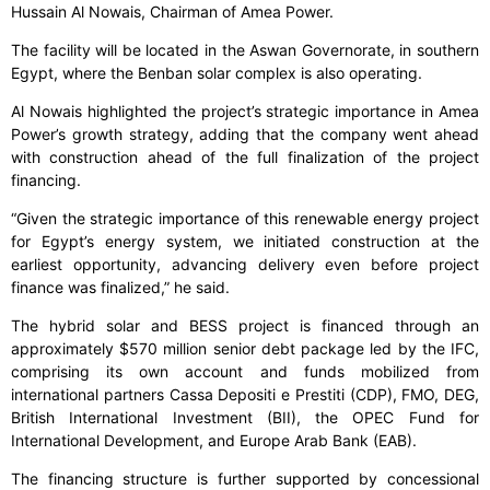
Hussain Al Nowais, Chairman of Amea Power.
The facility will be located in the Aswan Governorate, in southern
Egypt, where the Benban solar complex is also operating.
Al Nowais highlighted the project’s strategic importance in Amea
Power’s growth strategy, adding that the company went ahead
with construction ahead of the full finalization of the project
financing.
“Given the strategic importance of this renewable energy project
for Egypt’s energy system, we initiated construction at the
earliest opportunity, advancing delivery even before project
finance was finalized,” he said.
The hybrid solar and BESS project is financed through an
approximately $570 million senior debt package led by the IFC,
comprising its own account and funds mobilized from
international partners Cassa Depositi e Prestiti (CDP), FMO, DEG,
British International Investment (BII), the OPEC Fund for
International Development, and Europe Arab Bank (EAB).
The financing structure is further supported by concessional