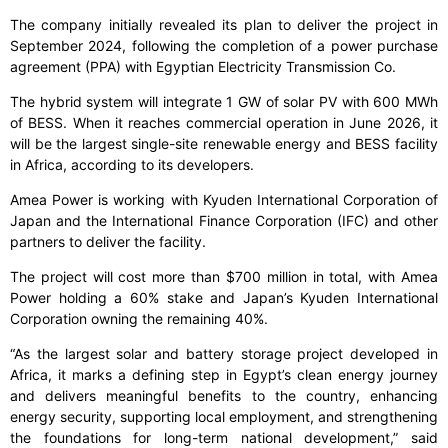
The company initially revealed its plan to deliver the project in
September 2024, following the completion of a power purchase
agreement (PPA) with Egyptian Electricity Transmission Co.
The hybrid system will integrate 1 GW of solar PV with 600 MWh
of BESS. When it reaches commercial operation in June 2026, it
will be the largest single-site renewable energy and BESS facility
in Africa, according to its developers.
Amea Power is working with Kyuden International Corporation of
Japan and the International Finance Corporation (IFC) and other
partners to deliver the facility.
The project will cost more than $700 million in total, with Amea
Power holding a 60% stake and Japan’s Kyuden International
Corporation owning the remaining 40%.
“As the largest solar and battery storage project developed in
Africa, it marks a defining step in Egypt’s clean energy journey
and delivers meaningful benefits to the country, enhancing
energy security, supporting local employment, and strengthening
the foundations for long-term national development,” said