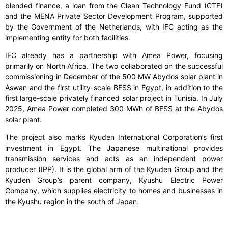
blended finance, a loan from the Clean Technology Fund (CTF)
and the MENA Private Sector Development Program, supported
by the Government of the Netherlands, with IFC acting as the
implementing entity for both facilities.
IFC already has a partnership with Amea Power, focusing
primarily on North Africa. The two collaborated on the successful
commissioning in December of the 500 MW Abydos solar plant in
Aswan and the first utility-scale BESS in Egypt, in addition to the
first large-scale privately financed solar project in Tunisia. In July
2025, Amea Power completed 300 MWh of BESS at the Abydos
solar plant.
The project also marks Kyuden International Corporation’s first
investment in Egypt. The Japanese multinational provides
transmission services and acts as an independent power
producer (IPP). It is the global arm of the Kyuden Group and the
Kyuden Group’s parent company, Kyushu Electric Power
Company, which supplies electricity to homes and businesses in
the Kyushu region in the south of Japan.