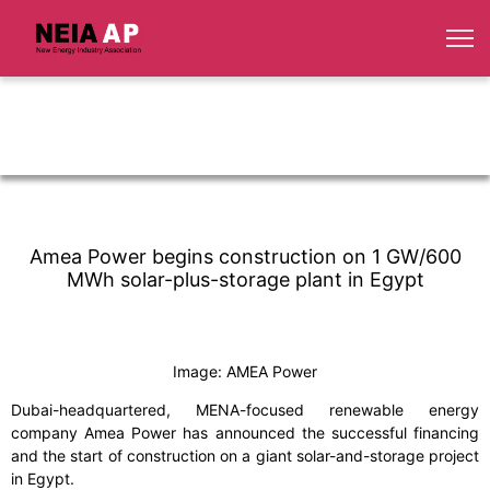
Amea Power begins construction on 1 GW/600
MWh solar-plus-storage plant in Egypt
Image: AMEA Power
Dubai-headquartered, MENA-focused renewable energy
company Amea Power has announced the successful financing
and the start of construction on a giant solar-and-storage project
in Egypt.