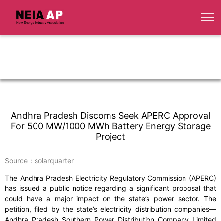
Andhra Pradesh Discoms Seek APERC Approval
For 500 MW/1000 MWh Battery Energy Storage
Project
Source：solarquarter
The Andhra Pradesh Electricity Regulatory Commission (APERC)
has issued a public notice regarding a significant proposal that
could have a major impact on the state’s power sector. The
petition, filed by the state’s electricity distribution companies—
Andhra Pradesh Southern Power Distribution Company Limited