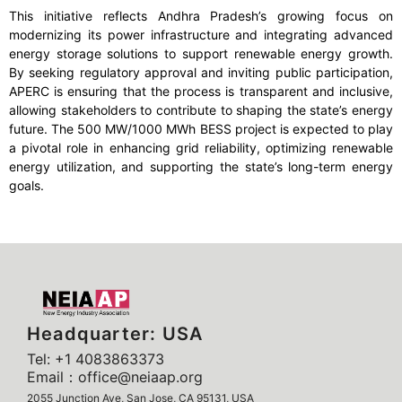
This initiative reflects Andhra Pradesh’s growing focus on
modernizing its power infrastructure and integrating advanced
energy storage solutions to support renewable energy growth.
By seeking regulatory approval and inviting public participation,
APERC is ensuring that the process is transparent and inclusive,
allowing stakeholders to contribute to shaping the state’s energy
future. The 500 MW/1000 MWh BESS project is expected to play
a pivotal role in enhancing grid reliability, optimizing renewable
energy utilization, and supporting the state’s long-term energy
goals.
Headquarter: USA
Tel: +1 4083863373
Email：office@neiaap.org
2055 Junction Ave, San Jose, CA 95131, USA