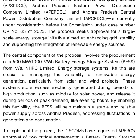
(APSPDCL), Andhra Pradesh Eastern Power Distribution
Company Limited (APEPDCL), and Andhra Pradesh Central
Power Distribution Company Limited (APCPDCL)—is currently
under consideration before the Commission under case number
OP No. 65 of 2025. The proposal seeks approval for a large-
scale energy storage initiative aimed at enhancing grid stability
and supporting the integration of renewable energy sources.
The central component of the proposal involves the procurement
of a 500 MW/1000 MWh Battery Energy Storage System (BESS)
from M/s. NHPC Limited. Energy storage systems like this are
crucial for managing the variability of renewable energy
generation, particularly from solar and wind projects. These
systems store excess electricity generated during periods of
high production, such as midday for solar power, and release it
during periods of peak demand, like evening hours. By enabling
this flexibility, the BESS will help maintain a stable and reliable
power supply across Andhra Pradesh, addressing fluctuations in
generation and consumption.
To implement the project, the DISCOMs have requested APERC’s
approval of two critical agreements: a Battery Energy Storage