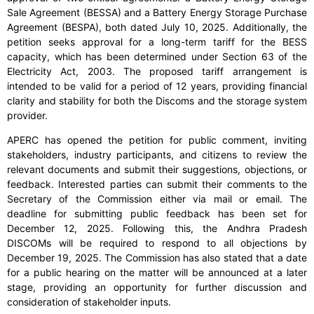
Sale Agreement (BESSA) and a Battery Energy Storage Purchase
Agreement (BESPA), both dated July 10, 2025. Additionally, the
petition seeks approval for a long-term tariff for the BESS
capacity, which has been determined under Section 63 of the
Electricity Act, 2003. The proposed tariff arrangement is
intended to be valid for a period of 12 years, providing financial
clarity and stability for both the Discoms and the storage system
provider.
APERC has opened the petition for public comment, inviting
stakeholders, industry participants, and citizens to review the
relevant documents and submit their suggestions, objections, or
feedback. Interested parties can submit their comments to the
Secretary of the Commission either via mail or email. The
deadline for submitting public feedback has been set for
December 12, 2025. Following this, the Andhra Pradesh
DISCOMs will be required to respond to all objections by
December 19, 2025. The Commission has also stated that a date
for a public hearing on the matter will be announced at a later
stage, providing an opportunity for further discussion and
consideration of stakeholder inputs.