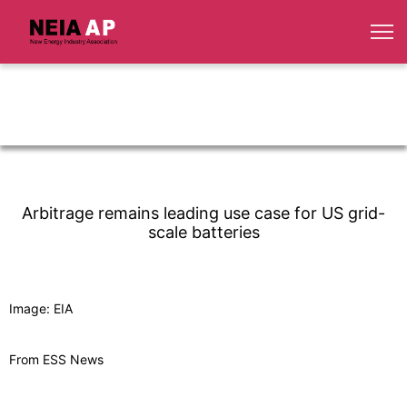
Arbitrage remains leading use case for US grid-
scale batteries
Image: EIA
From ESS News