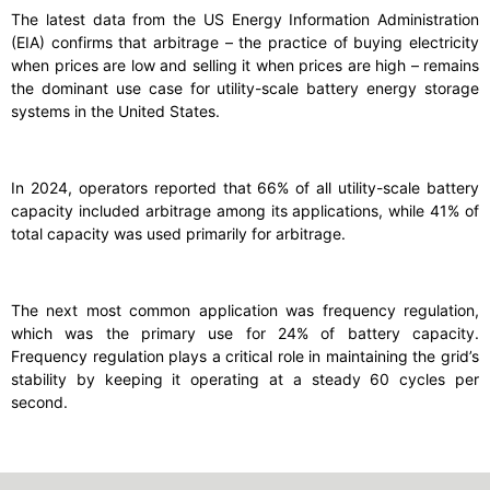
The latest data from the US Energy Information Administration
(EIA) confirms that arbitrage – the practice of buying electricity
when prices are low and selling it when prices are high – remains
the dominant use case for utility-scale battery energy storage
systems in the United States.
In 2024, operators reported that 66% of all utility-scale battery
capacity included arbitrage among its applications, while 41% of
total capacity was used primarily for arbitrage.
The next most common application was frequency regulation,
which was the primary use for 24% of battery capacity.
Frequency regulation plays a critical role in maintaining the grid’s
stability by keeping it operating at a steady 60 cycles per
second.