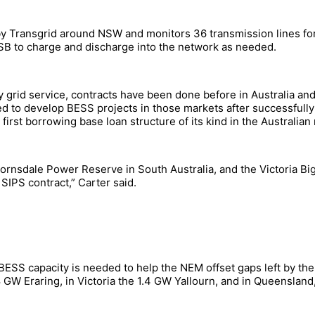
by Transgrid around NSW and monitors 36 transmission lines for
WSB to charge and discharge into the network as needed.
ity grid service, contracts have been done before in Australia a
ed to develop BESS projects in those markets after successfully
first borrowing base loan structure of its kind in the Australia
ornsdale Power Reserve in South Australia, and the Victoria Big
IPS contract,” Carter said.
-BESS capacity is needed to help the NEM offset gaps left by th
8 GW Eraring, in Victoria the 1.4 GW Yallourn, and in Queensland