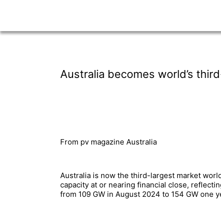
Australia becomes world’s third-
From pv magazine Australia
Australia is now the third-largest market wor
capacity at or nearing financial close, reflec
from 109 GW in August 2024 to 154 GW one yea