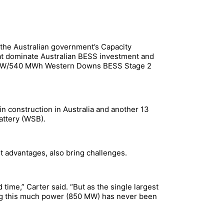
 the Australian government’s Capacity
that dominate Australian BESS investment and
70 MW/540 MWh Western Downs BESS Stage 2
n construction in Australia and another 13
attery (WSB).
t advantages, also bring challenges.
d time,” Carter said. “But as the single largest
wing this much power (850 MW) has never been