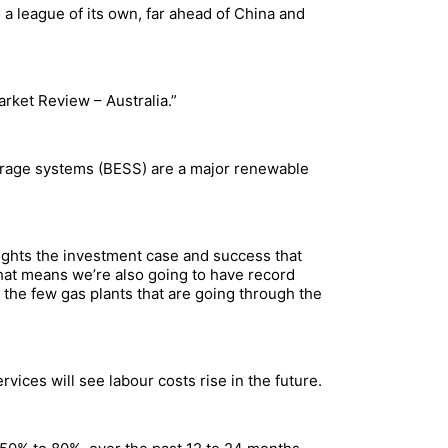
to a league of its own, far ahead of China and
rket Review – Australia.”
torage systems (BESS) are a major renewable
lights the investment case and success that
 that means we’re also going to have record
 the few gas plants that are going through the
ices will see labour costs rise in the future.