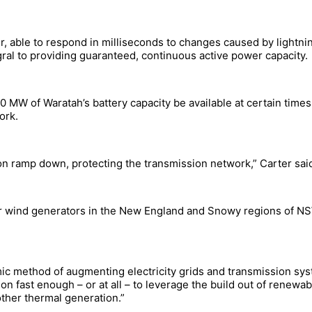
 able to respond in milliseconds to changes caused by lightning
gral to providing guaranteed, continuous active power capacity.
 MW of Waratah’s battery capacity be available at certain times 
ork.
on ramp down, protecting the transmission network,” Carter sai
or wind generators in the New England and Snowy regions of NS
mic method of augmenting electricity grids and transmission syst
ion fast enough – or at all – to leverage the build out of renew
other thermal generation.”