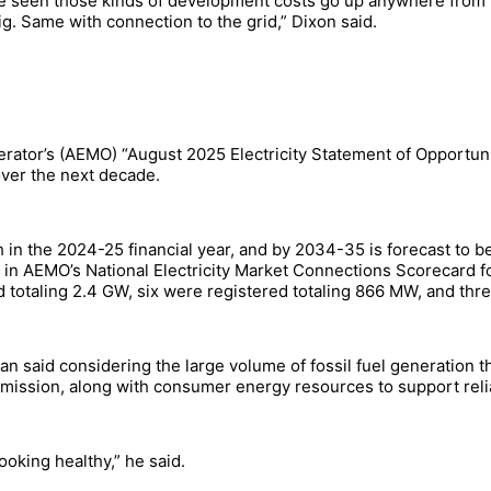
have seen those kinds of development costs go up anywhere from
ig. Same with connection to the grid,” Dixon said.
rator’s (AEMO) “August 2025 Electricity Statement of Opportuni
over the next decade.
n the 2024-25 financial year, and by 2034-35 is forecast to b
d in AEMO’s National Electricity Market Connections Scorecard f
totaling 2.4 GW, six were registered totaling 866 MW, and thre
said considering the large volume of fossil fuel generation tha
mission, along with consumer energy resources to support reliabi
oking healthy,” he said.