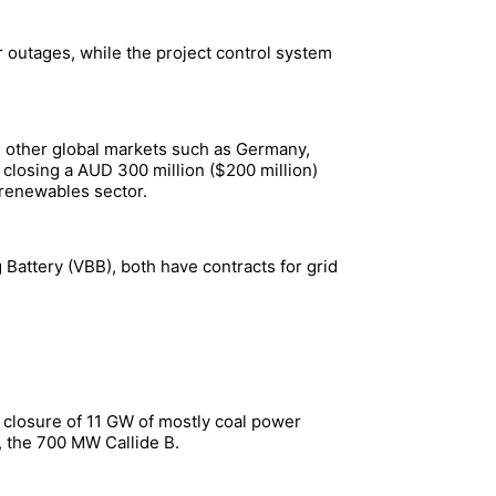
 outages, while the project control system
nd other global markets such as Germany,
 closing a AUD 300 million ($200 million)
n renewables sector.
 Battery (VBB), both have contracts for grid
e closure of 11 GW of mostly coal power
, the 700 MW Callide B.