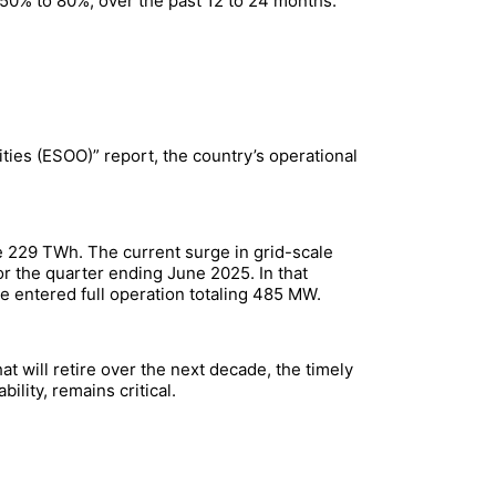
 50% to 80%, over the past 12 to 24 months.
ties (ESOO)” report, the country’s operational
e 229 TWh. The current surge in grid-scale
or the quarter ending June 2025. In that
e entered full operation totaling 485 MW.
t will retire over the next decade, the timely
lity, remains critical.