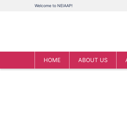
Welcome to NEIAAP!
HOME
ABOUT US