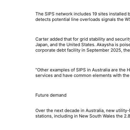
The SIPS network includes 19 sites installed 
detects potential line overloads signals the 
Carter added that for grid stability and secur
Japan, and the United States. Akaysha is pois
corporate debt facility in September 2025, the 
“Other examples of SIPS in Australia are the H
services and have common elements with the S
Future demand
Over the next decade in Australia, new utility
stations, including in New South Wales the 2.