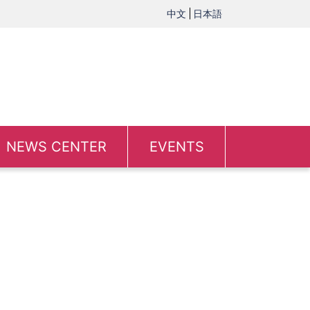
中文
日本語
NEWS CENTER
EVENTS