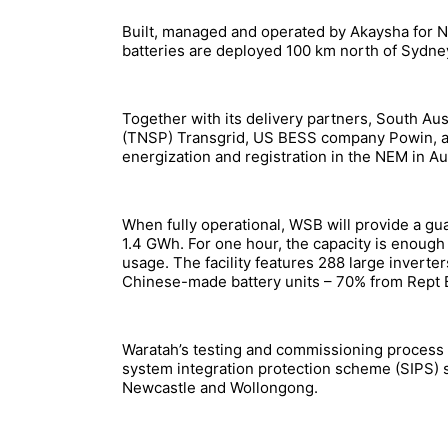
Built, managed and operated by Akaysha for 
batteries are deployed 100 km north of Sydney
Together with its delivery partners, South A
(TNSP) Transgrid, US BESS company Powin, a
energization and registration in the NEM in A
When fully operational, WSB will provide a gu
1.4 GWh. For one hour, the capacity is enough
usage. The facility features 288 large inver
Chinese-made battery units – 70% from Rept 
Waratah’s testing and commissioning process b
system integration protection scheme (SIPS) se
Newcastle and Wollongong.