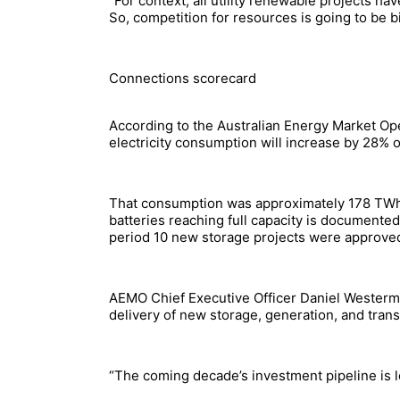
“For context, all utility renewable projects 
So, competition for resources is going to be b
Connections scorecard
According to the Australian Energy Market Ope
electricity consumption will increase by 28% 
That consumption was approximately 178 TWh i
batteries reaching full capacity is documente
period 10 new storage projects were approved 
AEMO Chief Executive Officer Daniel Westerman 
delivery of new storage, generation, and trans
“The coming decade’s investment pipeline is lo