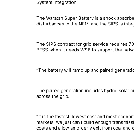
System integration
The Waratah Super Battery is a shock absorber,
disturbances to the NEM, and the SIPS is inte
The SIPS contract for grid service requires 700
BESS when it needs WSB to support the netw
“The battery will ramp up and paired generati
The paired generation includes hydro, solar 
across the grid.
“It is the fastest, lowest cost and most econo
markets, we just can’t build enough transmiss
costs and allow an orderly exit from coal and 