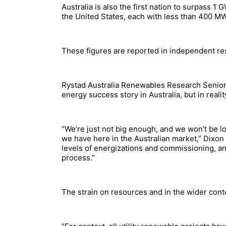
Australia is also the first nation to surpass 1 
the United States, each with less than 400 MW
These figures are reported in independent re
Rystad Australia Renewables Research Senior 
energy success story in Australia, but in realit
“We’re just not big enough, and we won’t be l
we have here in the Australian market,” Dixon 
levels of energizations and commissioning, and
process.”
The strain on resources and in the wider conte