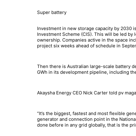
Super battery
Investment in new storage capacity by 2030 is
Investment Scheme (CIS). This will be led by l
ownership. Companies active in the space i
project six weeks ahead of schedule in Sept
Then there is Australian large-scale battery 
GWh in its development pipeline, including t
Akaysha Energy CEO Nick Carter told pv magazi
“It’s the biggest, fastest and most flexible gen
generator and connection point in the Nationa
done before in any grid globally, that is the pr