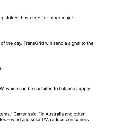
 strikes, bush fires, or other major
of the day. TransGrid will send a signal to the
d.
W, which can be curtailed to balance supply
ems,” Carter said. “In Australia and other
ables – wind and solar PV, reduce consumers