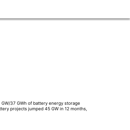
 14 GW/37 GWh of battery energy storage
battery projects jumped 45 GW in 12 months,