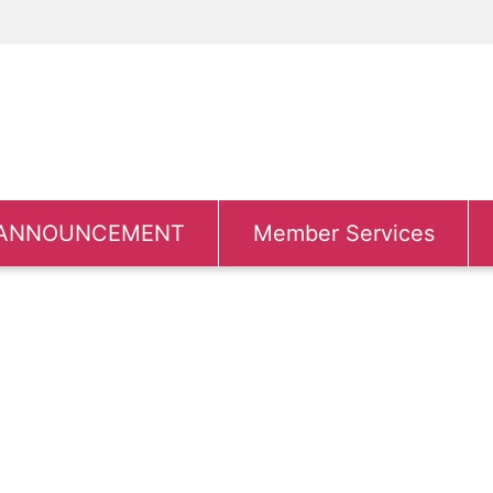
ANNOUNCEMENT
Member Services