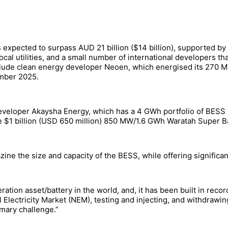
 expected to surpass AUD 21 billion ($14 billion), supported by
ocal utilities, and a small number of international developers 
nclude clean energy developer Neoen, which energised its 2
ember 2025.
developer Akaysha Energy, which has a 4 GWh portfolio of BESS i
he $1 billion (USD 650 million) 850 MW/1.6 GWh Waratah Super B
ne the size and capacity of the BESS, while offering significan
eration asset/battery in the world, and, it has been built in recor
l Electricity Market (NEM), testing and injecting, and withdra
imary challenge.”