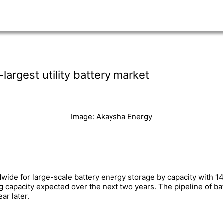
largest utility battery market
Image: Akaysha Energy
ldwide for large-scale battery energy storage by capacity with
ting capacity expected over the next two years. The pipeline of 
r later.