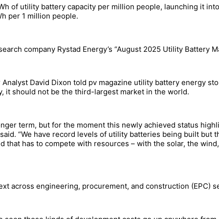
GWh of utility battery capacity per million people, launching it in
h per 1 million people.
search company Rystad Energy’s “August 2025 Utility Battery Ma
Analyst David Dixon told pv magazine utility battery energy s
y, it should not be the third-largest market in the world.
onger term, but for the moment this newly achieved status high
said. “We have record levels of utility batteries being built but
 that has to compete with resources – with the solar, the wind,
xt across engineering, procurement, and construction (EPC) serv