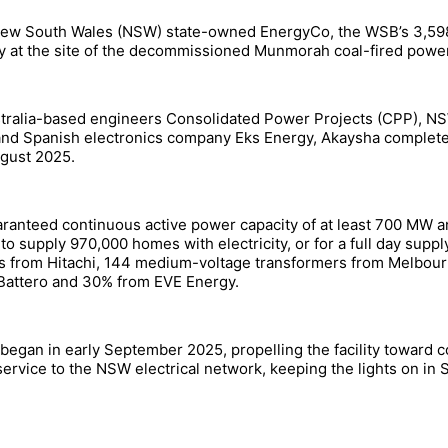
New South Wales (NSW) state-owned EnergyCo, the WSB’s 3,598 
 at the site of the decommissioned Munmorah coal-fired power s
ustralia-based engineers Consolidated Power Projects (CPP), N
nd Spanish electronics company Eks Energy, Akaysha complete
ugust 2025.
aranteed continuous active power capacity of at least 700 MW an
 to supply 970,000 homes with electricity, or for a full day su
ters from Hitachi, 144 medium-voltage transformers from Melbo
Battero and 30% from EVE Energy.
egan in early September 2025, propelling the facility toward c
rvice to the NSW electrical network, keeping the lights on in S