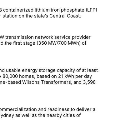
containerized lithium iron phosphate (LFP)
tation on the state’s Central Coast.
SW transmission network service provider
d the first stage (350 MW/700 MWh) of
d usable energy storage capacity of at least
pply 80,000 homes, based on 21 kWh per day
urne-based Wilsons Transformers, and 3,598
ommercialization and readiness to deliver a
ydney as well as the nearby cities of