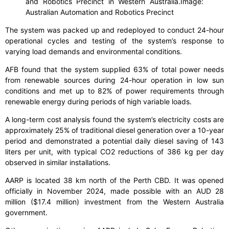
and Robotics Precinct in Western Australia.
Image:
Australian Automation and Robotics Precinct
The system was packed up and redeployed to conduct 24-hour
operational cycles and testing of the system’s response to
varying load demands and environmental conditions.
AFB found that the system supplied 63% of total power needs
from renewable sources during 24-hour operation in low sun
conditions and met up to 82% of power requirements through
renewable energy during periods of high variable loads.
A long-term cost analysis found the system’s electricity costs are
approximately 25% of traditional diesel generation over a 10-year
period and demonstrated a potential daily diesel saving of 143
liters per unit, with typical CO2 reductions of 386 kg per day
observed in similar installations.
AARP is located 38 km north of the Perth CBD. It was opened
officially in November 2024, made possible with an AUD 28
million ($17.4 million) investment from the Western Australia
government.