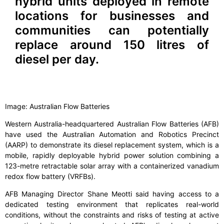
hybrid units deployed in remote
locations for businesses and
communities can potentially
replace around 150 litres of
diesel per day.
Image: Australian Flow Batteries
Western Australia-headquartered Australian Flow Batteries (AFB)
have used the Australian Automation and Robotics Precinct
(AARP) to demonstrate its diesel replacement system, which is a
mobile, rapidly deployable hybrid power solution combining a
123-metre retractable solar array with a containerized vanadium
redox flow battery (VRFBs).
AFB Managing Director Shane Meotti said having access to a
dedicated testing environment that replicates real-world
conditions, without the constraints and risks of testing at active