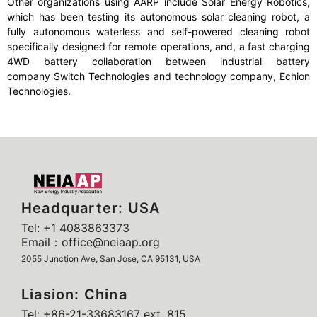
Other organizations using AARP include Solar Energy Robotics,
which has been testing its autonomous solar cleaning robot, a
fully autonomous waterless and self-powered cleaning robot
specifically designed for remote operations, and, a fast charging
4WD battery collaboration between industrial battery
company Switch Technologies and technology company, Echion
Technologies.
Headquarter: USA
Tel: +1 4083863373
Email：office@neiaap.org
2055 Junction Ave, San Jose, CA 95131, USA
Liasion: China
Tel: +86-21-33683167 ext. 815