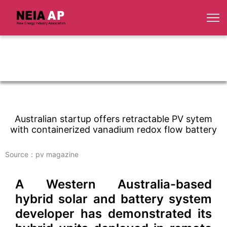
Australian startup offers retractable PV sytem
with containerized vanadium redox flow battery
Source：pv magazine
A Western Australia-based
hybrid solar and battery system
developer has demonstrated its