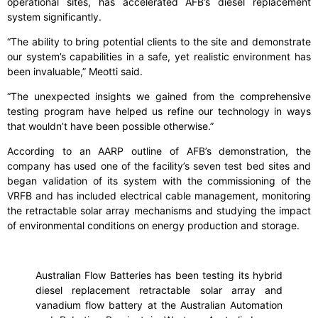
operational sites, has accelerated AFB’s diesel replacement
system significantly.
“The ability to bring potential clients to the site and demonstrate
our system’s capabilities in a safe, yet realistic environment has
been invaluable,” Meotti said.
“The unexpected insights we gained from the comprehensive
testing program have helped us refine our technology in ways
that wouldn’t have been possible otherwise.”
According to an AARP outline of AFB’s demonstration, the
company has used one of the facility’s seven test bed sites and
began validation of its system with the commissioning of the
VRFB and has included electrical cable management, monitoring
the retractable solar array mechanisms and studying the impact
of environmental conditions on energy production and storage.
Australian Flow Batteries has been testing its hybrid
diesel replacement retractable solar array and
vanadium flow battery at the Australian Automation