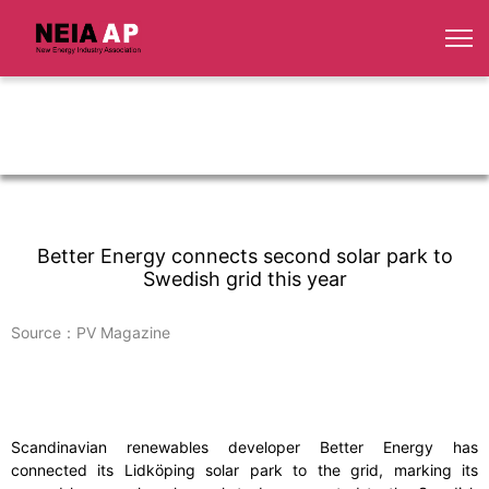
Better Energy connects second solar park to
Swedish grid this year
Source：PV Magazine
Scandinavian renewables developer Better Energy has
connected its Lidköping solar park to the grid, marking its