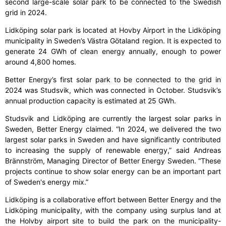
second large-scale solar park to be connected to the Swedish
grid in 2024.
Lidköping solar park is located at Hovby Airport in the Lidköping
municipality in Sweden’s Västra Götaland region. It is expected to
generate 24 GWh of clean energy annually, enough to power
around 4,800 homes.
Better Energy’s first solar park to be connected to the grid in
2024 was Studsvik, which was connected in October. Studsvik’s
annual production capacity is estimated at 25 GWh.
Studsvik and Lidköping are currently the largest solar parks in
Sweden, Better Energy claimed. “In 2024, we delivered the two
largest solar parks in Sweden and have significantly contributed
to increasing the supply of renewable energy,” said Andreas
Brännström, Managing Director of Better Energy Sweden. “These
projects continue to show solar energy can be an important part
of Sweden's energy mix.”
Lidköping is a collaborative effort between Better Energy and the
Lidköping municipality, with the company using surplus land at
the Holvby airport site to build the park on the municipality-