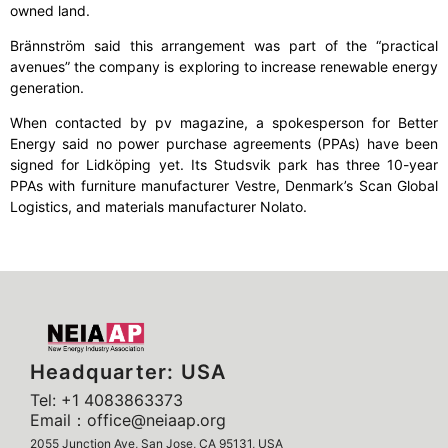
owned land.
Brännström said this arrangement was part of the “practical
avenues” the company is exploring to increase renewable energy
generation.
When contacted by pv magazine, a spokesperson for Better
Energy said no power purchase agreements (PPAs) have been
signed for Lidköping yet. Its Studsvik park has three 10-year
PPAs with furniture manufacturer Vestre, Denmark’s Scan Global
Logistics, and materials manufacturer Nolato.
Headquarter: USA
Tel: +1 4083863373
Email：office@neiaap.org
2055 Junction Ave, San Jose, CA 95131, USA