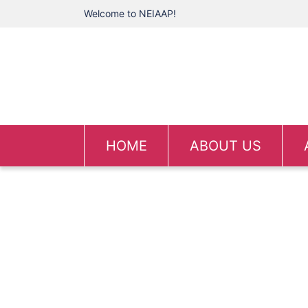
Welcome to NEIAAP!
HOME
ABOUT US