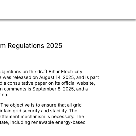
sm Regulations 2025
jections on the draft Bihar Electricity
 was released on August 14, 2025, and is part
 consultative paper on its official website,
ten comments is September 8, 2025, and a
tna.
he objective is to ensure that all grid-
ntain grid security and stability. The
r settlement mechanism is necessary. The
state, including renewable energy-based