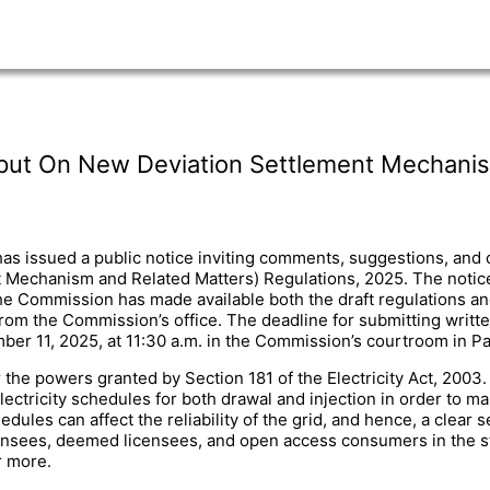
Input On New Deviation Settlement Mechani
s issued a public notice inviting comments, suggestions, and ob
Mechanism and Related Matters) Regulations, 2025. The notice
Commission has made available both the draft regulations and a
from the Commission’s office. The deadline for submitting writ
er 11, 2025, at 11:30 a.m. in the Commission’s courtroom in Pa
he powers granted by Section 181 of the Electricity Act, 2003. T
lectricity schedules for both drawal and injection in order to mai
dules can affect the reliability of the grid, and hence, a clea
icensees, deemed licensees, and open access consumers in the 
r more.