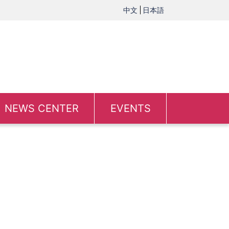
中文
日本語
NEWS CENTER
EVENTS