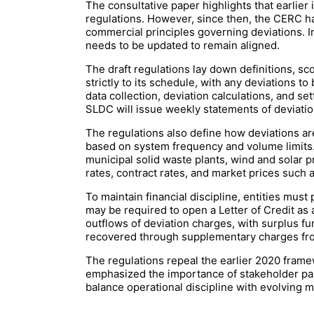
The consultative paper highlights that earlier
regulations. However, since then, the CERC h
commercial principles governing deviations. I
needs to be updated to remain aligned.
The draft regulations lay down definitions, sc
strictly to its schedule, with any deviations
data collection, deviation calculations, and se
SLDC will issue weekly statements of deviati
The regulations also define how deviations ar
based on system frequency and volume limits. S
municipal solid waste plants, wind and solar 
rates, contract rates, and market prices such
To maintain financial discipline, entities must
may be required to open a Letter of Credit as
outflows of deviation charges, with surplus fun
recovered through supplementary charges from
The regulations repeal the earlier 2020 fra
emphasized the importance of stakeholder part
balance operational discipline with evolving 