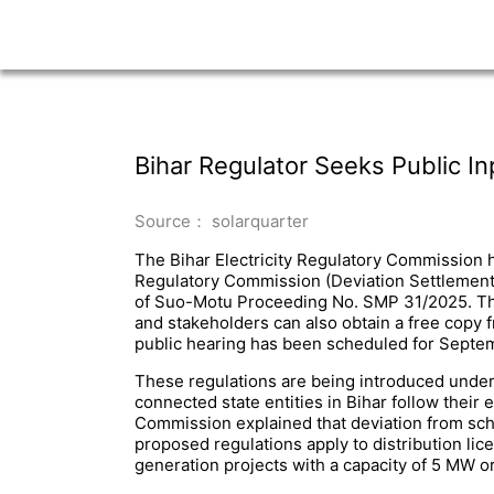
Bihar Regulator Seeks Public 
Source： solarquarter
The Bihar Electricity Regulatory Commission ha
Regulatory Commission (Deviation Settlement 
of Suo-Motu Proceeding No. SMP 31/2025. The 
and stakeholders can also obtain a free copy 
public hearing has been scheduled for Septemb
These regulations are being introduced under t
connected state entities in Bihar follow their e
Commission explained that deviation from sche
proposed regulations apply to distribution l
generation projects with a capacity of 5 MW o