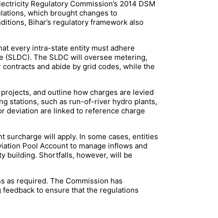
l Electricity Regulatory Commission’s 2014 DSM
lations, which brought changes to
itions, Bihar’s regulatory framework also
hat every intra-state entity must adhere
tre (SLDC). The SLDC will oversee metering,
ir contracts and abide by grid codes, while the
projects, and outline how charges are levied
g stations, such as run-of-river hydro plants,
r deviation are linked to reference charge
nt surcharge will apply. In some cases, entities
eviation Pool Account to manage inflows and
y building. Shortfalls, however, will be
ns as required. The Commission has
g feedback to ensure that the regulations