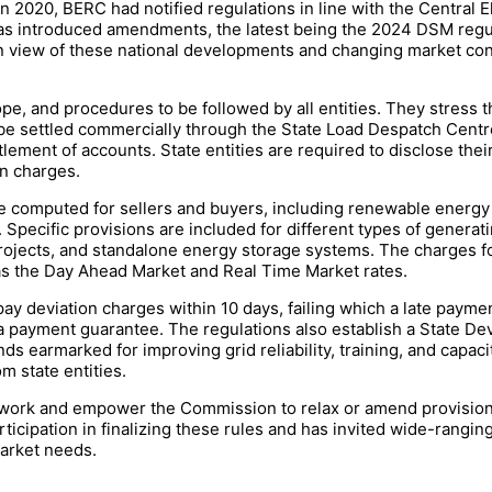
 in 2020, BERC had notified regulations in line with the Centra
as introduced amendments, the latest being the 2024 DSM regu
n view of these national developments and changing market cond
ope, and procedures to be followed by all entities. They stress t
 to be settled commercially through the State Load Despatch Cen
ttlement of accounts. State entities are required to disclose the
on charges.
e computed for sellers and buyers, including renewable energy 
pecific provisions are included for different types of generatin
projects, and standalone energy storage systems. The charges fo
 as the Day Ahead Market and Real Time Market rates.
 pay deviation charges within 10 days, failing which a late payme
 a payment guarantee. The regulations also establish a State D
ds earmarked for improving grid reliability, training, and capacit
 state entities.
mework and empower the Commission to relax or amend provisio
icipation in finalizing these rules and has invited wide-rangin
market needs.