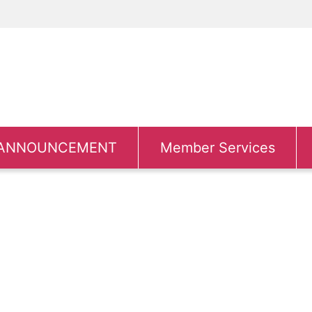
ANNOUNCEMENT
Member Services