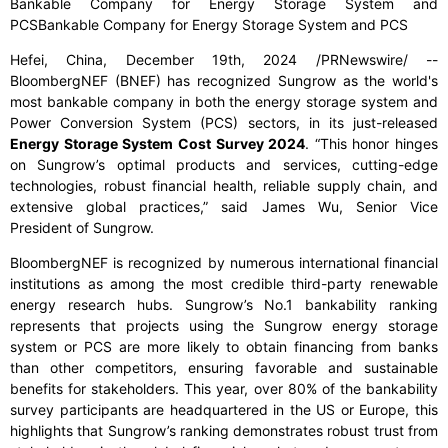
Bankable Company for Energy Storage System and
PCSBankable Company for Energy Storage System and PCS
Hefei, China, December 19th, 2024 /PRNewswire/ --
BloombergNEF (BNEF) has recognized Sungrow as the world's
most bankable company in both the energy storage system and
Power Conversion System (PCS) sectors, in its just-released
Energy Storage System Cost Survey 2024
. “This honor hinges
on Sungrow’s optimal products and services, cutting-edge
technologies, robust financial health, reliable supply chain, and
extensive global practices,” said James Wu, Senior Vice
President of Sungrow.
BloombergNEF is recognized by numerous international financial
institutions as among the most credible third-party renewable
energy research hubs. Sungrow’s No.1 bankability ranking
represents that projects using the Sungrow energy storage
system or PCS are more likely to obtain financing from banks
than other competitors, ensuring favorable and sustainable
benefits for stakeholders. This year, over 80% of the bankability
survey participants are headquartered in the US or Europe, this
highlights that Sungrow’s ranking demonstrates robust trust from