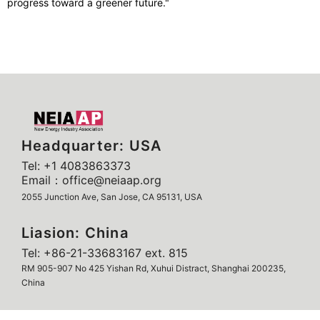
progress toward a greener future."
Headquarter: USA
Tel: +1 4083863373
Email：office@neiaap.org
2055 Junction Ave, San Jose, CA 95131, USA
Liasion: China
Tel: +86-21-33683167 ext. 815
RM 905-907 No 425 Yishan Rd, Xuhui Distract, Shanghai 200235,
China