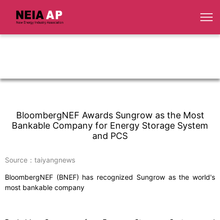
BloombergNEF Awards Sungrow as the Most
Bankable Company for Energy Storage System
and PCS
Source：taiyangnews
BloombergNEF (BNEF) has recognized Sungrow as the world's
most bankable company