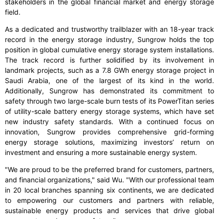
stakeholders in the global financial market and energy storage
field.
As a dedicated and trustworthy trailblazer with an 18-year track
record in the energy storage industry, Sungrow holds the top
position in global cumulative energy storage system installations.
The track record is further solidified by its involvement in
landmark projects, such as a 7.8 GWh energy storage project in
Saudi Arabia, one of the largest of its kind in the world.
Additionally, Sungrow has demonstrated its commitment to
safety through two large-scale burn tests of its PowerTitan series
of utility-scale battery energy storage systems, which have set
new industry safety standards. With a continued focus on
innovation, Sungrow provides comprehensive grid-forming
energy storage solutions, maximizing investors’ return on
investment and ensuring a more sustainable energy system.
"We are proud to be the preferred brand for customers, partners,
and financial organizations," said Wu. "With our professional team
in 20 local branches spanning six continents, we are dedicated
to empowering our customers and partners with reliable,
sustainable energy products and services that drive global