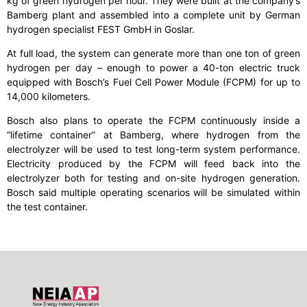
kg of green hydrogen per hour. They were built at the company’s
Bamberg plant and assembled into a complete unit by German
hydrogen specialist FEST GmbH in Goslar.
At full load, the system can generate more than one ton of green
hydrogen per day – enough to power a 40-ton electric truck
equipped with Bosch’s Fuel Cell Power Module (FCPM) for up to
14,000 kilometers.
Bosch also plans to operate the FCPM continuously inside a
“lifetime container” at Bamberg, where hydrogen from the
electrolyzer will be used to test long-term system performance.
Electricity produced by the FCPM will feed back into the
electrolyzer both for testing and on-site hydrogen generation.
Bosch said multiple operating scenarios will be simulated within
the test container.