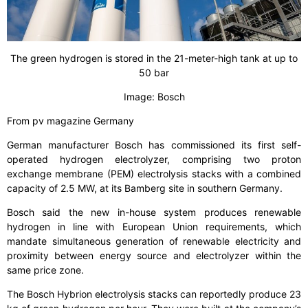
The green hydrogen is stored in the 21-meter-high tank at up to
50 bar
Image: Bosch
From pv magazine Germany
German manufacturer Bosch has commissioned its first self-
operated hydrogen electrolyzer, comprising two proton
exchange membrane (PEM) electrolysis stacks with a combined
capacity of 2.5 MW, at its Bamberg site in southern Germany.
Bosch said the new in-house system produces renewable
hydrogen in line with European Union requirements, which
mandate simultaneous generation of renewable electricity and
proximity between energy source and electrolyzer within the
same price zone.
The Bosch Hybrion electrolysis stacks can reportedly produce 23