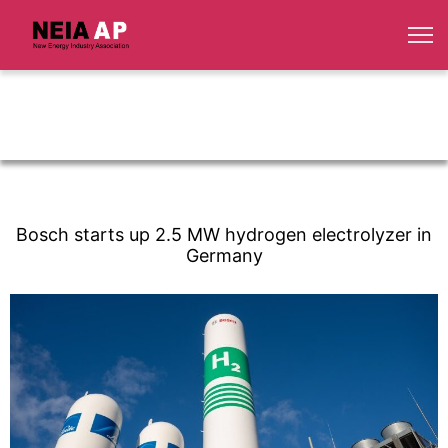
Bosch starts up 2.5 MW hydrogen electrolyzer in
Germany