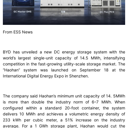
From ESS News
BYD has unveiled a new DC energy storage system with the
world’s largest single-unit capacity of 14.5 MWh, intensifying
competition in the fast-growing utility-scale storage market. The
“Haohan” system was launched on September 18 at the
International Digital Energy Expo in Shenzhen.
The company said Haohan’s minimum unit capacity of 14. 5MWh
is more than double the industry norm of 6–7 MWh. When
configured within a standard 20-foot container, the system
delivers 10 MWh and achieves a volumetric energy density of
233 kWh per cubic meter, a 51% increase on the industry
average. For a 1 GWh storage plant, Haohan would cut the