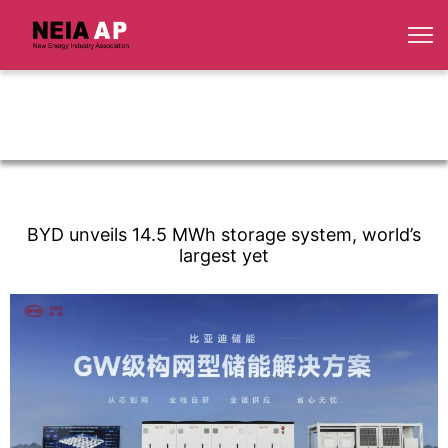
BYD unveils 14.5 MWh storage system, world’s
largest yet