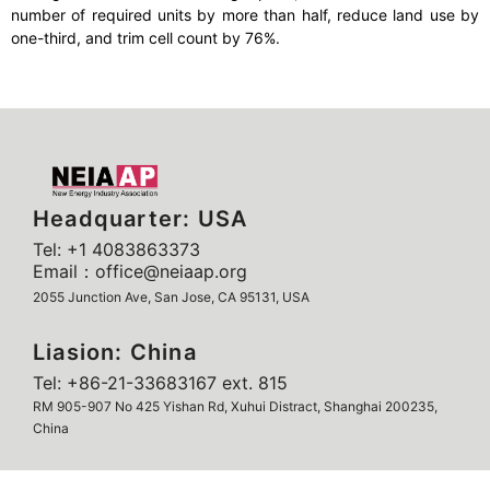
number of required units by more than half, reduce land use by
one-third, and trim cell count by 76%.
Headquarter: USA
Tel: +1 4083863373
Email：office@neiaap.org
2055 Junction Ave, San Jose, CA 95131, USA
Liasion: China
Tel: +86-21-33683167 ext. 815
RM 905-907 No 425 Yishan Rd, Xuhui Distract, Shanghai 200235,
China