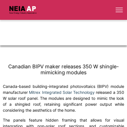
Canadian BIPV maker releases 350 W shingle-
mimicking modules
Canada-based building-integrated photovoltaics (BIPV) module
manufacturer
Mitrex Integrated Solar Technology
released a 350
W solar roof panel. The modules are designed to mimic the look
of a shingled roof, retaining significant power output while
considering the aesthetics of the home.
The panels feature hidden framing that allows for visual
integration with non-solar roof sections, and customizable