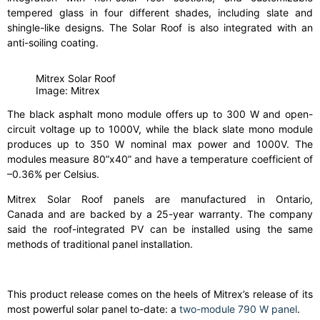
tempered glass in four different shades, including slate and
shingle-like designs. The Solar Roof is also integrated with an
anti-soiling coating.
Mitrex Solar Roof
Image: Mitrex
The black asphalt mono module offers up to 300 W and open-
circuit voltage up to 1000V, while the black slate mono module
produces up to 350 W nominal max power and 1000V. The
modules measure 80”x40” and have a temperature coefficient of
–0.36% per Celsius.
Mitrex Solar Roof panels are manufactured in Ontario,
Canada and are backed by a 25-year warranty. The company
said the roof-integrated PV can be installed using the same
methods of traditional panel installation.
This product release comes on the heels of Mitrex’s release of its
most powerful solar panel to-date: a
two-module 790 W panel
.