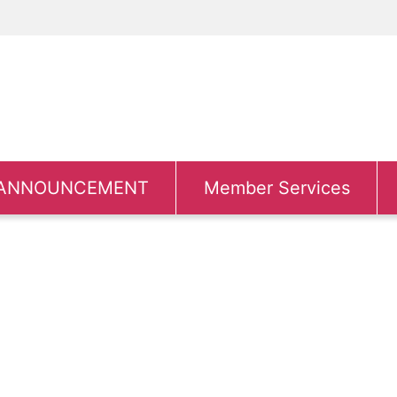
ANNOUNCEMENT
Member Services