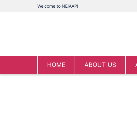
Welcome to NEIAAP!
HOME
ABOUT US