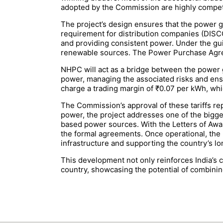
adopted by the Commission are highly competi
The project’s design ensures that the power ge
requirement for distribution companies (DISCO
and providing consistent power. Under the gu
renewable sources. The Power Purchase Agreem
NHPC will act as a bridge between the power g
power, managing the associated risks and ensu
charge a trading margin of ₹0.07 per kWh, whi
The Commission’s approval of these tariffs repr
power, the project addresses one of the bigges
based power sources. With the Letters of Awa
the formal agreements. Once operational, the 2
infrastructure and supporting the country’s lo
This development not only reinforces India’s 
country, showcasing the potential of combinin