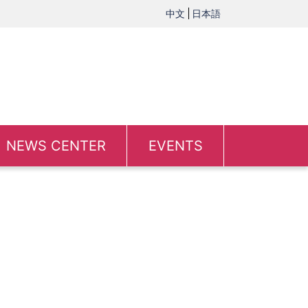
中文
日本語
NEWS CENTER
EVENTS