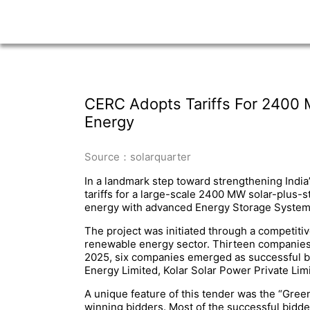
CERC Adopts Tariffs For 2400 
Energy
Source：solarquarter
In a landmark step toward strengthening Indi
tariffs for a large-scale 2400 MW solar-plus
energy with advanced Energy Storage Systems (
The project was initiated through a competitiv
renewable energy sector. Thirteen companies q
2025, six companies emerged as successful b
Energy Limited, Kolar Solar Power Private Li
A unique feature of this tender was the “Gree
winning bidders. Most of the successful bidders