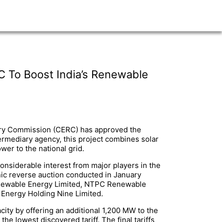
C To Boost India’s Renewable
atory Commission (CERC) has approved the
ermediary agency, this project combines solar
er to the national grid.
considerable interest from major players in the
nic reverse auction conducted in January
Renewable Energy Limited, NTPC Renewable
 Energy Holding Nine Limited.
ity by offering an additional 1,200 MW to the
he lowest discovered tariff. The final tariffs