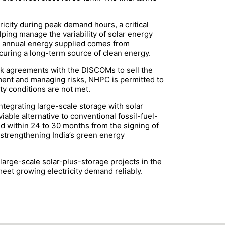
ricity during peak demand hours, a critical
ping manage the variability of solar energy
he annual energy supplied comes from
uring a long-term source of clean energy.
ack agreements with the DISCOMs to sell the
ement and managing risks, NHPC is permitted to
ty conditions are not met.
integrating large-scale storage with solar
able alternative to conventional fossil-fuel-
d within 24 to 30 months from the signing of
n strengthening India’s green energy
arge-scale solar-plus-storage projects in the
eet growing electricity demand reliably.