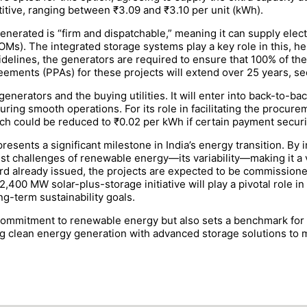
tive, ranging between ₹3.09 and ₹3.10 per unit (kWh).
nerated is “firm and dispatchable,” meaning it can supply elect
Ms). The integrated storage systems play a key role in this, hel
idelines, the generators are required to ensure that 100% of t
ents (PPAs) for these projects will extend over 25 years, sec
enerators and the buying utilities. It will enter into back-to-b
ring smooth operations. For its role in facilitating the procur
ch could be reduced to ₹0.02 per kWh if certain payment securi
esents a significant milestone in India’s energy transition. By 
t challenges of renewable energy—its variability—making it a vi
rd already issued, the projects are expected to be commissione
,400 MW solar-plus-storage initiative will play a pivotal role i
ng-term sustainability goals.
commitment to renewable energy but also sets a benchmark for l
g clean energy generation with advanced storage solutions to m