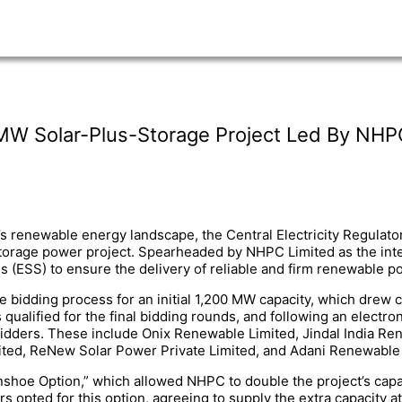
MW Solar-Plus-Storage Project Led By NHP
a’s renewable energy landscape, the Central Electricity Regul
-storage power project. Spearheaded by NHPC Limited as the int
ESS) to ensure the delivery of reliable and firm renewable pow
e bidding process for an initial 1,200 MW capacity, which drew 
ualified for the final bidding rounds, and following an electro
idders. These include Onix Renewable Limited, Jindal India 
mited, ReNew Solar Power Private Limited, and Adani Renewable
nshoe Option,” which allowed NHPC to double the project’s capac
 opted for this option, agreeing to supply the extra capacity at t