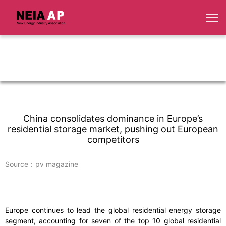
China consolidates dominance in Europe’s
residential storage market, pushing out European
competitors
Source：pv magazine
Europe continues to lead the global residential energy storage
segment, accounting for seven of the top 10 global residential