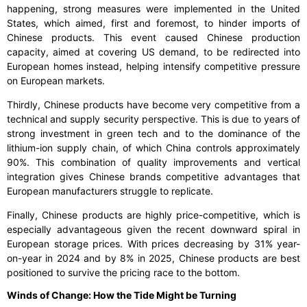
happening, strong measures were implemented in the United
States, which aimed, first and foremost, to hinder imports of
Chinese products. This event caused Chinese production
capacity, aimed at covering US demand, to be redirected into
European homes instead, helping intensify competitive pressure
on European markets.
Thirdly, Chinese products have become very competitive from a
technical and supply security perspective. This is due to years of
strong investment in green tech and to the dominance of the
lithium-ion supply chain, of which China controls approximately
90%. This combination of quality improvements and vertical
integration gives Chinese brands competitive advantages that
European manufacturers struggle to replicate.
Finally, Chinese products are highly price-competitive, which is
especially advantageous given the recent downward spiral in
European storage prices. With prices decreasing by 31% year-
on-year in 2024 and by 8% in 2025, Chinese products are best
positioned to survive the pricing race to the bottom.
Winds of Change: How the Tide Might be Turning