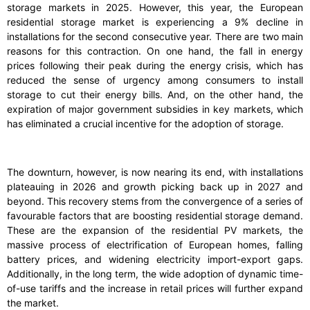
storage markets in 2025. However, this year, the European
residential storage market is experiencing a 9% decline in
installations for the second consecutive year. There are two main
reasons for this contraction. On one hand, the fall in energy
prices following their peak during the energy crisis, which has
reduced the sense of urgency among consumers to install
storage to cut their energy bills. And, on the other hand, the
expiration of major government subsidies in key markets, which
has eliminated a crucial incentive for the adoption of storage.
The downturn, however, is now nearing its end, with installations
plateauing in 2026 and growth picking back up in 2027 and
beyond. This recovery stems from the convergence of a series of
favourable factors that are boosting residential storage demand.
These are the expansion of the residential PV markets, the
massive process of electrification of European homes, falling
battery prices, and widening electricity import-export gaps.
Additionally, in the long term, the wide adoption of dynamic time-
of-use tariffs and the increase in retail prices will further expand
the market.