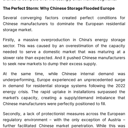
The Perfect Storm: Why Chinese Storage Flooded Europe
Several converging factors created perfect conditions for
Chinese manufacturers to dominate the European residential
storage market.
Firstly, a massive overproduction in China’s energy storage
sector. This was caused by an overestimation of the capacity
needed to serve a domestic market that was maturing at a
slower rate than expected. And it pushed Chinese manufacturers
to seek new markets to dump their excess supply.
At the same time, while Chinese internal demand was
underperforming, Europe experienced an unprecedented surge
in demand for residential storage systems following the 2022
energy crisis. The rapid uptake in installations surpassed the
market’s capacity, creating a supply/demand imbalance that
Chinese manufacturers were perfectly positioned to fill.
Secondly, a lack of protectionist measures across the European
regulatory environment – with the only exception of Austria –
further facilitated Chinese market penetration. While this was