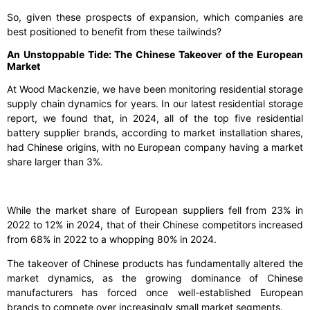
So, given these prospects of expansion, which companies are
best positioned to benefit from these tailwinds?
An Unstoppable Tide: The Chinese Takeover of the European
Market
At Wood Mackenzie, we have been monitoring residential storage
supply chain dynamics for years. In our latest residential storage
report, we found that, in 2024, all of the top five residential
battery supplier brands, according to market installation shares,
had Chinese origins, with no European company having a market
share larger than 3%.
While the market share of European suppliers fell from 23% in
2022 to 12% in 2024, that of their Chinese competitors increased
from 68% in 2022 to a whopping 80% in 2024.
The takeover of Chinese products has fundamentally altered the
market dynamics, as the growing dominance of Chinese
manufacturers has forced once well-established European
brands to compete over increasingly small market segments.