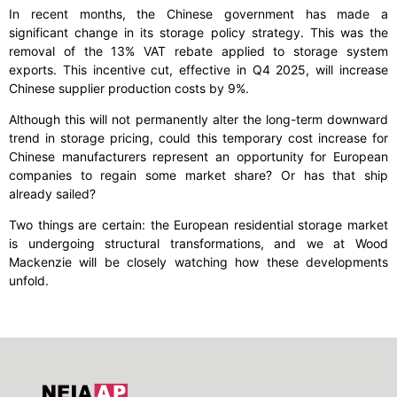
In recent months, the Chinese government has made a
significant change in its storage policy strategy. This was the
removal of the 13% VAT rebate applied to storage system
exports. This incentive cut, effective in Q4 2025, will increase
Chinese supplier production costs by 9%.
Although this will not permanently alter the long-term downward
trend in storage pricing, could this temporary cost increase for
Chinese manufacturers represent an opportunity for European
companies to regain some market share? Or has that ship
already sailed?
Two things are certain: the European residential storage market
is undergoing structural transformations, and we at Wood
Mackenzie will be closely watching how these developments
unfold.