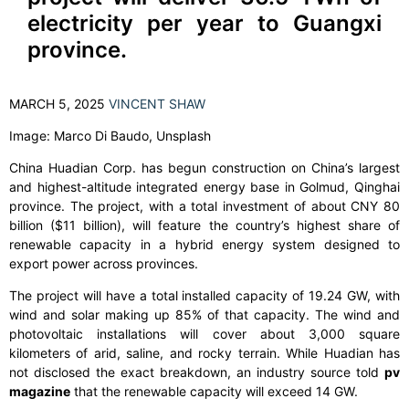
electricity per year to Guangxi
province.
MARCH 5, 2025
VINCENT SHAW
Image: Marco Di Baudo, Unsplash
China Huadian Corp. has begun construction on China’s largest
and highest-altitude integrated energy base in Golmud, Qinghai
province. The project, with a total investment of about CNY 80
billion ($11 billion), will feature the country’s highest share of
renewable capacity in a hybrid energy system designed to
export power across provinces.
The project will have a total installed capacity of 19.24 GW, with
wind and solar making up 85% of that capacity. The wind and
photovoltaic installations will cover about 3,000 square
kilometers of arid, saline, and rocky terrain. While Huadian has
not disclosed the exact breakdown, an industry source told
pv
magazine
that the renewable capacity will exceed 14 GW.