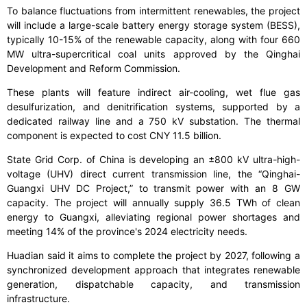
To balance fluctuations from intermittent renewables, the project
will include a large-scale battery energy storage system (BESS),
typically 10-15% of the renewable capacity, along with four 660
MW ultra-supercritical coal units approved by the Qinghai
Development and Reform Commission.
These plants will feature indirect air-cooling, wet flue gas
desulfurization, and denitrification systems, supported by a
dedicated railway line and a 750 kV substation. The thermal
component is expected to cost CNY 11.5 billion.
State Grid Corp. of China is developing an ±800 kV ultra-high-
voltage (UHV) direct current transmission line, the “Qinghai-
Guangxi UHV DC Project,” to transmit power with an 8 GW
capacity. The project will annually supply 36.5 TWh of clean
energy to Guangxi, alleviating regional power shortages and
meeting 14% of the province's 2024 electricity needs.
Huadian said it aims to complete the project by 2027, following a
synchronized development approach that integrates renewable
generation, dispatchable capacity, and transmission
infrastructure.