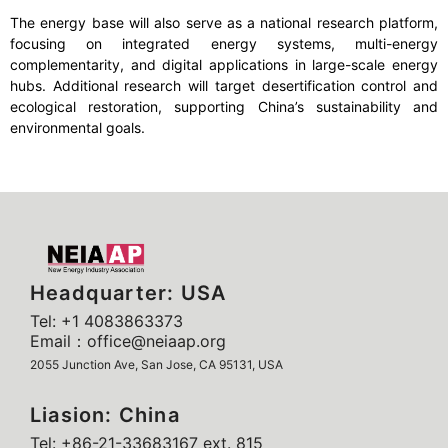
The energy base will also serve as a national research platform,
focusing on integrated energy systems, multi-energy
complementarity, and digital applications in large-scale energy
hubs. Additional research will target desertification control and
ecological restoration, supporting China’s sustainability and
environmental goals.
Headquarter: USA
Tel: +1 4083863373
Email：office@neiaap.org
2055 Junction Ave, San Jose, CA 95131, USA
Liasion: China
Tel: +86-21-33683167 ext. 815