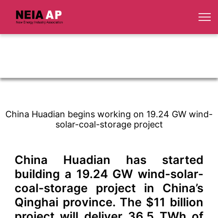
China Huadian begins working on 19.24 GW wind-
solar-coal-storage project
China Huadian has started
building a 19.24 GW wind-solar-
coal-storage project in China’s
Qinghai province. The $11 billion
project will deliver 36.5 TWh of