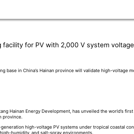
 facility for PV with 2,000 V system voltage
ing base in China’s Hainan province will validate high-voltage m
tang Hainan Energy Development, has unveiled the world’s first 
n province.
xt-generation high-voltage PV systems under tropical coastal con
high-humidity, and salt-spray environments.