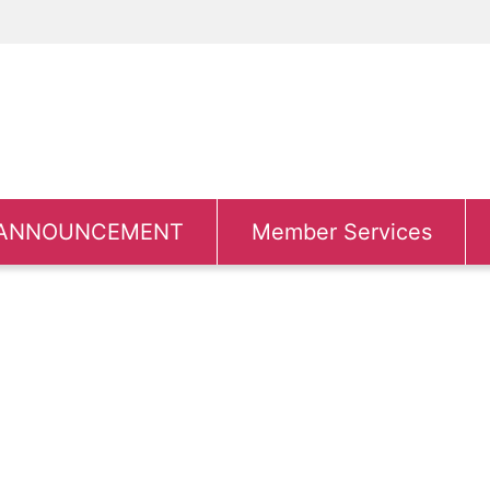
ANNOUNCEMENT
Member Services