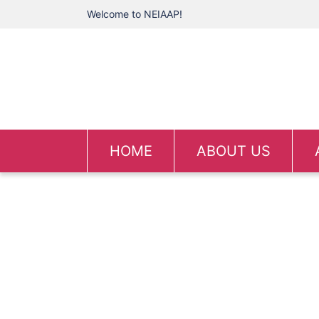
Welcome to NEIAAP!
HOME
ABOUT US