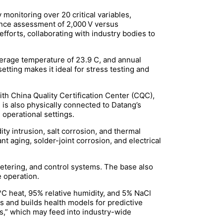
monitoring over 20 critical variables,
mance assessment of 2,000 V versus
efforts, collaborating with industry bodies to
verage temperature of 23.9 C, and annual
tting makes it ideal for stress testing and
th China Quality Certification Center (CQC),
m is also physically connected to Datang’s
 operational settings.
ity intrusion, salt corrosion, and thermal
 aging, solder-joint corrosion, and electrical
metering, and control systems. The base also
e operation.
°C heat, 95% relative humidity, and 5% NaCl
s and builds health models for predictive
ms,” which may feed into industry-wide