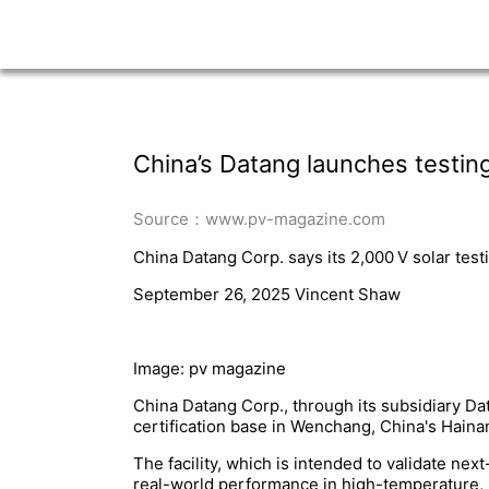
China’s Datang launches testing
Source：www.pv-magazine.com
China Datang Corp. says its 2,000 V solar test
September 26, 2025 Vincent Shaw
Image: pv magazine
China Datang Corp., through its subsidiary Da
certification base in Wenchang, China's Haina
The facility, which is intended to validate ne
real-world performance in high-temperature, 