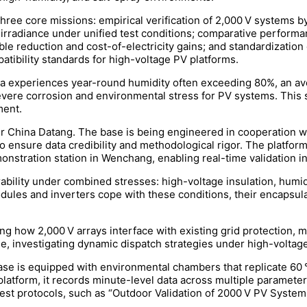
ee core missions: empirical verification of 2,000 V systems by 
 irradiance under unified test conditions; comparative perfor
le reduction and cost-of-electricity gains; and standardization 
atibility standards for high-voltage PV platforms.
Sea experiences year-round humidity often exceeding 80%, an a
evere corrosion and environmental stress for PV systems. This se
ment.
r China Datang. The base is being engineered in cooperation wi
to ensure data credibility and methodological rigor. The platfor
nstration station in Wenchang, enabling real-time validation in
rability under combined stresses: high-voltage insulation, humid
ules and inverters cope with these conditions, their encapsulant
ing how 2,000 V arrays interface with existing grid protection, 
e, investigating dynamic dispatch strategies under high-voltag
ase is equipped with environmental chambers that replicate 60 
platform, it records minute-level data across multiple parameter
 test protocols, such as “Outdoor Validation of 2000 V PV Syste