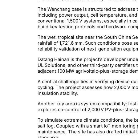
The Wenchang base is structured to address thr
including power output, cell temperature, and
conventional 1,500 V systems, especially in cab
build key testing protocols and hardware comp
The wet, tropical site near the South China 
rainfall of 1,721.6 mm. Such conditions pose s
reliability validation of next-generation equip
Datang Hainan is the project's developer unde
UL Solutions, and other third-party certifiers 
adjacent 100 MW agrivoltaic-plus-storage demo
A central challenge lies in verifying device du
cycling. The project assesses how 2,000 V mod
insulation stability.
Another key area is system compatibility: test
explores co-control of 2,000 V PV-plus-storag
To simulate extreme climate conditions, the b
salt fog. Coupled with a smart IoT monitoring 
maintenance. The site has also drafted initial
standards.