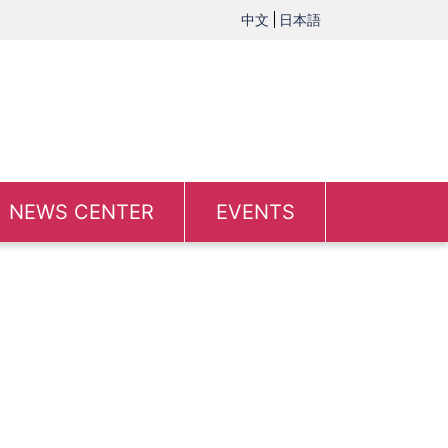
中文
日本語
NEWS CENTER
EVENTS