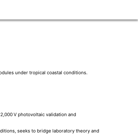
odules under tropical coastal conditions.
2,000 V photovoltaic validation and
ditions, seeks to bridge laboratory theory and