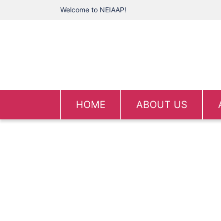
Welcome to NEIAAP!
HOME
ABOUT US