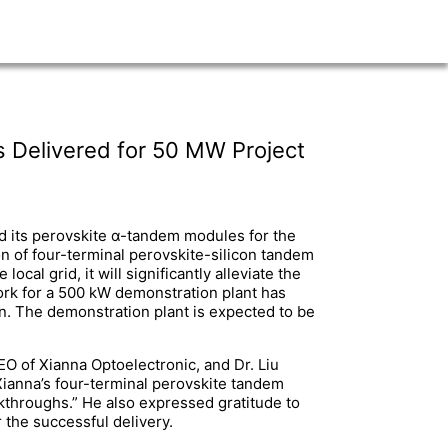
s Delivered for 50 MW Project
d its perovskite α-tandem modules for the
 of four-terminal perovskite-silicon tandem
al grid, it will significantly alleviate the
ork for a 500 kW demonstration plant has
gn. The demonstration plant is expected to be
 of Xianna Optoelectronic, and Dr. Liu
ianna’s four-terminal perovskite tandem
kthroughs.” He also expressed gratitude to
 the successful delivery.