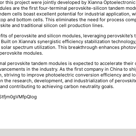
r this project were jointly developed by Xianna Optoelectroni
les are the first four-terminal perovskite-silicon tandem modu
dem cells boast excellent potential for industrial application, 
op and bottom cells. This eliminates the need for process comp
kite and traditional silicon cell production lines.
s of perovskite and silicon modules, leveraging perovskite’s tr
Built on Xianna’s synergistic efficiency stabilization technolog
solar spectrum utilization. This breakthrough enhances photovo
d perovskite modules.
inal perovskite tandem modules is expected to accelerate their
dvancements in the industry. As the first company in China to s
 striving to improve photoelectric conversion efficiency and long
on the research, development, and industrialization of perovskit
 and contributing to achieving carbon neutrality goals.
kStfjm0gVMfpQlog