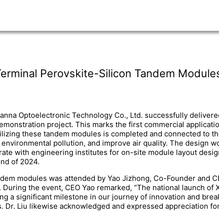
Terminal Perovskite-Silicon Tandem Module
na Optoelectronic Technology Co., Ltd. successfully delivere
stration project. This marks the first commercial application
izing these tandem modules is completed and connected to the loc
environmental pollution, and improve air quality. The design w
rate with engineering institutes for on-site module layout desi
end of 2024.
ndem modules was attended by Yao Jizhong, Co-Founder and CEO
uring the event, CEO Yao remarked, “The national launch of X
 a significant milestone in our journey of innovation and brea
s. Dr. Liu likewise acknowledged and expressed appreciation for