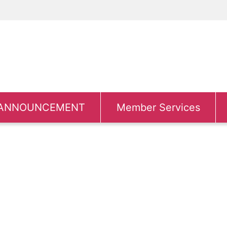
ANNOUNCEMENT
Member Services