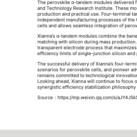
The perovskite α-tandem modules delivered fo
and Technology Research Institute. These modu
production and practical use. Four-terminal tan
independent manufacturing processes of the t
cells and allows seamless integration of perovs
Xianna’s α-tandem modules combine the benefit
matching with silicon during mass production. 
transparent electrode process that maximizes 
efficiency limits of single-junction silicon an
The successful delivery of Xianna’s four-term
scenarios for perovskite cells, and pioneer a
remains committed to technological innovation,
Looking ahead, Xianna will continue to focus 
synergistic efficiency stabilization philosophy
Source：https://mp.weixin.qq.com/s/aJY4J5