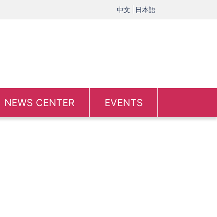
中文
日本語
NEWS CENTER
EVENTS