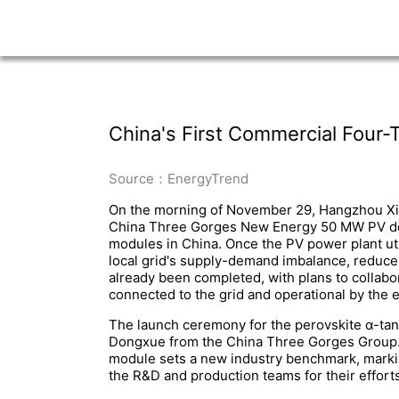
China's First Commercial Four-
Source：EnergyTrend
On the morning of November 29, Hangzhou Xian
China Three Gorges New Energy 50 MW PV demon
modules in China. Once the PV power plant util
local grid's supply-demand imbalance, reduce 
already been completed, with plans to collabo
connected to the grid and operational by the 
The launch ceremony for the perovskite α-ta
Dongxue from the China Three Gorges Group. D
module sets a new industry benchmark, marking
the R&D and production teams for their effort