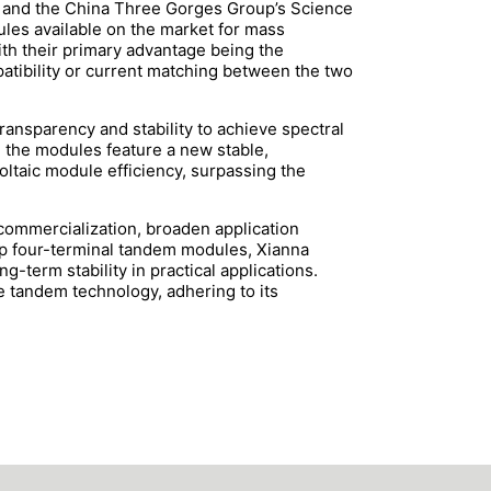
c and the China Three Gorges Group’s Science
les available on the market for mass
with their primary advantage being the
atibility or current matching between the two
ansparency and stability to achieve spectral
y, the modules feature a new stable,
ltaic module efficiency, surpassing the
 commercialization, broaden application
hip four-terminal tandem modules, Xianna
-term stability in practical applications.
e tandem technology, adhering to its