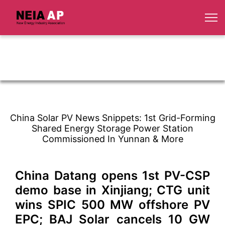
China Solar PV News Snippets: 1st Grid-Forming
Shared Energy Storage Power Station
Commissioned In Yunnan & More
China Datang opens 1st PV-CSP
demo base in Xinjiang; CTG unit
wins SPIC 500 MW offshore PV
EPC; BAJ Solar cancels 10 GW