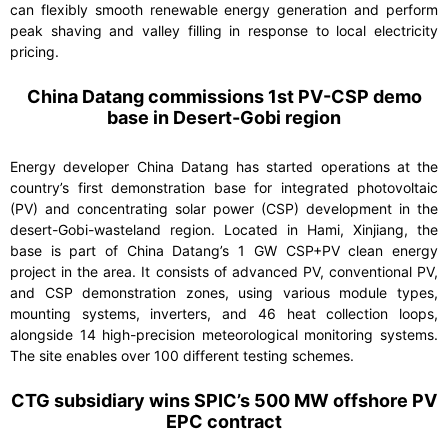
can flexibly smooth renewable energy generation and perform
peak shaving and valley filling in response to local electricity
pricing.
China Datang commissions 1
st
PV-CSP demo
base in Desert-Gobi region
Energy developer China Datang has started operations at the
country’s first demonstration base for integrated photovoltaic
(PV) and concentrating solar power (CSP) development in the
desert-Gobi-wasteland region. Located in Hami, Xinjiang, the
base is part of China Datang’s 1 GW CSP+PV clean energy
project in the area. It consists of advanced PV, conventional PV,
and CSP demonstration zones, using various module types,
mounting systems, inverters, and 46 heat collection loops,
alongside 14 high-precision meteorological monitoring systems.
The site enables over 100 different testing schemes.
CTG subsidiary wins SPIC’s 500 MW offshore PV
EPC contract