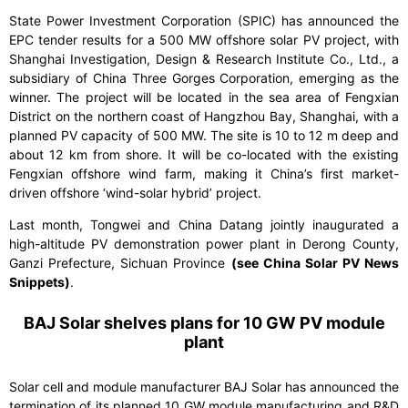
State Power Investment Corporation (SPIC) has announced the
EPC tender results for a 500 MW offshore solar PV project, with
Shanghai Investigation, Design & Research Institute Co., Ltd., a
subsidiary of China Three Gorges Corporation, emerging as the
winner. The project will be located in the sea area of Fengxian
District on the northern coast of Hangzhou Bay, Shanghai, with a
planned PV capacity of 500 MW. The site is 10 to 12 m deep and
about 12 km from shore. It will be co-located with the existing
Fengxian offshore wind farm, making it China’s first market-
driven offshore ‘wind-solar hybrid’ project.
Last month, Tongwei and China Datang jointly inaugurated a
high-altitude PV demonstration power plant in Derong County,
Ganzi Prefecture, Sichuan Province
(see China Solar PV News
Snippets)
.
BAJ Solar shelves plans for 10 GW PV module
plant
Solar cell and module manufacturer BAJ Solar has announced the
termination of its planned 10 GW module manufacturing and R&D