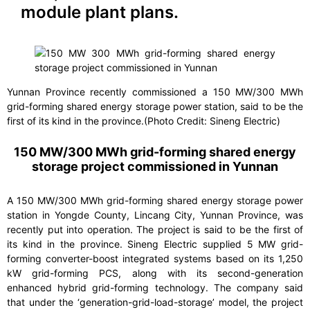
module plant plans.
Yunnan Province recently commissioned a 150 MW/300 MWh
grid-forming shared energy storage power station, said to be the
first of its kind in the province.(Photo Credit: Sineng Electric)
150 MW/300 MWh grid-forming shared energy
storage project commissioned in Yunnan
A 150 MW/300 MWh grid-forming shared energy storage power
station in Yongde County, Lincang City, Yunnan Province, was
recently put into operation. The project is said to be the first of
its kind in the province. Sineng Electric supplied 5 MW grid-
forming converter-boost integrated systems based on its 1,250
kW grid-forming PCS, along with its second-generation
enhanced hybrid grid-forming technology. The company said
that under the ‘generation-grid-load-storage’ model, the project