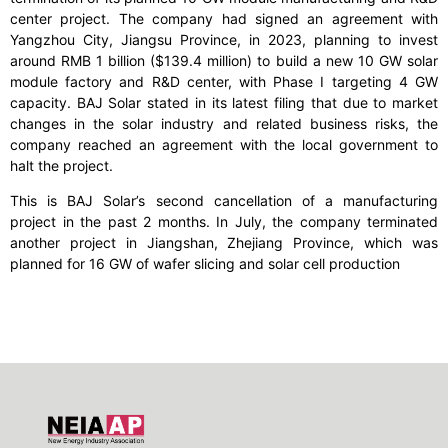
center project. The company had signed an agreement with
Yangzhou City, Jiangsu Province, in 2023, planning to invest
around RMB 1 billion ($139.4 million) to build a new 10 GW solar
module factory and R&D center, with Phase I targeting 4 GW
capacity. BAJ Solar stated in its latest filing that due to market
changes in the solar industry and related business risks, the
company reached an agreement with the local government to
halt the project.
This is BAJ Solar’s second cancellation of a manufacturing
project in the past 2 months. In July, the company terminated
another project in Jiangshan, Zhejiang Province, which was
planned for 16 GW of wafer slicing and solar cell production