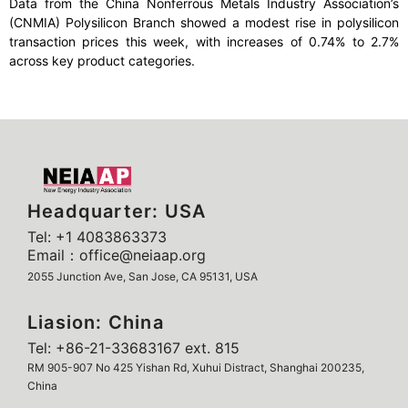
Data from the China Nonferrous Metals Industry Association’s
(CNMIA) Polysilicon Branch showed a modest rise in polysilicon
transaction prices this week, with increases of 0.74% to 2.7%
across key product categories.
Headquarter: USA
Tel: +1 4083863373
Email：office@neiaap.org
2055 Junction Ave, San Jose, CA 95131, USA
Liasion: China
Tel: +86-21-33683167 ext. 815
RM 905-907 No 425 Yishan Rd, Xuhui Distract, Shanghai 200235,
China