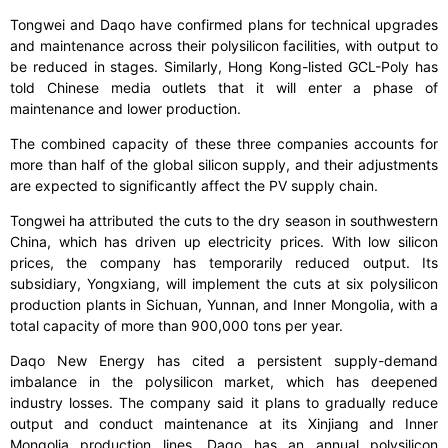
Tongwei and Daqo have confirmed plans for technical upgrades
and maintenance across their polysilicon facilities, with output to
be reduced in stages. Similarly, Hong Kong-listed GCL-Poly has
told Chinese media outlets that it will enter a phase of
maintenance and lower production.
The combined capacity of these three companies accounts for
more than half of the global silicon supply, and their adjustments
are expected to significantly affect the PV supply chain.
Tongwei ha attributed the cuts to the dry season in southwestern
China, which has driven up electricity prices. With low silicon
prices, the company has temporarily reduced output. Its
subsidiary, Yongxiang, will implement the cuts at six polysilicon
production plants in Sichuan, Yunnan, and Inner Mongolia, with a
total capacity of more than 900,000 tons per year.
Daqo New Energy has cited a persistent supply-demand
imbalance in the polysilicon market, which has deepened
industry losses. The company said it plans to gradually reduce
output and conduct maintenance at its Xinjiang and Inner
Mongolia production lines. Daqo has an annual polysilicon