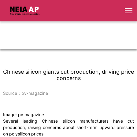
Chinese silicon giants cut production, driving price
concerns
Source：pv-magazine
Image: pv magazine
Several leading Chinese silicon manufacturers have cut
production, raising concerns about short-term upward pressure
on polysilicon prices.