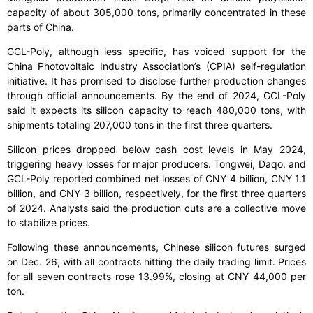
capacity of about 305,000 tons, primarily concentrated in these
parts of China.
GCL-Poly, although less specific, has voiced support for the
China Photovoltaic Industry Association’s (CPIA) self-regulation
initiative. It has promised to disclose further production changes
through official announcements. By the end of 2024, GCL-Poly
said it expects its silicon capacity to reach 480,000 tons, with
shipments totaling 207,000 tons in the first three quarters.
Silicon prices dropped below cash cost levels in May 2024,
triggering heavy losses for major producers. Tongwei, Daqo, and
GCL-Poly reported combined net losses of CNY 4 billion, CNY 1.1
billion, and CNY 3 billion, respectively, for the first three quarters
of 2024. Analysts said the production cuts are a collective move
to stabilize prices.
Following these announcements, Chinese silicon futures surged
on Dec. 26, with all contracts hitting the daily trading limit. Prices
for all seven contracts rose 13.99%, closing at CNY 44,000 per
ton.