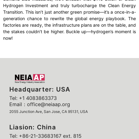
Hydrogen Investment and truly turbocharge the Clean Energy
Transition. This isn’t just another green promise—it’s a once-in-a-
generation chance to rewrite the global energy playbook. The
factories are ready, the infrastructure plans are on the table, and
the stakes couldn’t be higher. Buckle up—hydrogen’s moment is
now!
Headquarter: USA
Tel: +1 4083863373
Email：office@neiaap.org
2055 Junction Ave, San Jose, CA 95131, USA
Liasion: China
Tel: +86-21-33683167 ext. 815