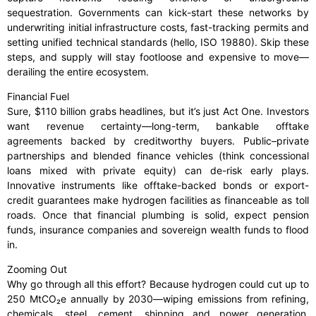
sequestration. Governments can kick-start these networks by
underwriting initial infrastructure costs, fast-tracking permits and
setting unified technical standards (hello, ISO 19880). Skip these
steps, and supply will stay footloose and expensive to move—
derailing the entire ecosystem.
Financial Fuel
Sure, $110 billion grabs headlines, but it’s just Act One. Investors
want revenue certainty—long-term, bankable offtake
agreements backed by creditworthy buyers. Public–private
partnerships and blended finance vehicles (think concessional
loans mixed with private equity) can de-risk early plays.
Innovative instruments like offtake-backed bonds or export-
credit guarantees make hydrogen facilities as financeable as toll
roads. Once that financial plumbing is solid, expect pension
funds, insurance companies and sovereign wealth funds to flood
in.
Zooming Out
Why go through all this effort? Because hydrogen could cut up to
250 MtCO₂e annually by 2030—wiping emissions from refining,
chemicals, steel, cement, shipping and power generation.