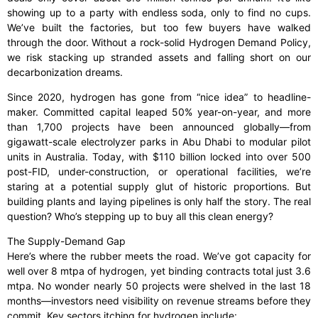
showing up to a party with endless soda, only to find no cups.
We’ve built the factories, but too few buyers have walked
through the door. Without a rock-solid Hydrogen Demand Policy,
we risk stacking up stranded assets and falling short on our
decarbonization dreams.
Since 2020, hydrogen has gone from “nice idea” to headline-
maker. Committed capital leaped 50% year-on-year, and more
than 1,700 projects have been announced globally—from
gigawatt-scale electrolyzer parks in Abu Dhabi to modular pilot
units in Australia. Today, with $110 billion locked into over 500
post-FID, under-construction, or operational facilities, we’re
staring at a potential supply glut of historic proportions. But
building plants and laying pipelines is only half the story. The real
question? Who’s stepping up to buy all this clean energy?
The Supply-Demand Gap
Here’s where the rubber meets the road. We’ve got capacity for
well over 8 mtpa of hydrogen, yet binding contracts total just 3.6
mtpa. No wonder nearly 50 projects were shelved in the last 18
months—investors need visibility on revenue streams before they
commit. Key sectors itching for hydrogen include: