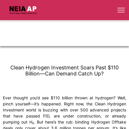
Clean Hydrogen Investment Soars Past $110
Billion—Can Demand Catch Up?
Ever thought you’d see $110 billion thrown at hydrogen? Well,
pinch yourself—it’s happened. Right now, the Clean Hydrogen
Investment world is buzzing with over 500 advanced projects
that have passed FID, are under construction, or already
pumping out H₂. But here’s the rub: binding Hydrogen Offtake
deals only cover about 3.6 million tonnes per annum. It’s like