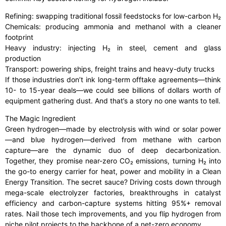
Refining: swapping traditional fossil feedstocks for low-carbon H₂
Chemicals: producing ammonia and methanol with a cleaner
footprint
Heavy industry: injecting H₂ in steel, cement and glass
production
Transport: powering ships, freight trains and heavy-duty trucks
If those industries don’t ink long-term offtake agreements—think
10- to 15-year deals—we could see billions of dollars worth of
equipment gathering dust. And that’s a story no one wants to tell.
The Magic Ingredient
Green hydrogen—made by electrolysis with wind or solar power
—and blue hydrogen—derived from methane with carbon
capture—are the dynamic duo of deep decarbonization.
Together, they promise near-zero CO₂ emissions, turning H₂ into
the go-to energy carrier for heat, power and mobility in a Clean
Energy Transition. The secret sauce? Driving costs down through
mega-scale electrolyzer factories, breakthroughs in catalyst
efficiency and carbon-capture systems hitting 95%+ removal
rates. Nail those tech improvements, and you flip hydrogen from
niche pilot projects to the backbone of a net-zero economy.