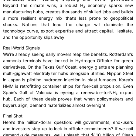
Beyond the climate wins, a robust H₂ economy sparks new
manufacturing hubs, creates thousands of skilled jobs and builds
a more resilient energy mix that’s less prone to geopolitical
shocks. Nations that lead the charge will dominate the
technology curve, export expertise and attract capital. Hesitate,
and the opportunity slips away.
Real-World Signals
We’re already seeing early movers reap the benefits. Rotterdam’s
ammonia terminals have locked in Hydrogen Offtake for green
derivatives. On the Texas Gulf Coast, energy giants are planning
multi-gigawatt electrolyzer hubs alongside utilities. Nippon Steel
in Japan is piloting hydrogen injection in blast furnaces. Korea’s
HMM is retrofitting container ships for fuel-cell propulsion. Even
Spain’s Gulf of Valencia is eyeing a renewable-to-NH₃ export
hub. Each of these deals proves that when policymakers and
buyers align, demand materializes almost overnight.
Final Shot
Here’s the million-dollar question: will governments, end-users
and investors step up to lock in offtake commitments? If we nail
demand-side measures, we’ll unleash that $110 billion of Clean