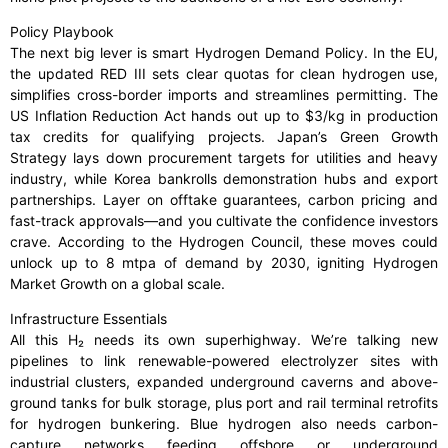
Policy Playbook
The next big lever is smart Hydrogen Demand Policy. In the EU,
the updated RED III sets clear quotas for clean hydrogen use,
simplifies cross-border imports and streamlines permitting. The
US Inflation Reduction Act hands out up to $3/kg in production
tax credits for qualifying projects. Japan’s Green Growth
Strategy lays down procurement targets for utilities and heavy
industry, while Korea bankrolls demonstration hubs and export
partnerships. Layer on offtake guarantees, carbon pricing and
fast-track approvals—and you cultivate the confidence investors
crave. According to the Hydrogen Council, these moves could
unlock up to 8 mtpa of demand by 2030, igniting Hydrogen
Market Growth on a global scale.
Infrastructure Essentials
All this H₂ needs its own superhighway. We’re talking new
pipelines to link renewable-powered electrolyzer sites with
industrial clusters, expanded underground caverns and above-
ground tanks for bulk storage, plus port and rail terminal retrofits
for hydrogen bunkering. Blue hydrogen also needs carbon-
capture networks feeding offshore or underground