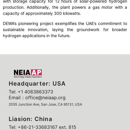
with storage capacity for 12 hours of solar-powered hydrogen
production. Additionally, the plant powers a gas motor with a
capacity of approximately 300 kilowatts.
DEWA’s pioneering project exemplifies the UAE’s commitment to
sustainable innovation, laying the groundwork for broader
hydrogen applications in the future.
Headquarter: USA
Tel: +1 4083863373
Email：office@neiaap.org
2055 Junction Ave, San Jose, CA 95131, USA
Liasion: China
Tel: +86-21-33683167 ext. 815