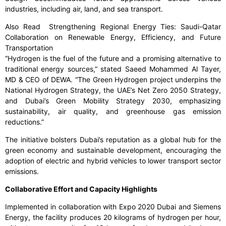
industries, including air, land, and sea transport.
Also Read Strengthening Regional Energy Ties: Saudi-Qatar
Collaboration on Renewable Energy, Efficiency, and Future
Transportation
“Hydrogen is the fuel of the future and a promising alternative to
traditional energy sources,” stated Saeed Mohammed Al Tayer,
MD & CEO of DEWA. “The Green Hydrogen project underpins the
National Hydrogen Strategy, the UAE’s Net Zero 2050 Strategy,
and Dubai’s Green Mobility Strategy 2030, emphasizing
sustainability, air quality, and greenhouse gas emission
reductions.”
The initiative bolsters Dubai’s reputation as a global hub for the
green economy and sustainable development, encouraging the
adoption of electric and hybrid vehicles to lower transport sector
emissions.
Collaborative Effort and Capacity Highlights
Implemented in collaboration with Expo 2020 Dubai and Siemens
Energy, the facility produces 20 kilograms of hydrogen per hour,