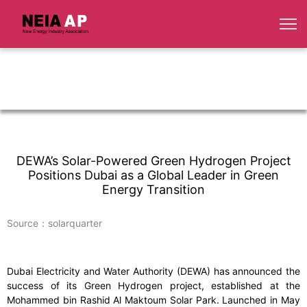
DEWA’s Solar-Powered Green Hydrogen Project
Positions Dubai as a Global Leader in Green
Energy Transition
Source：solarquarter
Dubai Electricity and Water Authority (DEWA) has announced the
success of its Green Hydrogen project, established at the
Mohammed bin Rashid Al Maktoum Solar Park. Launched in May