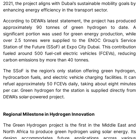
2021, the project aligns with Dubai’s sustainable mobility goals by
enhancing energy efficiency in the transport sector.
According to DEWA’s latest statement, the project has produced
approximately 90 tonnes of green hydrogen to date. A
significant portion was used for green energy production, while
over 2.5 tonnes were supplied to the ENOC Group’s Service
Station of the Future (SSoF) at Expo City Dubai. This contribution
fueled around 500 fuel-cell electric vehicles (FCEVs), reducing
carbon emissions by more than 40 tonnes.
The SSoF is the region’s only station offering green hydrogen,
hydrocarbon fuels, and electric vehicle charging facilities. It can
refuel approximately 50 FCEVs daily, taking about eight minutes
per car. Green hydrogen for the station is supplied directly from
DEWA’s solar-powered project.
Regional Milestone in Hydrogen Innovation
The Green Hydrogen project is the first in the Middle East and
North Africa to produce green hydrogen using solar energy. Its
design accommodates future applications across various