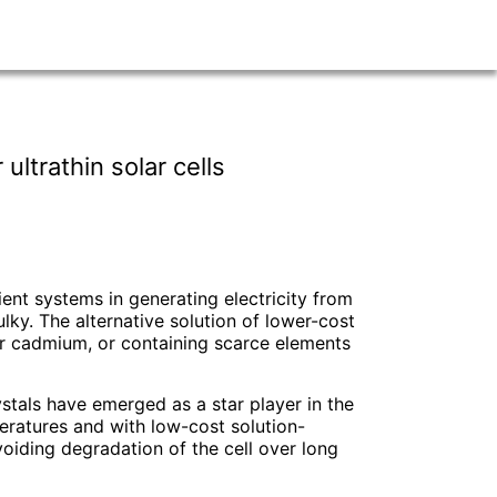
ltrathin solar cells
cient systems in generating electricity from
ky. The alternative solution of lower-cost
 or cadmium, or containing scarce elements
stals have emerged as a star player in the
eratures and with low-cost solution-
voiding degradation of the cell over long