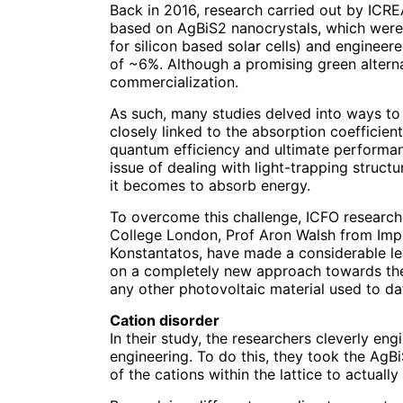
Back in 2016, research carried out by ICR
based on AgBiS2 nanocrystals, which were 
for silicon based solar cells) and engineer
of ~6%. Although a promising green alternat
commercialization.
As such, many studies delved into ways to
closely linked to the absorption coefficient
quantum efficiency and ultimate performanc
issue of dealing with light-trapping struc
it becomes to absorb energy.
To overcome this challenge, ICFO researche
College London, Prof Aron Walsh from Imp
Konstantatos, have made a considerable le
on a completely new approach towards the f
any other photovoltaic material used to da
Cation disorder
In their study, the researchers cleverly en
engineering. To do this, they took the AgB
of the cations within the lattice to actual