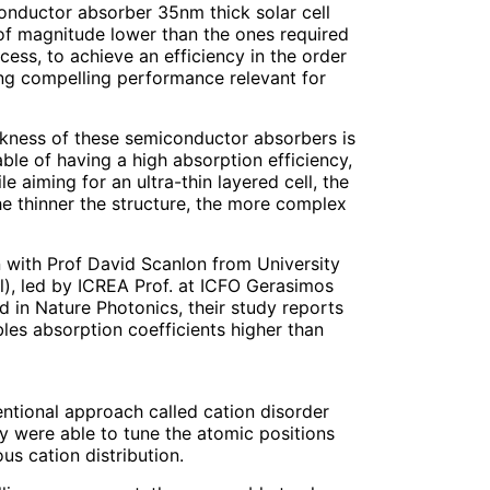
onductor absorber 35nm thick solar cell
of magnitude lower than the ones required
cess, to achieve an efficiency in the order
ving compelling performance relevant for
ckness of these semiconductor absorbers is
able of having a high absorption efficiency,
 aiming for an ultra-thin layered cell, the
he thinner the structure, the more complex
n with Prof David Scanlon from University
), led by ICREA Prof. at ICFO Gerasimos
 in Nature Photonics, their study reports
les absorption coefficients higher than
ventional approach called cation disorder
y were able to tune the atomic positions
us cation distribution.