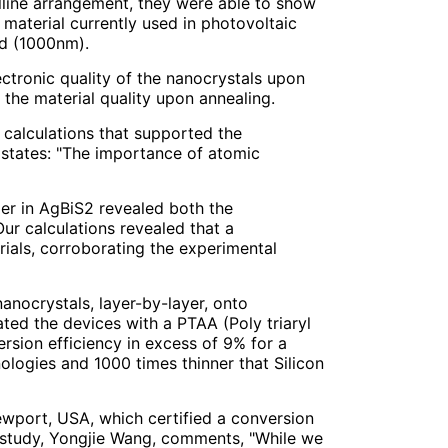
alline arrangement, they were able to show
 material currently used in photovoltaic
ed (1000nm).
ctronic quality of the nanocrystals upon
the material quality upon annealing.
 calculations that supported the
 states: "The importance of atomic
der in AgBiS2 revealed both the
Our calculations revealed that a
ials, corroborating the experimental
nanocrystals, layer-by-layer, onto
ed the devices with a PTAA (Poly triaryl
ersion efficiency in excess of 9% for a
ologies and 1000 times thinner that Silicon
ewport, USA, which certified a conversion
he study, Yongjie Wang, comments, "While we