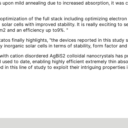
s upon mild annealing due to increased absorption, it was c
optimization of the full stack including optimizing electron
t solar cells with improved stability. It is really exciting t
m2 and an efficiency up to9%. "
tos finally highlights, "the devices reported in this stud
y inorganic solar cells in terms of stability, form factor an
with cation disordered AgBiS2 colloidal nanocrystals has p
 used to date, enabling highly efficient extremely thin abso
d in this line of study to exploit their intriguing properties