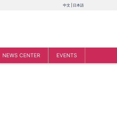
中文
日本語
NEWS CENTER
EVENTS