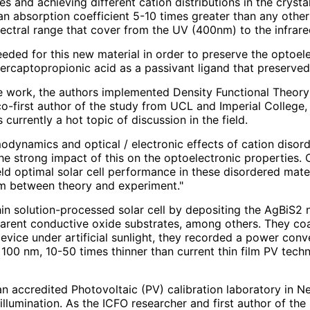
s and achieving different cation distributions in the cryst
an absorption coefficient 5-10 times greater than any other
ectral range that cover from the UV (400nm) to the infrar
eded for this new material in order to preserve the optoele
rcaptopropionic acid as a passivant ligand that preserved 
e work, the authors implemented Density Functional Theory
o-first author of the study from UCL and Imperial College,
 currently a hot topic of discussion in the field.
modynamics and optical / electronic effects of cation disor
 the strong impact of this on the optoelectronic properties. 
d optimal solar cell performance in these disordered mater
sm between theory and experiment."
thin solution-processed solar cell by depositing the AgBiS2 
rent conductive oxide substrates, among others. They coat
evice under artificial sunlight, they recorded a power conv
100 nm, 10-50 times thinner than current thin film PV techn
n accredited Photovoltaic (PV) calibration laboratory in N
 illumination. As the ICFO researcher and first author of t