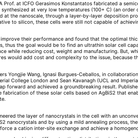
EA Prof. at ICFO Gerasimos Konstantatos fabricated a semic
synthesized at very low temperatures (100+ C) (an order 
ed at the nanoscale, through a layer-by-layer deposition pro
ive to silicon, these cells were still not capable of achie
 improve their performance and found that the optimal thi
s, thus the goal would be to find an ultrathin solar cell cap
e while reducing cost, weight and manufacturing. But, while
tures would add cost and complexity to the issue, because t
rs Yongjie Wang, Ignasi Burgues-Ceballos, in collaboratio
erial College London and Sean Kavanagh (UCL and Imperial
ap forward and achieved a groundbreaking result. Published
abrication of these solar cells based on AgBiS2 that enab
te.
gineered the layer of nanocrystals in the cell with an uncon
iS2 nanocrystals and by using a mild annealing process, the
ly force a cation inter-site exchange and achieve a homogeno