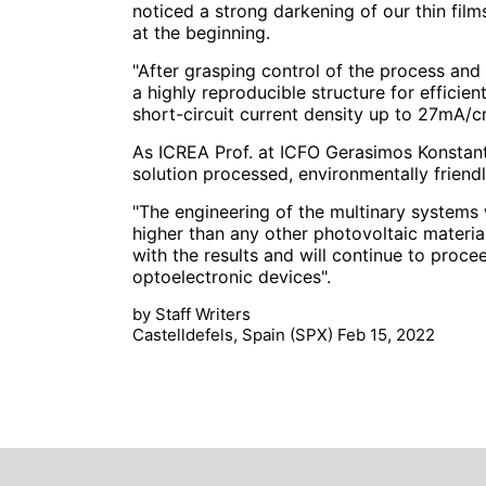
noticed a strong darkening of our thin film
at the beginning.
"After grasping control of the process and 
a highly reproducible structure for efficien
short-circuit current density up to 27mA/c
As ICREA Prof. at ICFO Gerasimos Konstanta
solution processed, environmentally friendl
"The engineering of the multinary systems 
higher than any other photovoltaic material
with the results and will continue to procee
optoelectronic devices".
by Staff Writers
Castelldefels, Spain (SPX) Feb 15, 2022