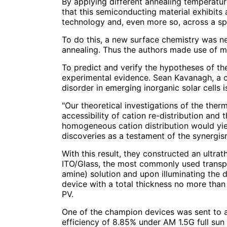
By applying different annealing temperature
that this semiconducting material exhibits 
technology and, even more so, across a sp
To do this, a new surface chemistry was ne
annealing. Thus the authors made use of me
To predict and verify the hypotheses of th
experimental evidence. Sean Kavanagh, a c
disorder in emerging inorganic solar cells is
"Our theoretical investigations of the ther
accessibility of cation re-distribution and
homogeneous cation distribution would yiel
discoveries as a testament of the synergi
With this result, they constructed an ultra
ITO/Glass, the most commonly used transpa
amine) solution and upon illuminating the d
device with a total thickness no more than 
PV.
One of the champion devices was sent to a
efficiency of 8.85% under AM 1.5G full sun