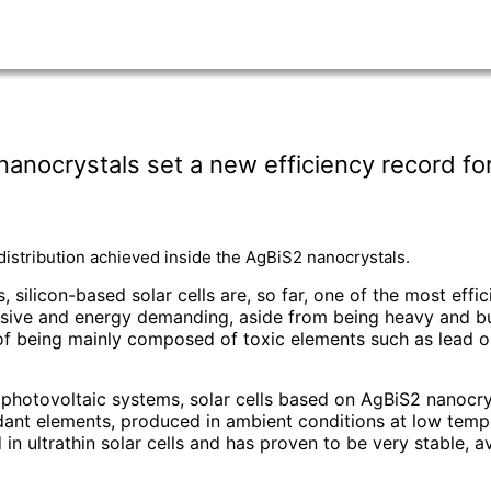
nocrystals set a new efficiency record for u
 distribution achieved inside the AgBiS2 nanocrystals.
 silicon-based solar cells are, so far, one of the most effi
ensive and energy demanding, aside from being heavy and bul
at of being mainly composed of toxic elements such as lead
n photovoltaic systems, solar cells based on AgBiS2 nanocry
dant elements, produced in ambient conditions at low temp
 in ultrathin solar cells and has proven to be very stable, a