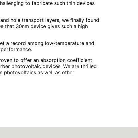
hallenging to fabricate such thin devices
 and hole transport layers, we finally found
o see that 30nm device gives such a high
y set a record among low-temperature and
d performance.
roven to offer an absorption coefficient
rber photovoltaic devices. We are thrilled
 in photovoltaics as well as other