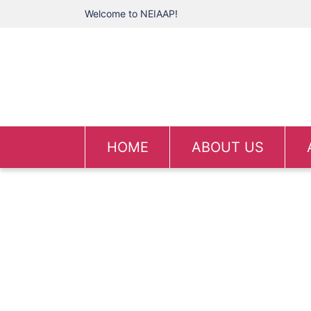
Welcome to NEIAAP!
HOME
ABOUT US