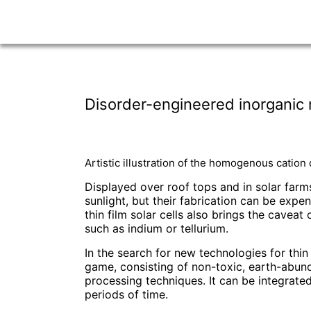
Disorder-engineered inorganic na
Artistic illustration of the homogenous cation
Displayed over roof tops and in solar farms,
sunlight, but their fabrication can be exp
thin film solar cells also brings the cave
such as indium or tellurium.
In the search for new technologies for thi
game, consisting of non-toxic, earth-abun
processing techniques. It can be integrated
periods of time.