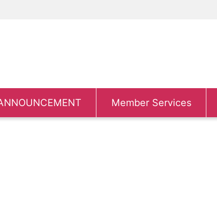
ANNOUNCEMENT
Member Services