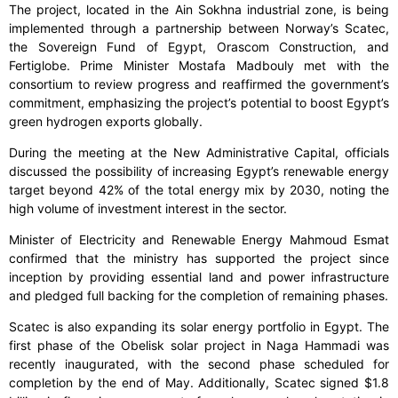
The project, located in the Ain Sokhna industrial zone, is being
implemented through a partnership between Norway’s Scatec,
the Sovereign Fund of Egypt, Orascom Construction, and
Fertiglobe. Prime Minister Mostafa Madbouly met with the
consortium to review progress and reaffirmed the government’s
commitment, emphasizing the project’s potential to boost Egypt’s
green hydrogen exports globally.
During the meeting at the New Administrative Capital, officials
discussed the possibility of increasing Egypt’s renewable energy
target beyond 42% of the total energy mix by 2030, noting the
high volume of investment interest in the sector.
Minister of Electricity and Renewable Energy Mahmoud Esmat
confirmed that the ministry has supported the project since
inception by providing essential land and power infrastructure
and pledged full backing for the completion of remaining phases.
Scatec is also expanding its solar energy portfolio in Egypt. The
first phase of the Obelisk solar project in Naga Hammadi was
recently inaugurated, with the second phase scheduled for
completion by the end of May. Additionally, Scatec signed $1.8