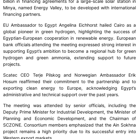
billion in financing agreements for a large-scale solar station in
Minya, named Energy Valley, to be developed with international
financing partners.
EU Ambassador to Egypt Angelina Eichhorst hailed Cairo as a
global pioneer in green hydrogen, highlighting the success of
Egyptian-European cooperation in renewable energy. European
bank officials attending the meeting expressed strong interest in
supporting Egypt’s ambition to become a regional hub for green
hydrogen and green ammonia, extending support to future
projects.
Scatec CEO Terje Pilskog and Norwegian Ambassador Erik
Hosum reaffirmed their commitment to the partnership and to
exporting clean energy to Europe, acknowledging Egypt’s
administrative and technical support over the past years.
The meeting was attended by senior officials, including the
Deputy Prime Minister for Industrial Development, the Minister of
Planning and Economic Development, and the Chairman of
SCZONE. Consortium members emphasized that the Ain Sokhna
project remains a high priority due to its successful entry into
Western export markets.