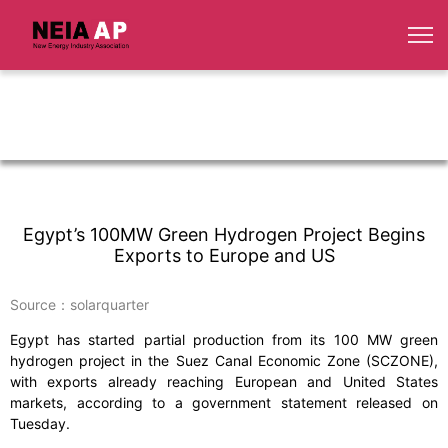
Egypt’s 100MW Green Hydrogen Project Begins
Exports to Europe and US
Source：solarquarter
Egypt has started partial production from its 100 MW green
hydrogen project in the Suez Canal Economic Zone (SCZONE),
with exports already reaching European and United States
markets, according to a government statement released on
Tuesday.