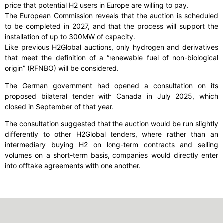
price that potential H2 users in Europe are willing to pay.
The European Commission reveals that the auction is scheduled
to be completed in 2027, and that the process will support the
installation of up to 300MW of capacity.
Like previous H2Global auctions, only hydrogen and derivatives
that meet the definition of a “renewable fuel of non-biological
origin” (RFNBO) will be considered.
The German government had opened a consultation on its
proposed bilateral tender with Canada in July 2025, which
closed in September of that year.
The consultation suggested that the auction would be run slightly
differently to other H2Global tenders, where rather than an
intermediary buying H2 on long-term contracts and selling
volumes on a short-term basis, companies would directly enter
into offtake agreements with one another.