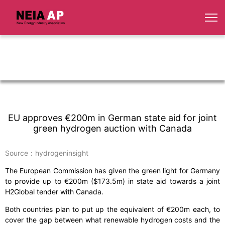
EU approves €200m in German state aid for joint
green hydrogen auction with Canada
Source：hydrogeninsight
The European Commission has given the green light for Germany
to provide up to €200m ($173.5m) in state aid towards a joint
H2Global tender with Canada.
Both countries plan to put up the equivalent of €200m each, to
cover the gap between what renewable hydrogen costs and the