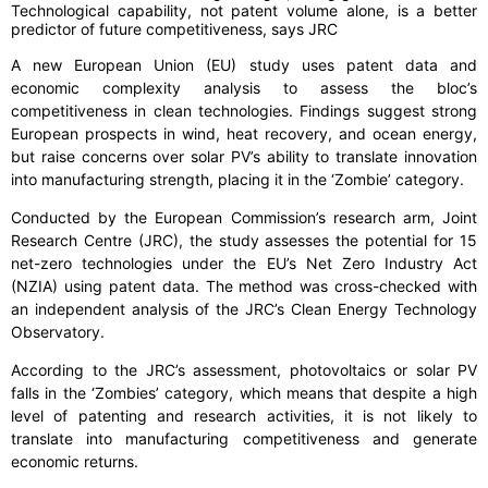
Technological capability, not patent volume alone, is a better
predictor of future competitiveness, says JRC
A new European Union (EU) study uses patent data and
economic complexity analysis to assess the bloc’s
competitiveness in clean technologies. Findings suggest strong
European prospects in wind, heat recovery, and ocean energy,
but raise concerns over solar PV’s ability to translate innovation
into manufacturing strength, placing it in the ‘Zombie’ category.
Conducted by the European Commission’s research arm, Joint
Research Centre (JRC), the study assesses the potential for 15
net-zero technologies under the EU’s Net Zero Industry Act
(NZIA) using patent data. The method was cross-checked with
an independent analysis of the JRC’s Clean Energy Technology
Observatory.
According to the JRC’s assessment, photovoltaics or solar PV
falls in the ‘Zombies’ category, which means that despite a high
level of patenting and research activities, it is not likely to
translate into manufacturing competitiveness and generate
economic returns.