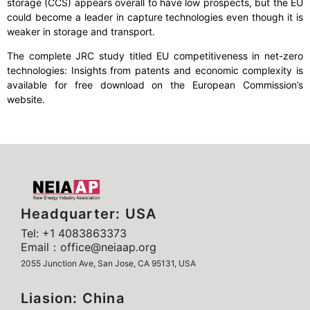
storage (CCS) appears overall to have low prospects, but the EU
could become a leader in capture technologies even though it is
weaker in storage and transport.
The complete JRC study titled EU competitiveness in net-zero
technologies: Insights from patents and economic complexity is
available for free download on the European Commission’s
website.
Headquarter: USA
Tel: +1 4083863373
Email：office@neiaap.org
2055 Junction Ave, San Jose, CA 95131, USA
Liasion: China