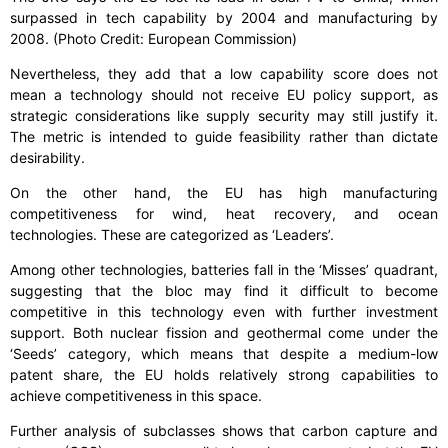
surpassed in tech capability by 2004 and manufacturing by
2008. (Photo Credit: European Commission)
Nevertheless, they add that a low capability score does not
mean a technology should not receive EU policy support, as
strategic considerations like supply security may still justify it.
The metric is intended to guide feasibility rather than dictate
desirability.
On the other hand, the EU has high manufacturing
competitiveness for wind, heat recovery, and ocean
technologies. These are categorized as ‘Leaders’.
Among other technologies, batteries fall in the ‘Misses’ quadrant,
suggesting that the bloc may find it difficult to become
competitive in this technology even with further investment
support. Both nuclear fission and geothermal come under the
‘Seeds’ category, which means that despite a medium-low
patent share, the EU holds relatively strong capabilities to
achieve competitiveness in this space.
Further analysis of subclasses shows that carbon capture and