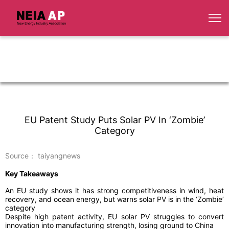
EU Patent Study Puts Solar PV In ‘Zombie’
Category
Source： taiyangnews
Key Takeaways
An EU study shows it has strong competitiveness in wind, heat
recovery, and ocean energy, but warns solar PV is in the ‘Zombie’
category
Despite high patent activity, EU solar PV struggles to convert
innovation into manufacturing strength, losing ground to China