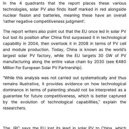
In the 4 quadrants that the report places these various
technologies, solar PV also finds itself marked in red alongside
nuclear fission and batteries, meaning these have an overall
‘rather negative competitiveness judgment’.
The report writers also point out that the EU once led in solar PV
but lost its position after China first surpassed it in technological
capability in 2004, then overtook it in 2008 in terms of PV cell
and module production. Today, China is known as the world’s
largest solar PV factory, while the EU targets 30 GW of PV
manufacturing along the entire value chain by 2030 (see €480
Million For European Solar PV Partnership).
“While this analysis was not carried out systematically and thus
remains illustrative, it provides evidence on how technological
dominance in terms of patenting should not be interpreted as a
guarantee for future competitiveness, which is better captured
by the evolution of technological capabilities,” explain the
researchers.
The JRC says the EU lost its lead in solar PV to China, which