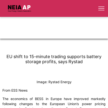
EU shift to 15-minute trading supports battery
storage profits, says Rystad
Image: Rystad Energy
From ESS News
The economics of BESS in Europe have improved markedly
following changes to the European Union’s power pricing