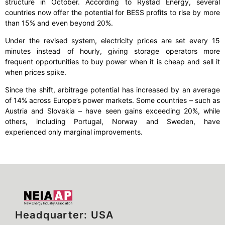
structure in October. According to Rystad Energy, several
countries now offer the potential for BESS profits to rise by more
than 15% and even beyond 20%.
Under the revised system, electricity prices are set every 15
minutes instead of hourly, giving storage operators more
frequent opportunities to buy power when it is cheap and sell it
when prices spike.
Since the shift, arbitrage potential has increased by an average
of 14% across Europe’s power markets. Some countries – such as
Austria and Slovakia – have seen gains exceeding 20%, while
others, including Portugal, Norway and Sweden, have
experienced only marginal improvements.
Headquarter: USA