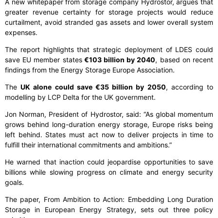
A new whitepaper from storage company Hydrostor, argues that
greater revenue certainty for storage projects would reduce
curtailment, avoid stranded gas assets and lower overall system
expenses.
The report highlights that strategic deployment of LDES could
save EU member states
€103 billion by 2040
, based on recent
findings from the Energy Storage Europe Association.
The
UK alone could save €35 billion by 2050
, according to
modelling by LCP Delta for the UK government.
Jon Norman, President of Hydrostor, said: “As global momentum
grows behind long-duration energy storage, Europe risks being
left behind. States must act now to deliver projects in time to
fulfill their international commitments and ambitions.”
He warned that inaction could jeopardise opportunities to save
billions while slowing progress on climate and energy security
goals.
The paper, From Ambition to Action: Embedding Long Duration
Storage in European Energy Strategy, sets out three policy