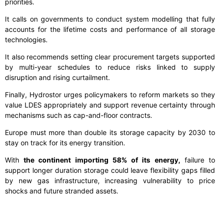
priorities.
It calls on governments to conduct system modelling that fully
accounts for the lifetime costs and performance of all storage
technologies.
It also recommends setting clear procurement targets supported
by multi-year schedules to reduce risks linked to supply
disruption and rising curtailment.
Finally, Hydrostor urges policymakers to reform markets so they
value LDES appropriately and support revenue certainty through
mechanisms such as cap-and-floor contracts.
Europe must more than double its storage capacity by 2030 to
stay on track for its energy transition.
With
the continent importing 58% of its energy,
failure to
support longer duration storage could leave flexibility gaps filled
by new gas infrastructure, increasing vulnerability to price
shocks and future stranded assets.