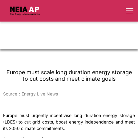
Europe must scale long duration energy storage
to cut costs and meet climate goals
Source：Energy Live News
Europe must urgently incentivise long duration energy storage
(LDES) to cut grid costs, boost energy independence and meet
its 2050 climate commitments.