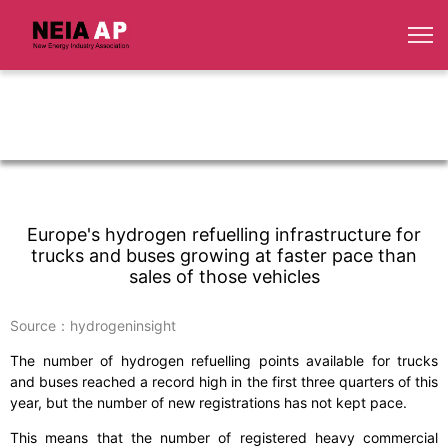
Europe's hydrogen refuelling infrastructure for
trucks and buses growing at faster pace than
sales of those vehicles
Source：hydrogeninsight
The number of hydrogen refuelling points available for trucks
and buses reached a record high in the first three quarters of this
year, but the number of new registrations has not kept pace.
This means that the number of registered heavy commercial