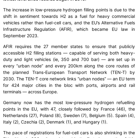
The increase in low-pressure hydrogen filling points is due to the
shift in sentiment towards H2 as a fuel for heavy commercial
vehicles rather than fuel-cell cars, and the EU’s Alternative Fuels
Infrastructure Regulation (AFIR), which became EU law in
September 2023.
AFIR requires the 27 member states to ensure that publicly
accessible H2 filling stations — capable of serving both heavy-
duty and light vehicles (ie, 350 and 700 bar) — are set up in
every “urban node” and every 200km along the core routes of
the planned Trans-European Transport Network (TEN-T) by
2030. The TEN-T core network links “urban nodes” — an EU term
for 424 major cities in the bloc with ports, airports and rail
terminals — across Europe.
Germany now has the most low-pressure hydrogen refuelling
points in the EU, with 47, closely followed by France (46), the
Netherlands (27), Poland (8), Sweden (7), Belgium (5). Spain (4),
Italy (2), Czechia (2), Denmark (1), and Hungary (1).
The pace of registrations for fuel-cell cars is also shrinking in the