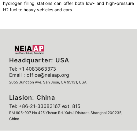
hydrogen filling stations can offer both low- and high-pressure
H2 fuel to heavy vehicles and cars.
Headquarter: USA
Tel: +1 4083863373
Email：office@neiaap.org
2055 Junction Ave, San Jose, CA 95131, USA
Liasion: China
Tel: +86-21-33683167 ext. 815
RM 905-907 No 425 Yishan Rd, Xuhui Distract, Shanghai 200235,
China