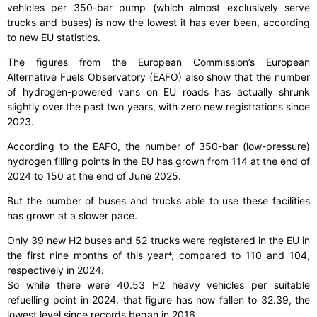
vehicles per 350-bar pump (which almost exclusively serve
trucks and buses) is now the lowest it has ever been, according
to new EU statistics.
The figures from the European Commission’s European
Alternative Fuels Observatory (EAFO) also show that the number
of hydrogen-powered vans on EU roads has actually shrunk
slightly over the past two years, with zero new registrations since
2023.
According to the EAFO, the number of 350-bar (low-pressure)
hydrogen filling points in the EU has grown from 114 at the end of
2024 to 150 at the end of June 2025.
But the number of buses and trucks able to use these facilities
has grown at a slower pace.
Only 39 new H2 buses and 52 trucks were registered in the EU in
the first nine months of this year*, compared to 110 and 104,
respectively in 2024.
So while there were 40.53 H2 heavy vehicles per suitable
refuelling point in 2024, that figure has now fallen to 32.39, the
lowest level since records began in 2016.