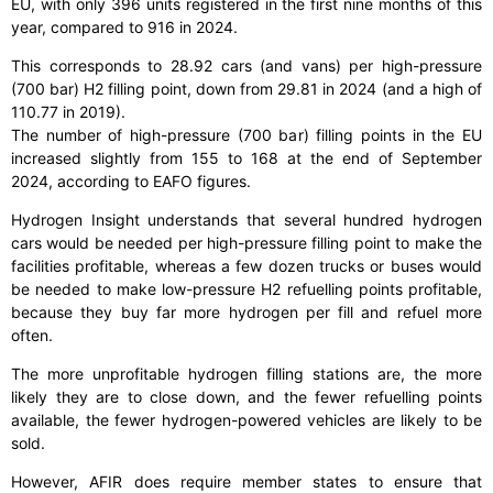
EU, with only 396 units registered in the first nine months of this
year, compared to 916 in 2024.
This corresponds to 28.92 cars (and vans) per high-pressure
(700 bar) H2 filling point, down from 29.81 in 2024 (and a high of
110.77 in 2019).
The number of high-pressure (700 bar) filling points in the EU
increased slightly from 155 to 168 at the end of September
2024, according to EAFO figures.
Hydrogen Insight understands that several hundred hydrogen
cars would be needed per high-pressure filling point to make the
facilities profitable, whereas a few dozen trucks or buses would
be needed to make low-pressure H2 refuelling points profitable,
because they buy far more hydrogen per fill and refuel more
often.
The more unprofitable hydrogen filling stations are, the more
likely they are to close down, and the fewer refuelling points
available, the fewer hydrogen-powered vehicles are likely to be
sold.
However, AFIR does require member states to ensure that