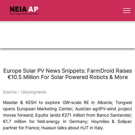
Europe Solar PV News Snippets: FarmDroid Raises
€10.5 Million For Solar Powered Robots & More
Source：taiyangnews
Masdar & KESH to explore GW-scale RE in Albania; Tongwei
opens European Marketing Center; Austrian agriPV-wind project
moves forward; Equitix lands €271 million from Banco Santander;
€1.7 million for feld.energy in Germany; Hoymiles & Solipac
partner for France; Huasun talks about HJT in Italy.