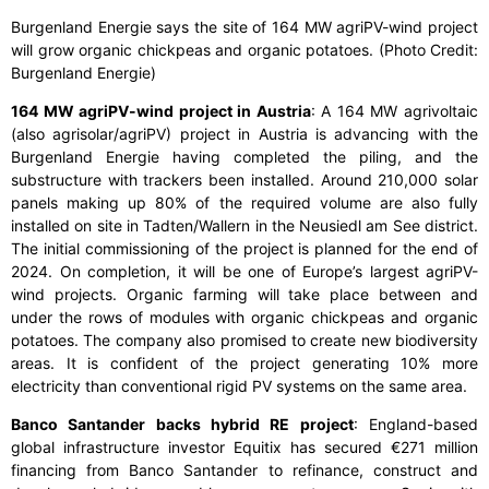
Burgenland Energie says the site of 164 MW agriPV-wind project
will grow organic chickpeas and organic potatoes. (Photo Credit:
Burgenland Energie)
164 MW agriPV-wind project in Austria
: A 164 MW agrivoltaic
(also agrisolar/agriPV) project in Austria is advancing with the
Burgenland Energie having completed the piling, and the
substructure with trackers been installed. Around 210,000 solar
panels making up 80% of the required volume are also fully
installed on site in Tadten/Wallern in the Neusiedl am See district.
The initial commissioning of the project is planned for the end of
2024. On completion, it will be one of Europe’s largest agriPV-
wind projects. Organic farming will take place between and
under the rows of modules with organic chickpeas and organic
potatoes. The company also promised to create new biodiversity
areas. It is confident of the project generating 10% more
electricity than conventional rigid PV systems on the same area.
Banco Santander backs hybrid RE project
: England-based
global infrastructure investor Equitix has secured €271 million
financing from Banco Santander to refinance, construct and