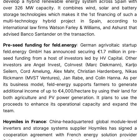
develop a hybrid renewable energy system across Spain with
over 326 MW capacity. It combines wind, solar and battery
storage technologies which makes it the 1
st
financing of such a
multi-technology hybrid project in Spain, according to
international law firms Watson Farley & Williams, and Ashurst that
advised Banco Santander on the transaction.
Pre-seed funding for feld.energy
: German agrivoltaic startup
feld.energy GmbH has announced securing €1.7 million in pre-
seed funding from a host of investors led by HV Capital. Other
investors are Angel Invest, CoInvest (Marc Diekmann), Karljo
Seilern, Cord Amelung, Alex Mahr, Christian Hardenberg, Nikas
Rickmann (MVST Ventures), Jan Rabe, and Colin Hanna. As per
its business model, feld-energy supports farmers to generate
additional income of up to €4,000/hectare by using their land for
both agriculture and PV power generation. It plans to use the
proceeds to enhance its operational capacity and expand the
team.
Hoymiles in France
: China-headquartered global module-level
inverters and storage systems supplier Hoymiles has signed a
cooperation agreement with French energy solution provider