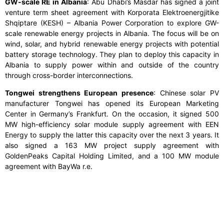
GW-scale RE in Albania
: Abu Dhabi’s Masdar has signed a joint
venture term sheet agreement with Korporata Elektroenergjitike
Shqiptare (KESH) – Albania Power Corporation to explore GW-
scale renewable energy projects in Albania. The focus will be on
wind, solar, and hybrid renewable energy projects with potential
battery storage technology. They plan to deploy this capacity in
Albania to supply power within and outside of the country
through cross-border interconnections.
Tongwei strengthens European presence
: Chinese solar PV
manufacturer Tongwei has opened its European Marketing
Center in Germany’s Frankfurt. On the occasion, it signed 500
MW high-efficiency solar module supply agreement with EEN
Energy to supply the latter this capacity over the next 3 years. It
also signed a 163 MW project supply agreement with
GoldenPeaks Capital Holding Limited, and a 100 MW module
agreement with BayWa r.e.