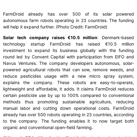
FarmDroid already has over 500 of its solar powered
autonomous farm robots operating in 23 countries. The funding
will help it expand further. (Photo Credit: FarmDroid)
Solar tech company raises €10.5 million
: Denmark-based
technology startup FarmDroid has raised €10.5 million
investment to expand its business globally with the funding
round led by Convent Capital with participation from EIFO and
Navus Ventures. The company developers autonomous, solar-
powered agricultural robots that can sow, remove weeds, and
reduce pesticides usage with a new micro spray system,
explains the company. These robots are easy-to-operate,
lightweight and affordable, it adds. It claims FarmDroid reduces
certain pesticide use by up to 100% compared to conventional
methods thus promoting sustainable agriculture, reducing
manual labor and cutting down operational costs. FarmDroid
already has over 500 robots operating in 23 countries, according
to the company. The funding enables it to now target both
organic and conventional open-field farming.