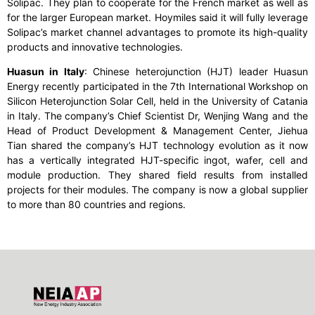
Solipac. They plan to cooperate for the French market as well as
for the larger European market. Hoymiles said it will fully leverage
Solipac’s market channel advantages to promote its high-quality
products and innovative technologies.
Huasun in Italy
: Chinese heterojunction (HJT) leader Huasun
Energy recently participated in the 7
th
International Workshop on
Silicon Heterojunction Solar Cell, held in the University of Catania
in Italy. The company’s Chief Scientist Dr, Wenjing Wang and the
Head of Product Development & Management Center, Jiehua
Tian shared the company’s HJT technology evolution as it now
has a vertically integrated HJT-specific ingot, wafer, cell and
module production. They shared field results from installed
projects for their modules. The company is now a global supplier
to more than 80 countries and regions.