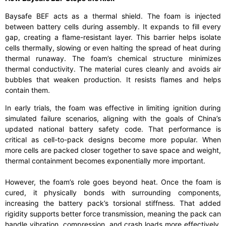
Baysafe BEF acts as a thermal shield. The foam is injected
between battery cells during assembly. It expands to fill every
gap, creating a flame-resistant layer. This barrier helps isolate
cells thermally, slowing or even halting the spread of heat during
thermal runaway. The foam’s chemical structure minimizes
thermal conductivity. The material cures cleanly and avoids air
bubbles that weaken production. It resists flames and helps
contain them.
In early trials, the foam was effective in limiting ignition during
simulated failure scenarios, aligning with the goals of China’s
updated national battery safety code. That performance is
critical as cell-to-pack designs become more popular. When
more cells are packed closer together to save space and weight,
thermal containment becomes exponentially more important.
However, the foam’s role goes beyond heat. Once the foam is
cured, it physically bonds with surrounding components,
increasing the battery pack’s torsional stiffness. That added
rigidity supports better force transmission, meaning the pack can
handle vibration, compression, and crash loads more effectively.