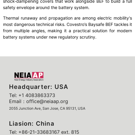
shock-dampening covers that work alongside BEF to build a full
safety envelope around the battery system.
Thermal runaway and propagation are among electric mobility's
most dangerous technical risks. Covestro’s Baysafe BEF tackles it
from multiple angles, making it a practical solution for modern
battery systems under new regulatory scrutiny.
Headquarter: USA
Tel: +1 4083863373
Email：office@neiaap.org
2055 Junction Ave, San Jose, CA 95131, USA
Liasion: China
Tel: +86-21-33683167 ext. 815