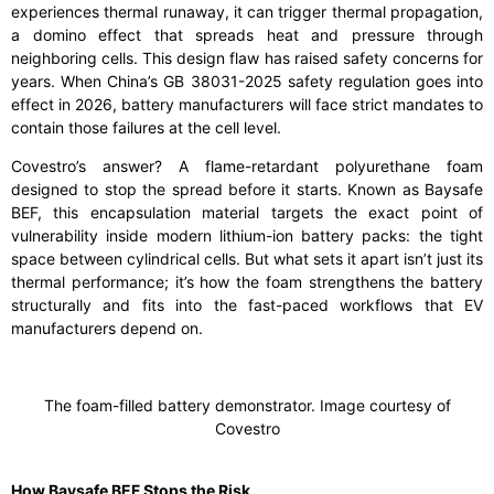
experiences thermal runaway, it can trigger thermal propagation,
a domino effect that spreads heat and pressure through
neighboring cells. This design flaw has raised safety concerns for
years. When China’s GB 38031-2025 safety regulation goes into
effect in 2026, battery manufacturers will face strict mandates to
contain those failures at the cell level.
Covestro’s answer? A flame-retardant polyurethane foam
designed to stop the spread before it starts. Known as Baysafe
BEF, this encapsulation material targets the exact point of
vulnerability inside modern lithium-ion battery packs: the tight
space between cylindrical cells. But what sets it apart isn’t just its
thermal performance; it’s how the foam strengthens the battery
structurally and fits into the fast-paced workflows that EV
manufacturers depend on.
The foam-filled battery demonstrator. Image courtesy of
Covestro
How Baysafe BEF Stops the Risk