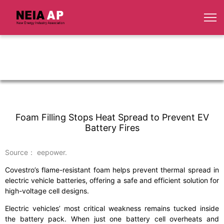
Foam Filling Stops Heat Spread to Prevent EV
Battery Fires
Source： eepower.
Covestro’s flame-resistant foam helps prevent thermal spread in
electric vehicle batteries, offering a safe and efficient solution for
high-voltage cell designs.
Electric vehicles’ most critical weakness remains tucked inside
the battery pack. When just one battery cell overheats and