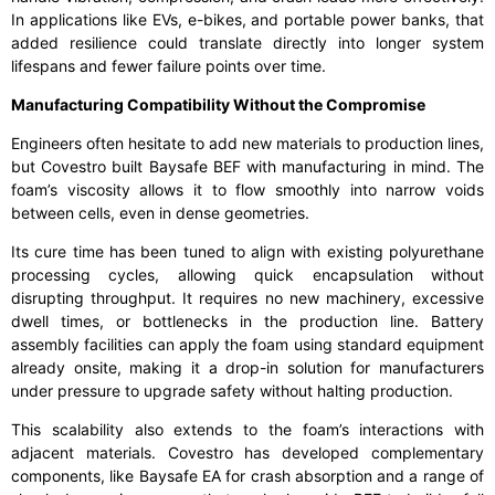
In applications like EVs, e-bikes, and portable power banks, that
added resilience could translate directly into longer system
lifespans and fewer failure points over time.
Manufacturing Compatibility Without the Compromise
Engineers often hesitate to add new materials to production lines,
but Covestro built Baysafe BEF with manufacturing in mind. The
foam’s viscosity allows it to flow smoothly into narrow voids
between cells, even in dense geometries.
Its cure time has been tuned to align with existing polyurethane
processing cycles, allowing quick encapsulation without
disrupting throughput. It requires no new machinery, excessive
dwell times, or bottlenecks in the production line. Battery
assembly facilities can apply the foam using standard equipment
already onsite, making it a drop-in solution for manufacturers
under pressure to upgrade safety without halting production.
This scalability also extends to the foam’s interactions with
adjacent materials. Covestro has developed complementary
components, like Baysafe EA for crash absorption and a range of