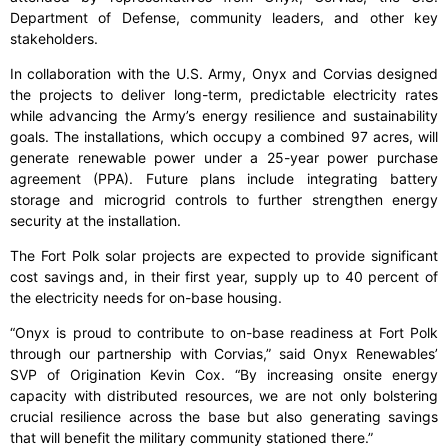
Department of Defense, community leaders, and other key
stakeholders.
In collaboration with the U.S. Army, Onyx and Corvias designed
the projects to deliver long-term, predictable electricity rates
while advancing the Army’s energy resilience and sustainability
goals. The installations, which occupy a combined 97 acres, will
generate renewable power under a 25-year power purchase
agreement (PPA). Future plans include integrating battery
storage and microgrid controls to further strengthen energy
security at the installation.
The Fort Polk solar projects are expected to provide significant
cost savings and, in their first year, supply up to 40 percent of
the electricity needs for on-base housing.
“Onyx is proud to contribute to on-base readiness at Fort Polk
through our partnership with Corvias,” said Onyx Renewables’
SVP of Origination Kevin Cox. “By increasing onsite energy
capacity with distributed resources, we are not only bolstering
crucial resilience across the base but also generating savings
that will benefit the military community stationed there.”