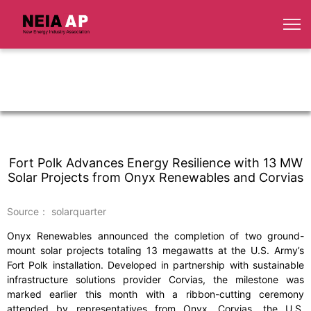
Fort Polk Advances Energy Resilience with 13 MW
Solar Projects from Onyx Renewables and Corvias
Source： solarquarter
Onyx Renewables announced the completion of two ground-
mount solar projects totaling 13 megawatts at the U.S. Army’s
Fort Polk installation. Developed in partnership with sustainable
infrastructure solutions provider Corvias, the milestone was
marked earlier this month with a ribbon-cutting ceremony
attended by representatives from Onyx, Corvias, the U.S.