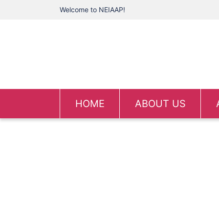
Welcome to NEIAAP!
HOME
ABOUT US