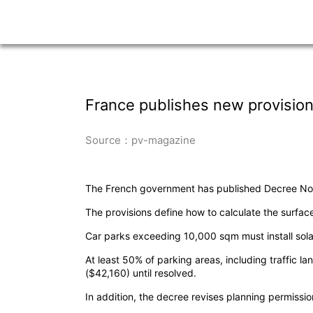
France publishes new provision
Source：pv-magazine
The French government has published Decree No. 2
The provisions define how to calculate the surface
Car parks exceeding 10,000 sqm must install sola
At least 50% of parking areas, including traffic 
($42,160) until resolved.
In addition, the decree revises planning permissi