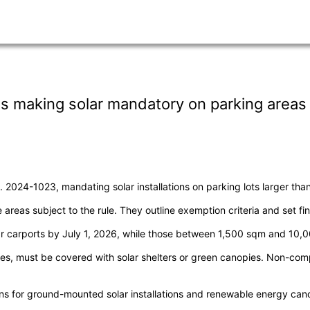
s making solar mandatory on parking areas
024-1023, mandating solar installations on parking lots larger tha
 areas subject to the rule. They outline exemption criteria and set f
r carports by July 1, 2026, while those between 1,500 sqm and 10,0
lanes, must be covered with solar shelters or green canopies. Non-com
ons for ground-mounted solar installations and renewable energy can