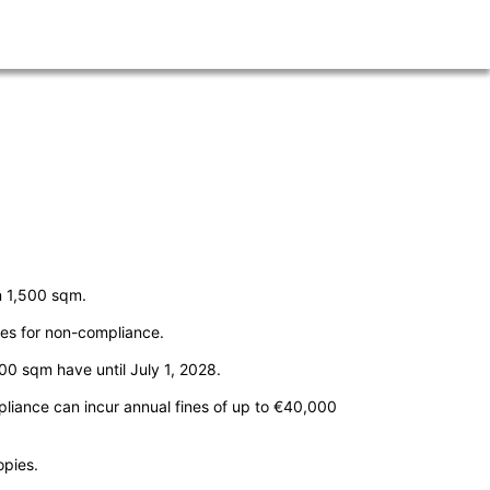
n 1,500 sqm.
ines for non-compliance.
00 sqm have until July 1, 2028.
pliance can incur annual fines of up to €40,000
opies.