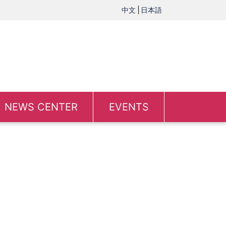
中文
日本語
NEWS CENTER
EVENTS