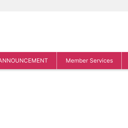
ANNOUNCEMENT
Member Services