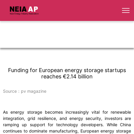
Funding for European energy storage startups
reaches €2.14 billion
Source：pv magazine
As energy storage becomes increasingly vital for renewable
integration, grid resilience, and energy security, investors are
ramping up support for technology developers. While China
continues to dominate manufacturing, European energy storage