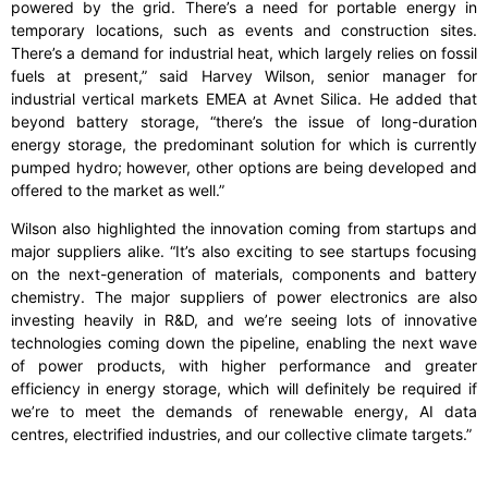
powered by the grid. There’s a need for portable energy in
temporary locations, such as events and construction sites.
There’s a demand for industrial heat, which largely relies on fossil
fuels at present,” said Harvey Wilson, senior manager for
industrial vertical markets EMEA at Avnet Silica. He added that
beyond battery storage, “there’s the issue of long-duration
energy storage, the predominant solution for which is currently
pumped hydro; however, other options are being developed and
offered to the market as well.”
Wilson also highlighted the innovation coming from startups and
major suppliers alike. “It’s also exciting to see startups focusing
on the next-generation of materials, components and battery
chemistry. The major suppliers of power electronics are also
investing heavily in R&D, and we’re seeing lots of innovative
technologies coming down the pipeline, enabling the next wave
of power products, with higher performance and greater
efficiency in energy storage, which will definitely be required if
we’re to meet the demands of renewable energy, AI data
centres, electrified industries, and our collective climate targets.”