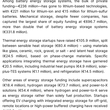
Among battery energy storage systems, the bulk of private
funding—€236 million—has gone to lithium-based technologies,
with €221 million for lithium-ion and €15 million for lithium-sulfur
batteries. Mechanical storage, despite fewer companies, has
captured the largest share of equity funding at €696.7 million,
more than double that of battery energy storage systems
(€331.8 million).
Thermal energy storage startups have raised €105.9 million, split
between sensible heat storage (€80.4 million) – using materials
like glass, ceramic, rock, gravel, or salt – and latent heat storage
(€24.5 million), based on phase-change materials. Specific
applications integrating thermal energy storage have garnered
€20.5 million, including industrial heat pumps (€4.9 million), solar-
plus-TES systems (€1.1 million), and refrigeration (€14.5 million).
Other areas of energy storage funding include supercapacitors
(€18.4 million), hydrogen storage (€73.7 million), and power-to-X
solutions (€54.4 million), where hydrogen and power-to-X serve
as energy storage rather than solely fuel production. Startups
offering EV charging with integrated energy storage for off-grid,
remote locations or high-power buffered charging have received