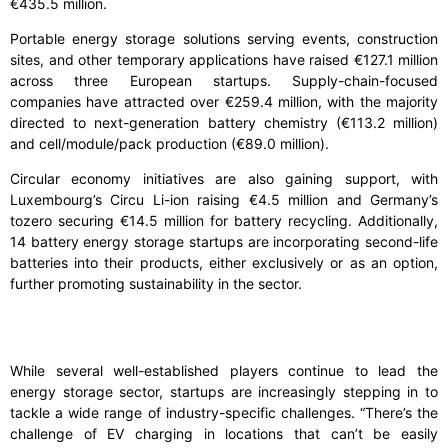
€435.5 million.
Portable energy storage solutions serving events, construction
sites, and other temporary applications have raised €127.1 million
across three European startups. Supply-chain-focused
companies have attracted over €259.4 million, with the majority
directed to next-generation battery chemistry (€113.2 million)
and cell/module/pack production (€89.0 million).
Circular economy initiatives are also gaining support, with
Luxembourg’s Circu Li-ion raising €4.5 million and Germany’s
tozero securing €14.5 million for battery recycling. Additionally,
14 battery energy storage startups are incorporating second-life
batteries into their products, either exclusively or as an option,
further promoting sustainability in the sector.
While several well-established players continue to lead the
energy storage sector, startups are increasingly stepping in to
tackle a wide range of industry-specific challenges. “There’s the
challenge of EV charging in locations that can’t be easily