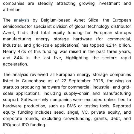
companies are steadily attracting growing investment and
attention.
The
analysis
by Belgium-based Avnet Silica, the European
semiconductor specialist division of global technology distributor
Avnet, finds that total equity funding for European startups
manufacturing energy storage hardware (for commercial,
industrial, and grid-scale applications) has topped €2.14 billion.
Nearly 47% of this funding was raised in the past three years,
and 84% in the last five, highlighting the sector’s rapid
acceleration.
The analysis reviewed all European energy storage companies
listed in Crunchbase as of 22 September 2025, focusing on
startups producing hardware for commercial, industrial, and grid-
scale applications, including supply-chain and manufacturing
support. Software-only companies were excluded unless tied to
hardware production, such as BMS or testing tools. Reported
equity funding includes seed, angel, VC, private equity, and
corporate rounds, excluding crowdfunding, grants, debt, and
IPO/post-IPO funding.