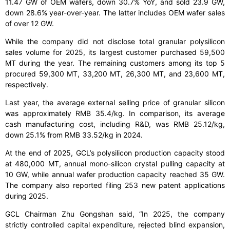
11.47 GW of OEM wafers, down 30.7% YoY, and sold 23.9 GW,
down 28.6% year-over-year. The latter includes OEM wafer sales
of over 12 GW.
While the company did not disclose total granular polysilicon
sales volume for 2025, its largest customer purchased 59,500
MT during the year. The remaining customers among its top 5
procured 59,300 MT, 33,200 MT, 26,300 MT, and 23,600 MT,
respectively.
Last year, the average external selling price of granular silicon
was approximately RMB 35.4/kg. In comparison, its average
cash manufacturing cost, including R&D, was RMB 25.12/kg,
down 25.1% from RMB 33.52/kg in 2024.
At the end of 2025, GCL’s polysilicon production capacity stood
at 480,000 MT, annual mono-silicon crystal pulling capacity at
10 GW, while annual wafer production capacity reached 35 GW.
The company also reported filing 253 new patent applications
during 2025.
GCL Chairman Zhu Gongshan said, “In 2025, the company
strictly controlled capital expenditure, rejected blind expansion,