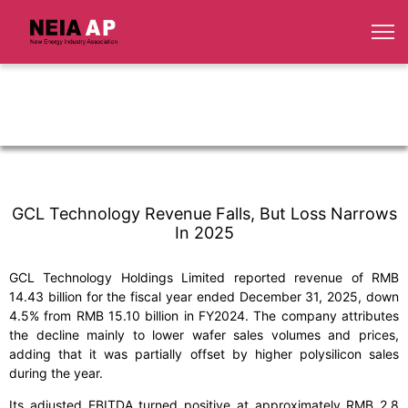
GCL Technology Revenue Falls, But Loss Narrows
In 2025
GCL Technology Holdings Limited reported revenue of RMB
14.43 billion for the fiscal year ended December 31, 2025, down
4.5% from RMB 15.10 billion in FY2024. The company attributes
the decline mainly to lower wafer sales volumes and prices,
adding that it was partially offset by higher polysilicon sales
during the year.
Its adjusted EBITDA turned positive at approximately RMB 2.8