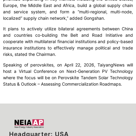
Europe, the Middle East and Africa, build a global supply chain
and service system, and form a “multi-regional, multi-node,
localized” supply chain network,” added Gongshan.
It plans to actively utilize bilateral agreements between China
and countries co-building the Belt and Road Initiative and
cooperate with multilateral financial institutions and policy-based
insurance institutions to effectively manage political and trade
risks, stated the Chairman.
Speaking of perovskites, on April 22, 2026, TaiyangNews will
host a Virtual Conference on Next-Generation PV Technology
where the focus will be on Perovskite Tandem Solar Technology
Status & Outlook – Assessing Commercialization Roadmaps.
Headquarter: USA