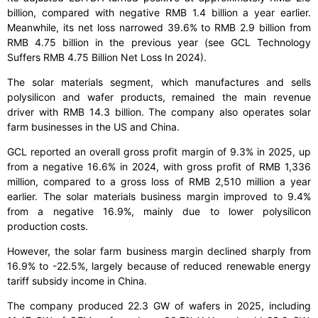
billion, compared with negative RMB 1.4 billion a year earlier.
Meanwhile, its net loss narrowed 39.6% to RMB 2.9 billion from
RMB 4.75 billion in the previous year (see GCL Technology
Suffers RMB 4.75 Billion Net Loss In 2024).
The solar materials segment, which manufactures and sells
polysilicon and wafer products, remained the main revenue
driver with RMB 14.3 billion. The company also operates solar
farm businesses in the US and China.
GCL reported an overall gross profit margin of 9.3% in 2025, up
from a negative 16.6% in 2024, with gross profit of RMB 1,336
million, compared to a gross loss of RMB 2,510 million a year
earlier. The solar materials business margin improved to 9.4%
from a negative 16.9%, mainly due to lower polysilicon
production costs.
However, the solar farm business margin declined sharply from
16.9% to -22.5%, largely because of reduced renewable energy
tariff subsidy income in China.
The company produced 22.3 GW of wafers in 2025, including