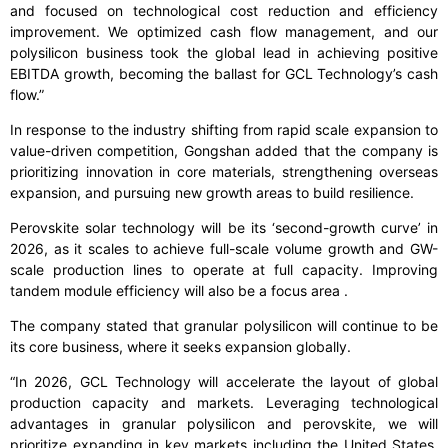
and focused on technological cost reduction and efficiency
improvement. We optimized cash flow management, and our
polysilicon business took the global lead in achieving positive
EBITDA growth, becoming the ballast for GCL Technology’s cash
flow.”
In response to the industry shifting from rapid scale expansion to
value-driven competition, Gongshan added that the company is
prioritizing innovation in core materials, strengthening overseas
expansion, and pursuing new growth areas to build resilience.
Perovskite solar technology will be its ‘second-growth curve’ in
2026, as it scales to achieve full-scale volume growth and GW-
scale production lines to operate at full capacity. Improving
tandem module efficiency will also be a focus area .
The company stated that granular polysilicon will continue to be
its core business, where it seeks expansion globally.
“In 2026, GCL Technology will accelerate the layout of global
production capacity and markets. Leveraging technological
advantages in granular polysilicon and perovskite, we will
prioritize expanding in key markets including the United States,