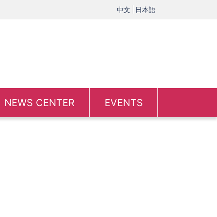
中文
日本語
NEWS CENTER
EVENTS