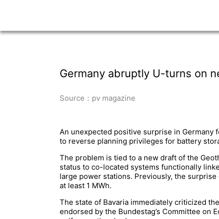
Germany abruptly U-turns on n
Source：pv magazine
An unexpected positive surprise in Germany f
to reverse planning privileges for battery st
The problem is tied to a new draft of the Ge
status to co-located systems functionally link
large power stations. Previously, the surprise
at least 1 MWh.
The state of Bavaria immediately criticized th
endorsed by the Bundestag’s Committee on Econ