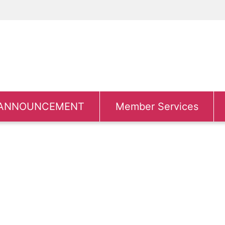
ANNOUNCEMENT
Member Services