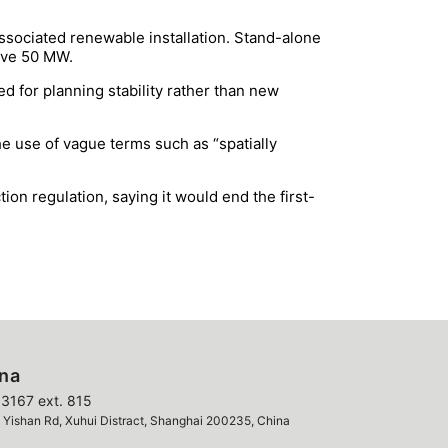
associated renewable installation. Stand-alone
bove 50 MW.
d for planning stability rather than new
he use of vague terms such as “spatially
n regulation, saying it would end the first-
ina
3167 ext. 815
ishan Rd, Xuhui Distract, Shanghai 200235, China