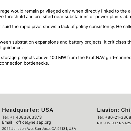
orage would remain privileged only when directly linked to the 
ize threshold and are sited near substations or power plants a
aid the rapid pivot shows a lack of policy consistency. He calle
ween substation expansions and battery projects. It criticises t
al guidance.
 storage projects above 100 MW from the KraftNAV grid-connectio
connection bottlenecks.
Headquarter: USA
Liasion: Ch
Tel: +1 4083863373
Tel: +86-21-3368
Email：office@neiaap.org
RM 905-907 No 425 Y
2055 Junction Ave, San Jose, CA 95131, USA