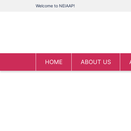
Welcome to NEIAAP!
HOME
ABOUT US