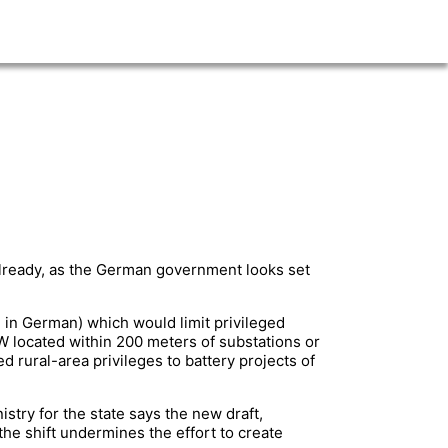
already, as the German government looks set
 in German) which would limit privileged
MW located within 200 meters of substations or
 rural-area privileges to battery projects of
stry for the state says the new draft,
he shift undermines the effort to create