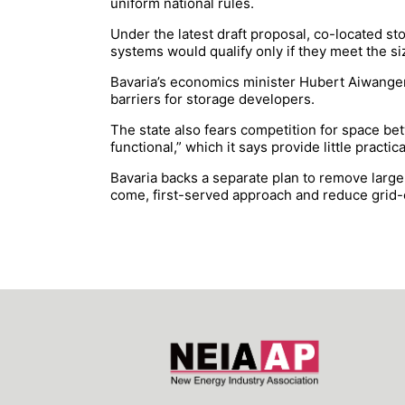
uniform national rules.
Under the latest draft proposal, co-located st
systems would qualify only if they meet the s
Bavaria’s economics minister Hubert Aiwanger s
barriers for storage developers.
The state also fears competition for space bet
functional,” which it says provide little practic
Bavaria backs a separate plan to remove large
come, first-served approach and reduce grid-