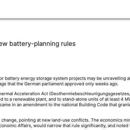
ew battery-planning rules
or battery energy storage system projects may be unravelling 
orage that the German parliament approved only weeks ago.
othermal Acceleration Act (Geothermiebeschleunigungsgesetzes,
ed to a renewable plant, and to stand-alone units of at least 4 
 came in an amendment to the national Building Code that granted
e change, pointing at new land-use conflicts. The economics mini
omic Affairs, would narrow that rule significantly, and noted t