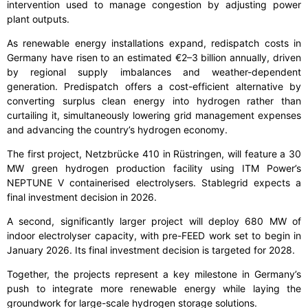
intervention used to manage congestion by adjusting power
plant outputs.
As renewable energy installations expand, redispatch costs in
Germany have risen to an estimated €2–3 billion annually, driven
by regional supply imbalances and weather-dependent
generation. Predispatch offers a cost-efficient alternative by
converting surplus clean energy into hydrogen rather than
curtailing it, simultaneously lowering grid management expenses
and advancing the country’s hydrogen economy.
The first project, Netzbrücke 410 in Rüstringen, will feature a 30
MW green hydrogen production facility using ITM Power’s
NEPTUNE V containerised electrolysers. Stablegrid expects a
final investment decision in 2026.
A second, significantly larger project will deploy 680 MW of
indoor electrolyser capacity, with pre-FEED work set to begin in
January 2026. Its final investment decision is targeted for 2028.
Together, the projects represent a key milestone in Germany’s
push to integrate more renewable energy while laying the
groundwork for large-scale hydrogen storage solutions.