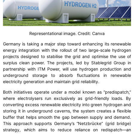
Representational image. Credit: Canva
Germany is taking a major step toward enhancing its renewable
energy integration with the rollout of two large-scale hydrogen
projects designed to stabilise the grid and optimise the use of
surplus clean power. The projects, led by Stablegrid Group in
partnership with ITM Power, will use hydrogen production and
underground storage to absorb fluctuations in renewable
electricity generation and maintain grid reliability.
Both initiatives operate under a model known as “predispatch,”
where electrolysers run exclusively as grid-friendly loads. By
converting excess renewable electricity into green hydrogen and
storing it in underground caverns, the system creates a flexible
buffer that helps smooth the gap between supply and demand.
This approach supports Germany’s “Netzbrücke” (grid bridge)
strategy, which aims to reduce reliance on redispatch—an