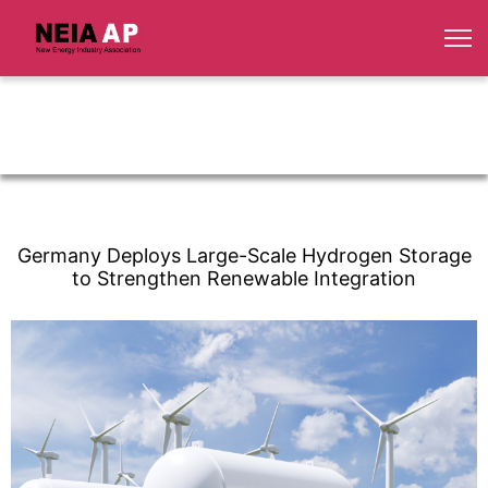
Germany Deploys Large-Scale Hydrogen Storage
to Strengthen Renewable Integration