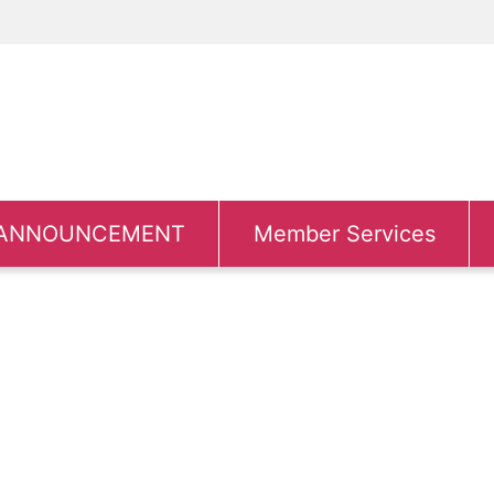
ANNOUNCEMENT
Member Services