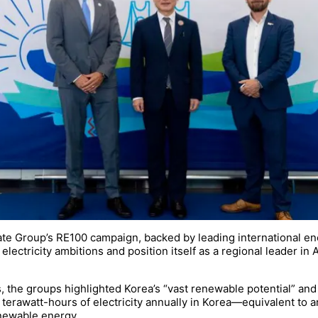
te Group’s RE100 campaign, backed by leading international ene
lectricity ambitions and position itself as a regional leader in A
ers, the groups highlighted Korea’s “vast renewable potential” a
rawatt-hours of electricity annually in Korea—equivalent to a
enewable energy.