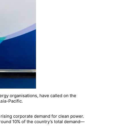
rgy organisations, have called on the
sia-Pacific.
nd rising corporate demand for clean power.
round 10% of the country’s total demand—