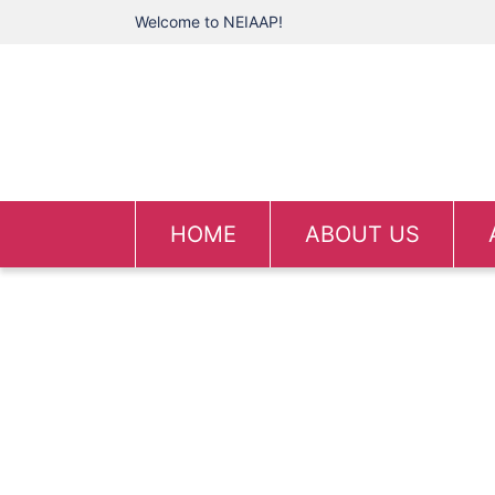
Welcome to NEIAAP!
HOME
ABOUT US