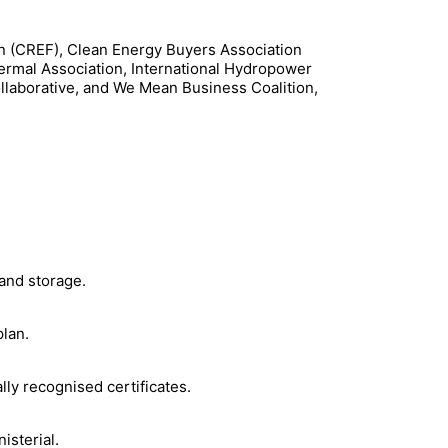
n (CREF), Clean Energy Buyers Association
ermal Association, International Hydropower
llaborative, and We Mean Business Coalition,
 and storage.
plan.
ly recognised certificates.
isterial.