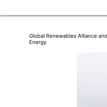
Global Renewables Alliance and
Energy