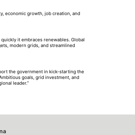
ty, economic growth, job creation, and
 quickly it embraces renewables. Global
rgets, modern grids, and streamlined
port the government in kick-starting the
 Ambitious goals, grid investment, and
ional leader.”
ina