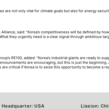
 are not only vital for climate goals but also for energy securi
lliance, said: “Korea’s competitiveness will be defined by how
 What they urgently need is a clear signal through ambitious ta
oup’s RE100, added: “Korea’s industrial giants are ready to sup
 announcements are encouraging, but this is just the beginning.
re critical if Korea is to seize this opportunity to become a reg
Headquarter: USA
Liasion: Ch