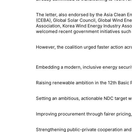
The letter, also endorsed by the Asia Clean 
(CEBA), Global Solar Council, Global Wind En
Association, Korea Wind Energy Industry Asso
welcomed recent government initiatives such 
However, the coalition urged faster action acr
Embedding a modern, inclusive energy security
Raising renewable ambition in the 12th Basic P
Setting an ambitious, actionable NDC target w
Improving procurement through fairer pricing
Strengthening public-private cooperation and 