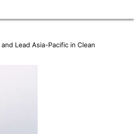
and Lead Asia-Pacific in Clean