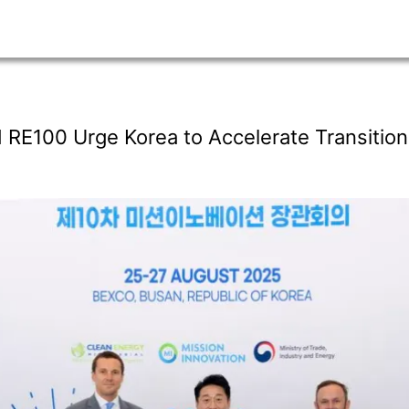
 RE100 Urge Korea to Accelerate Transition 