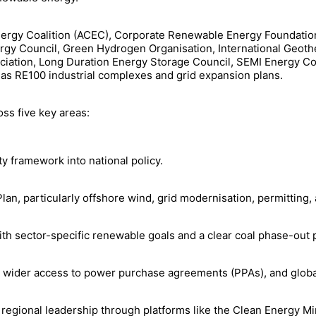
Energy Coalition (ACEC), Corporate Renewable Energy Foundatio
ergy Council, Green Hydrogen Organisation, International Geoth
ciation, Long Duration Energy Storage Council, SEMI Energy Co
as RE100 industrial complexes and grid expansion plans.
oss five key areas:
 framework into national policy.
lan, particularly offshore wind, grid modernisation, permitting,
ith sector-specific renewable goals and a clear coal phase-out 
, wider access to power purchase agreements (PPAs), and global
regional leadership through platforms like the Clean Energy Min