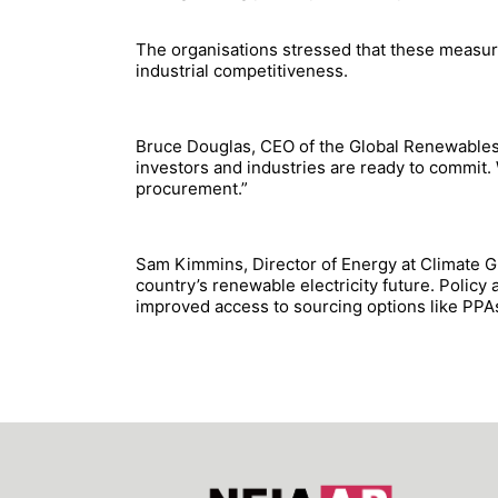
The organisations stressed that these measures
industrial competitiveness.
Bruce Douglas, CEO of the Global Renewables A
investors and industries are ready to commit.
procurement.”
Sam Kimmins, Director of Energy at Climate Gr
country’s renewable electricity future. Policy
improved access to sourcing options like PPAs a