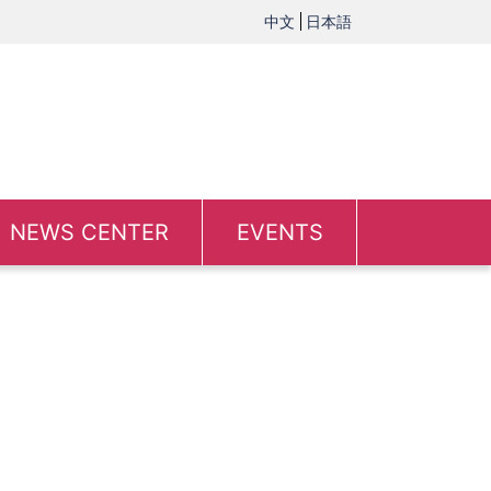
中文
日本語
NEWS CENTER
EVENTS