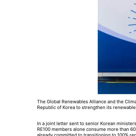
The Global Renewables Alliance and the Clima
Republic of Korea to strengthen its renewable e
In a joint letter sent to senior Korean minist
RE100 members alone consume more than 60 te
already committed to transitioning to 100% r