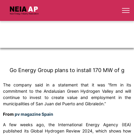
Go Energy Group plans to install 170 MW of g
The company said in a statement that it was “firm in its
commitment to the Andalusian Green Hydrogen Valley and will
continue to invest to create value and employment in the
municipalities of San Juan del Puerto and Gibraleón.”
From
pv magazine Spain
A few weeks ago, the International Energy Agency (IEA)
published its Global Hydrogen Review 2024, which shows how