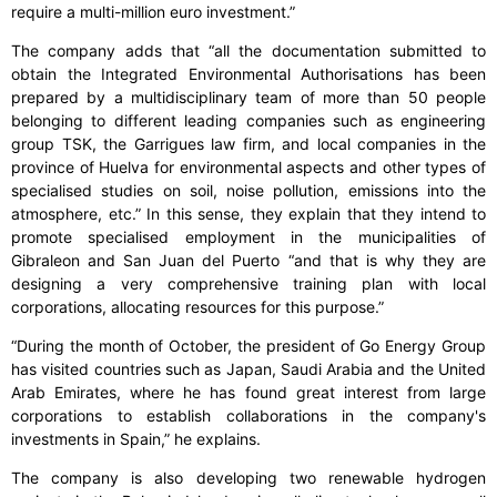
require a multi-million euro investment.”
The company adds that “all the documentation submitted to
obtain the Integrated Environmental Authorisations has been
prepared by a multidisciplinary team of more than 50 people
belonging to different leading companies such as engineering
group TSK, the Garrigues law firm, and local companies in the
province of Huelva for environmental aspects and other types of
specialised studies on soil, noise pollution, emissions into the
atmosphere, etc.” In this sense, they explain that they intend to
promote specialised employment in the municipalities of
Gibraleon and San Juan del Puerto “and that is why they are
designing a very comprehensive training plan with local
corporations, allocating resources for this purpose.”
“During the month of October, the president of Go Energy Group
has visited countries such as Japan, Saudi Arabia and the United
Arab Emirates, where he has found great interest from large
corporations to establish collaborations in the company's
investments in Spain,” he explains.
The company is also developing two renewable hydrogen