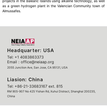
projects in the Balearic Islands using alkaline technology, as well
as a green hydrogen plant in the Valencian Community town of
Almussafes.
Headquarter: USA
Tel: +1 4083863373
Email：office@neiaap.org
2055 Junction Ave, San Jose, CA 95131, USA
Liasion: China
Tel: +86-21-33683167 ext. 815
RM 905-907 No 425 Yishan Rd, Xuhui Distract, Shanghai 200235,
China