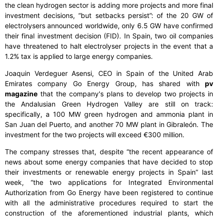
the clean hydrogen sector is adding more projects and more final
investment decisions, “but setbacks persist”: of the 20 GW of
electrolysers announced worldwide, only 6.5 GW have confirmed
their final investment decision (FID). In Spain, two oil companies
have threatened to halt electrolyser projects in the event that a
1.2% tax is applied to large energy companies.
Joaquin Verdeguer Asensi, CEO in Spain of the United Arab
Emirates company Go Energy Group, has shared with
pv
magazine
that the company's plans to develop two projects in
the Andalusian Green Hydrogen Valley are still on track:
specifically, a 100 MW green hydrogen and ammonia plant in
San Juan del Puerto, and another 70 MW plant in Gibraleón. The
investment for the two projects will exceed €300 million.
The company stresses that, despite “the recent appearance of
news about some energy companies that have decided to stop
their investments or renewable energy projects in Spain” last
week, “the two applications for Integrated Environmental
Authorization from Go Energy have been registered to continue
with all the administrative procedures required to start the
construction of the aforementioned industrial plants, which