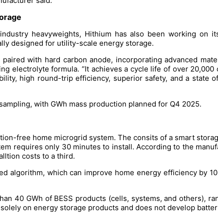
ufacturer said.
storage
industry heavyweights, Hithium has also been working on it
lly designed for utility-scale energy storage.
e paired with hard carbon anode, incorporating advanced mate
g electrolyte formula. “It achieves a cycle life of over 20,000
lity, high round-trip efficiency, superior safety, and a state 
 sampling, with GWh mass production planned for Q4 2025.
llation-free home microgrid system. The consits of a smart stora
 requires only 30 minutes to install. According to the manufactu
lltion costs to a third.
d algorithm, which can improve home energy efficiency by 10%
an 40 GWh of BESS products (cells, systems, and others), ran
solely on energy storage products and does not develop batterie