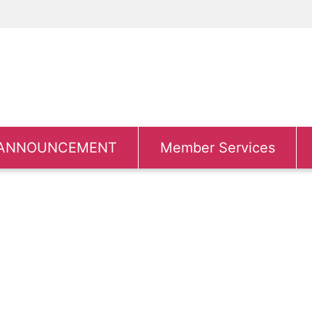
ANNOUNCEMENT
Member Services