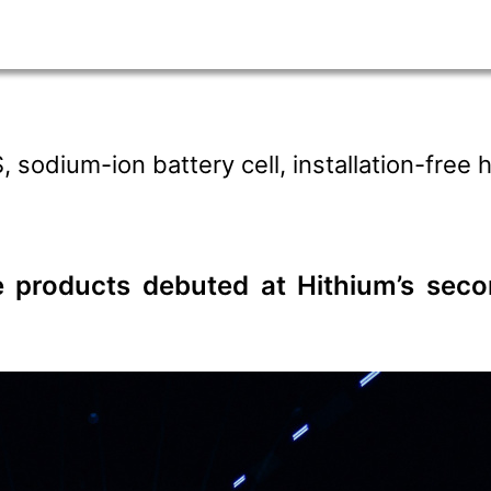
sodium-ion battery cell, installation-free
ge products debuted at Hithium’s sec