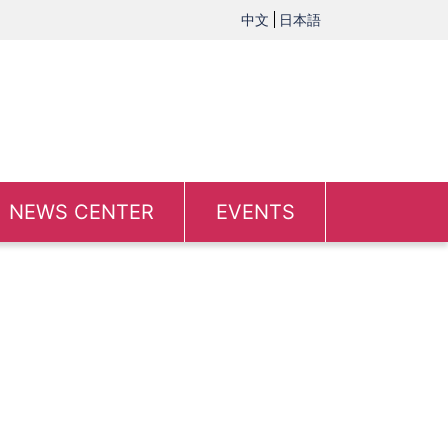
中文
日本語
NEWS CENTER
EVENTS