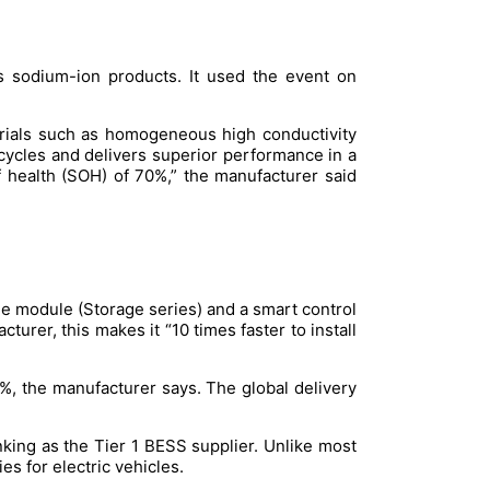
s sodium-ion products. It used the event on
rials such as homogeneous high conductivity
 cycles and delivers superior performance in a
of health (SOH) of 70%,” the manufacturer said
ge module (Storage series) and a smart control
rer, this makes it “10 times faster to install
, the manufacturer says. The global delivery
king as the Tier 1 BESS supplier. Unlike most
s for electric vehicles.