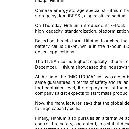
Image: Hithium
Chinese energy storage specialist Hithium has
storage system (BESS), a specialized sodium-i
On Thursday, Hithium introduced its ∞Pack+ f
high-capacity, standardization, platformizatio
Based on this platform, Hithium launched th
battery cell is 587Ah, while in the 4-hour B
desert applications.
The 1175Ah cell is highest capacity lithium ir
December, Hithium showcased the industry’s fir
At the time, the “MIC 1130Ah” cell was describ
same guarantees in terms of safety and reliabi
foot container level, the deployment of the n
company said it expects to start mass produci
Now, the manufacturer says that the global d
to large capacity cells.
Finally, Hithium also pursues an alternativ
control, fire safety, and output, in a shift it