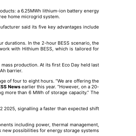
products: a 6.25MWh lithium-ion battery energy
-free home microgrid system.
facturer said its five key advantages include
 durations. In the 2-hour BESS scenario, the
work with Hithium BESS, which is tailored for
mass production. At its first Eco Day held last
Ah barrier.
ge of four to eight hours. “We are offering the
SS News
earlier this year. “However, on a 20-
ring more than 6 MWh of storage capacity.” The
2025, signalling a faster than expected shift
ponents including power, thermal management,
ock new possibilities for energy storage systems