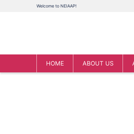
Welcome to NEIAAP!
HOME
ABOUT US