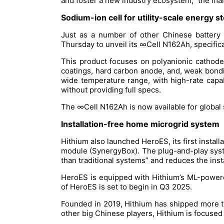
and foster a new industry ecosystem,” the man
Sodium-ion cell for utility-scale energy 
Just as a number of other Chinese battery 
Thursday to unveil its ∞Cell N162Ah, specifica
This product focuses on polyanionic cathod
coatings, hard carbon anode, and, weak bondin
wide temperature range, with high-rate capabi
without providing full specs.
The ∞Cell N162Ah is now available for global
Installation-free home microgrid system
Hithium also launched HeroES, its first insta
module (SynergyBox). The plug-and-play system
than traditional systems” and reduces the insta
HeroES is equipped with Hithium’s ML-powere
of HeroES is set to begin in Q3 2025.
Founded in 2019, Hithium has shipped more th
other big Chinese players, Hithium is focused 