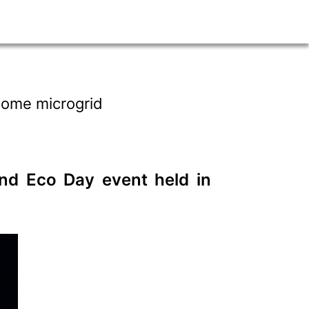
 home microgrid
ond Eco Day event held in