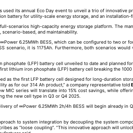
 used its annual Eco Day event to unveil a trio of innovative 
on battery for utility-scale energy storage, and an installation
ull-scenarios high-capacity energy storage platform. The manu
n, scenario-based, and maintainability.
e ∞Power 6.25MWh BESS, which can be configured to two or four
ESS scenario, it is 1175Ah. Furthermore, both scenarios would 
on phosphate (LFP) battery cell unveiled to date and planned for 
st lithium iron phosphate (LFP) battery cell breaking the 1000 
ed as the first LFP battery cell designed for long-duration stora
lity as for our 314 Ah product,” a company representative told
E
ew MIC series will translate into 15% cost savings, while offe
ng the new cell type in Q3 or Q4 2025.
elivery of ∞Power 6.25MWh 2h/4h BESS will begin already in Q2 
e approach to system integration by decoupling the system com
 describes as “loose coupling”. “This innovative approach will unl