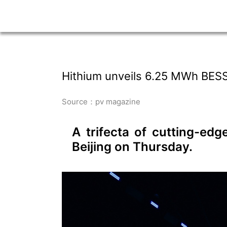
Hithium unveils 6.25 MWh BESS, 
Source：pv magazine
A trifecta of cutting-ed
Beijing on Thursday.