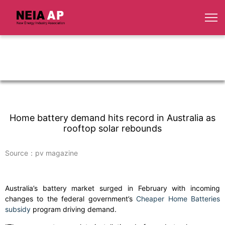
Home battery demand hits record in Australia as
rooftop solar rebounds
Source：pv magazine
Australia’s battery market surged in February with incoming
changes to the federal government’s
Cheaper Home Batteries
subsidy
program driving demand.