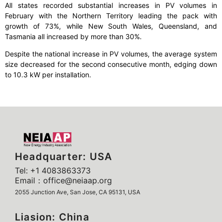
All states recorded substantial increases in PV volumes in
February with the Northern Territory leading the pack with
growth of 73%, while New South Wales, Queensland, and
Tasmania all increased by more than 30%.
Despite the national increase in PV volumes, the average system
size decreased for the second consecutive month, edging down
to 10.3 kW per installation.
Headquarter: USA
Tel: +1 4083863373
Email：office@neiaap.org
2055 Junction Ave, San Jose, CA 95131, USA
Liasion: China