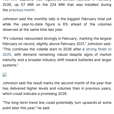
2026, up 57 MW on the 224 MW that was installed during
the
previous month
.
Johnston said the monthly tally is the biggest February total yet
while the year-to-date figure is 6% ahead of the volumes
observed at the same time last year.
“PV volumes rebounded strongly in February, marking the largest
February on record, slightly above February 2021,” Johnston said.
“This continues the volatile start to 2026 after a
strong finish to
2025
, with demand remaining robust despite signs of market
maturity and a broader industry shift toward batteries and larger
systems.”
Johnston said the result marks the second month of the year that
has delivered higher levels and volumes than in previous years,
which could indicate a promising 2026.
“The long-term trend line could potentially turn upwards at some
point later this year,” he said.