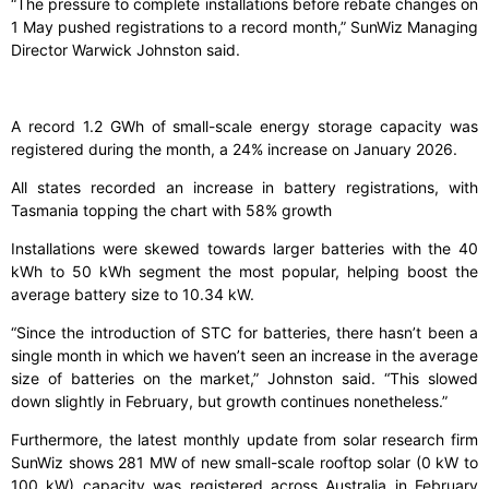
“The pressure to complete installations before rebate changes on
1 May pushed registrations to a record month,” SunWiz Managing
Director Warwick Johnston said.
A record 1.2 GWh of small-scale energy storage capacity was
registered during the month, a 24% increase on January 2026.
All states recorded an increase in battery registrations, with
Tasmania topping the chart with 58% growth
Installations were skewed towards larger batteries with the 40
kWh to 50 kWh segment the most popular, helping boost the
average battery size to 10.34 kW.
“Since the introduction of STC for batteries, there hasn’t been a
single month in which we haven’t seen an increase in the average
size of batteries on the market,” Johnston said. “This slowed
down slightly in February, but growth continues nonetheless.”
Furthermore, the latest monthly update from solar research firm
SunWiz shows 281 MW of new small-scale rooftop solar (0 kW to
100 kW) capacity was registered across Australia in February