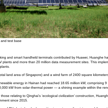
 and test base
orking and smart handheld terminals contributed by Huawei, Huanghe ha
PV plants and more than 20 million data measurement sites. This implem
plants.
total land area of Singapore) and a wind farm of 2400 square kilometers
 renewable energy in Hainan had reached 18.65 million kW, comprising 9 
0,000 kW from solar-thermal power — a shining example within the ren
those relating to Qinghai’s ‘ecological civilization’ construction, Huang
ronment since 2015.