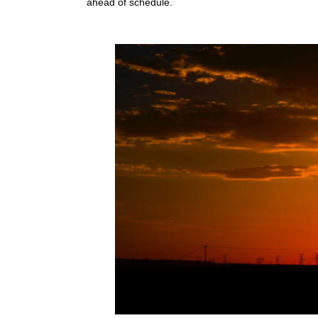
ahead of schedule.