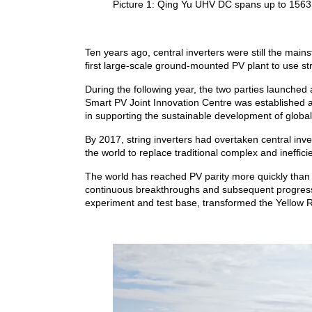
Picture 1: Qing Yu UHV DC spans up to 1563 k
Ten years ago, central inverters were still the ma
first large-scale ground-mounted PV plant to use st
During the following year, the two parties launched
Smart PV Joint Innovation Centre was established a
in supporting the sustainable development of globa
By 2017, string inverters had overtaken central in
the world to replace traditional complex and ineff
The world has reached PV parity more quickly than 
continuous breakthroughs and subsequent progress,
experiment and test base, transformed the Yellow Ri