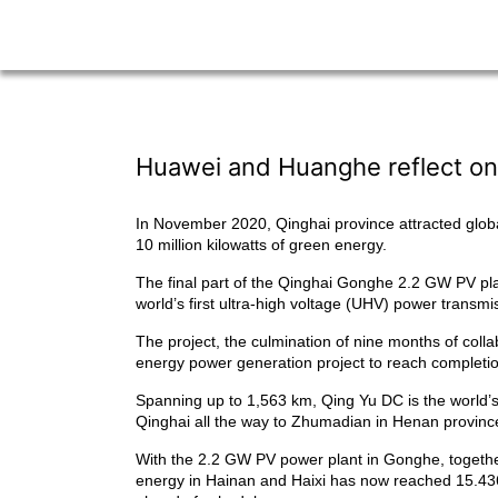
Huawei and Huanghe reflect on
In November 2020, Qinghai province attracted globa
10 million kilowatts of green energy.
The final part of the Qinghai Gonghe 2.2 GW PV pla
world’s first ultra-high voltage (UHV) power transm
The project, the culmination of nine months of col
energy power generation project to reach completion 
Spanning up to 1,563 km, Qing Yu DC is the world’s
Qinghai all the way to Zhumadian in Henan provinc
With the 2.2 GW PV power plant in Gonghe, together 
energy in Hainan and Haixi has now reached 15.436 