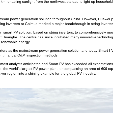
m, enabling sunlight from the northwest plateau to light up households 
instream power generation solution throughout China. However, Huawei j
ring inverters at Golmud marked a major breakthrough in string inverte
 a smart PV solution, based on string inverters, to comprehensively mod
t Huanghe. The centre has since incubated many innovative technologi
l renewable energy.
verters as the mainstream power generation solution and today Smart I
icient manual O&M inspection methods.
most analysts anticipated and Smart PV has exceeded all expectations,
 the world’s largest PV power plant, encompassing an area of 609 squ
ver region into a shining example for the global PV industry.