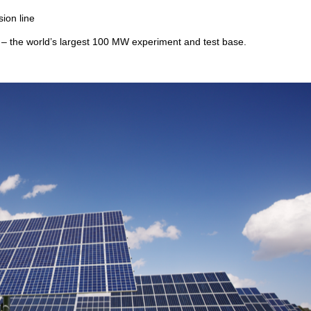
ion line
t – the world’s largest 100 MW experiment and test base.