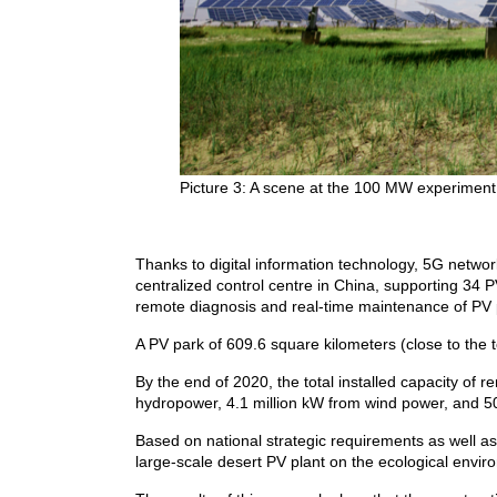
Picture 3: A scene at the 100 MW experiment
Thanks to digital information technology, 5G netw
centralized control centre in China, supporting 34 
remote diagnosis and real-time maintenance of PV 
A PV park of 609.6 square kilometers (close to the 
By the end of 2020, the total installed capacity of
hydropower, 4.1 million kW from wind power, and 5
Based on national strategic requirements as well as 
large-scale desert PV plant on the ecological envi