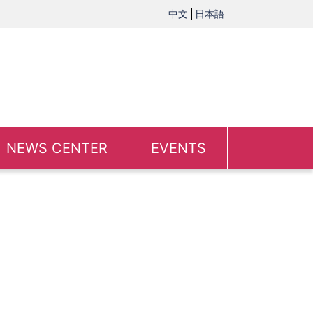
中文
日本語
NEWS CENTER
EVENTS