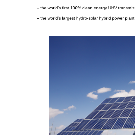
– the world’s first 100% clean energy UHV transmiss
– the world’s largest hydro-solar hybrid power plan