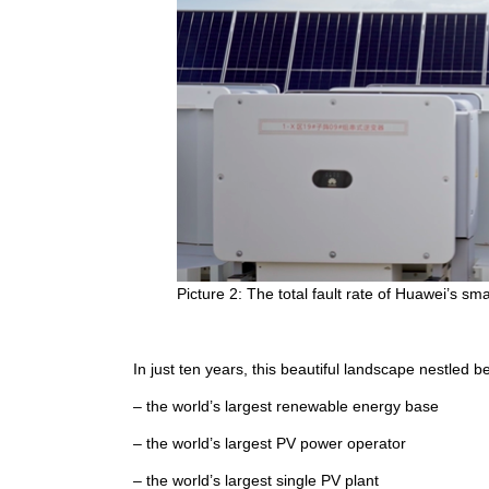
Picture 2: The total fault rate of Huawei’s sm
In just ten years, this beautiful landscape nestled
– the world’s largest renewable energy base
– the world’s largest PV power operator
– the world’s largest single PV plant