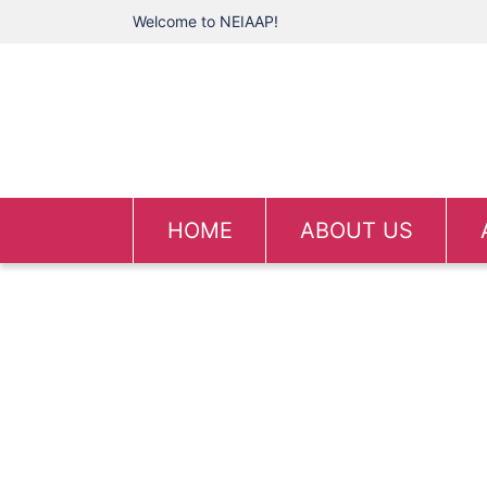
Welcome to NEIAAP!
HOME
ABOUT US