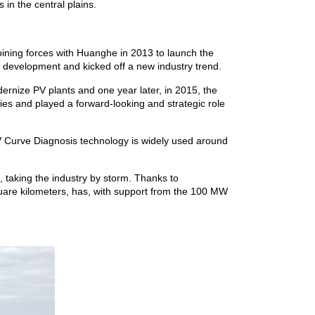
in the central plains.
oining forces with Huanghe in 2013 to launch the
r development and kicked off a new industry trend.
ernize PV plants and one year later, in 2015, the
es and played a forward-looking and strategic role
-V Curve Diagnosis technology is widely used around
 taking the industry by storm. Thanks to
are kilometers, has, with support from the 100 MW