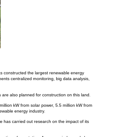
s constructed the largest renewable energy
ents centralized monitoring, big data analysis,
 are also planned for construction on this land.
million kW from solar power, 5.5 million kW from
ewable energy industry.
he has carried out research on the impact of its