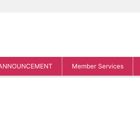
ANNOUNCEMENT
Member Services