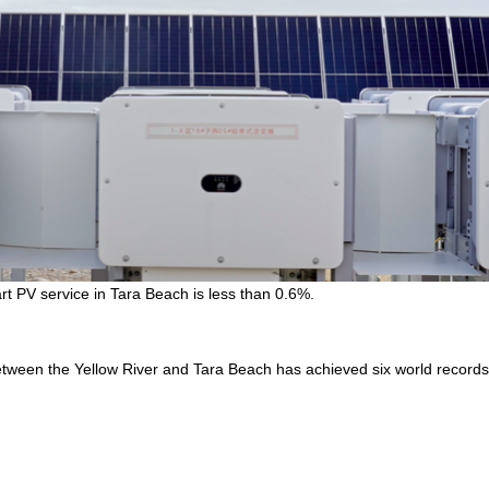
art PV service in Tara Beach is less than 0.6%.
 between the Yellow River and Tara Beach has achieved six world records