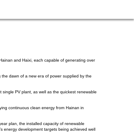
 Hainan and Haixi, each capable of generating over
g the dawn of a new era of power supplied by the
 single PV plant, as well as the quickest renewable
lying continuous clean energy from Hainan in
ear plan, the installed capacity of renewable
e’s energy development targets being achieved well