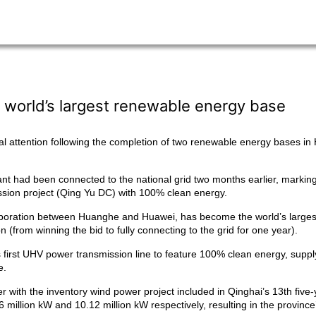
 world’s largest renewable energy base
l attention following the completion of two renewable energy bases in
nt had been connected to the national grid two months earlier, markin
ission project (Qing Yu DC) with 100% clean energy.
laboration between Huanghe and Huawei, has become the world’s largest
(from winning the bid to fully connecting to the grid for one year).
 first UHV power transmission line to feature 100% clean energy, supp
e.
with the inventory wind power project included in Qinghai’s 13th five-y
million kW and 10.12 million kW respectively, resulting in the provinc