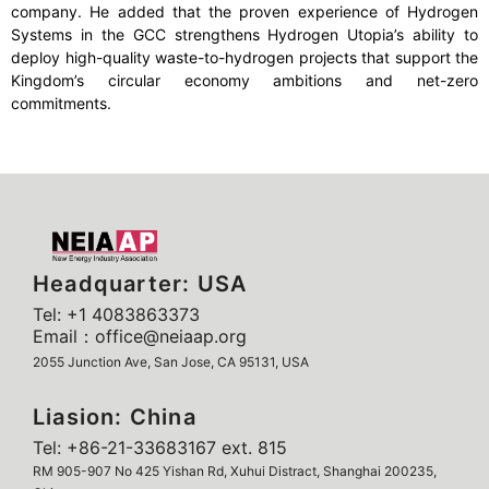
company. He added that the proven experience of Hydrogen
Systems in the GCC strengthens Hydrogen Utopia’s ability to
deploy high-quality waste-to-hydrogen projects that support the
Kingdom’s circular economy ambitions and net-zero
commitments.
Headquarter: USA
Tel: +1 4083863373
Email：office@neiaap.org
2055 Junction Ave, San Jose, CA 95131, USA
Liasion: China
Tel: +86-21-33683167 ext. 815
RM 905-907 No 425 Yishan Rd, Xuhui Distract, Shanghai 200235,