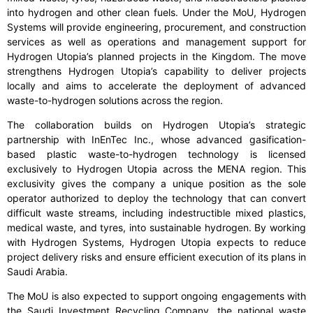
into hydrogen and other clean fuels. Under the MoU, Hydrogen
Systems will provide engineering, procurement, and construction
services as well as operations and management support for
Hydrogen Utopia’s planned projects in the Kingdom. The move
strengthens Hydrogen Utopia’s capability to deliver projects
locally and aims to accelerate the deployment of advanced
waste-to-hydrogen solutions across the region.
The collaboration builds on Hydrogen Utopia’s strategic
partnership with InEnTec Inc., whose advanced gasification-
based plastic waste-to-hydrogen technology is licensed
exclusively to Hydrogen Utopia across the MENA region. This
exclusivity gives the company a unique position as the sole
operator authorized to deploy the technology that can convert
difficult waste streams, including indestructible mixed plastics,
medical waste, and tyres, into sustainable hydrogen. By working
with Hydrogen Systems, Hydrogen Utopia expects to reduce
project delivery risks and ensure efficient execution of its plans in
Saudi Arabia.
The MoU is also expected to support ongoing engagements with
the Saudi Investment Recycling Company, the national waste