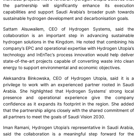
the partnership will significantly enhance its execution
capabilities and support Saudi Arabia’s broader push towards
sustainable hydrogen development and decarbonisation goals.
Sattam Alsuwailem, CEO of Hydrogen Systems, said the
collaboration is an important step in advancing sustainable
hydrogen solutions in the Kingdom. He noted that combining his
company’s EPC and operational expertise with Hydrogen Utopia’s
technology and InEnTec’s process innovation would help deliver
state-of-the-art projects capable of converting waste into clean
energy to support environmental and economic objectives.
Aleksandra Binkowska, CEO of Hydrogen Utopia, said it is a
privilege to work with an experienced partner rooted in Saudi
Arabia. She highlighted that Hydrogen Systems’ strong local
presence and operational experience give the company
confidence as it expands its footprint in the region. She added
that the partnership aligns closely with the shared commitment of
all partners to meet the goals of Saudi Vision 2030.
Iman Ramani, Hydrogen Utopia’s representative in Saudi Arabia,
said the collaboration is a meaningful step forward for the