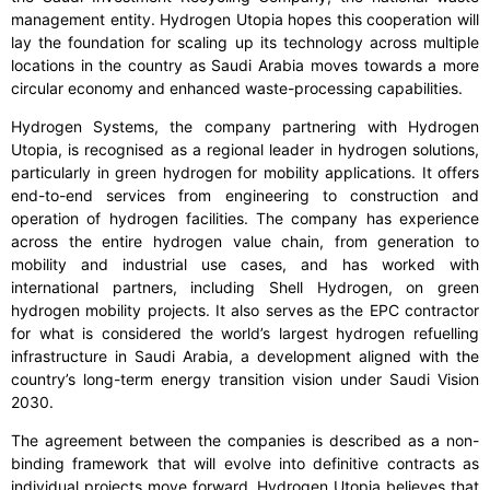
management entity. Hydrogen Utopia hopes this cooperation will
lay the foundation for scaling up its technology across multiple
locations in the country as Saudi Arabia moves towards a more
circular economy and enhanced waste-processing capabilities.
Hydrogen Systems, the company partnering with Hydrogen
Utopia, is recognised as a regional leader in hydrogen solutions,
particularly in green hydrogen for mobility applications. It offers
end-to-end services from engineering to construction and
operation of hydrogen facilities. The company has experience
across the entire hydrogen value chain, from generation to
mobility and industrial use cases, and has worked with
international partners, including Shell Hydrogen, on green
hydrogen mobility projects. It also serves as the EPC contractor
for what is considered the world’s largest hydrogen refuelling
infrastructure in Saudi Arabia, a development aligned with the
country’s long-term energy transition vision under Saudi Vision
2030.
The agreement between the companies is described as a non-
binding framework that will evolve into definitive contracts as
individual projects move forward. Hydrogen Utopia believes that