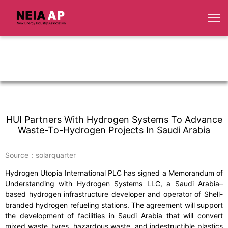
HUI Partners With Hydrogen Systems To Advance
Waste-To-Hydrogen Projects In Saudi Arabia
Source：solarquarter
Hydrogen Utopia International PLC has signed a Memorandum of
Understanding with Hydrogen Systems LLC, a Saudi Arabia–
based hydrogen infrastructure developer and operator of Shell-
branded hydrogen refueling stations. The agreement will support
the development of facilities in Saudi Arabia that will convert
mixed waste, tyres, hazardous waste, and indestructible plastics